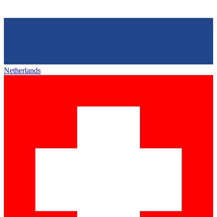
Netherlands