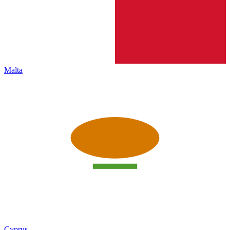
Malta
Cyprus