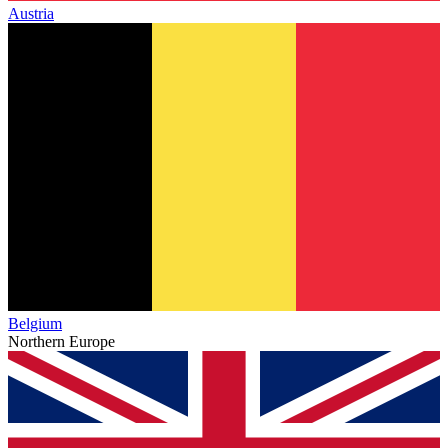
Austria
Belgium
Northern Europe