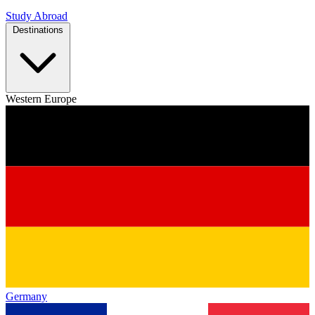
Study Abroad
Destinations
Western Europe
Germany