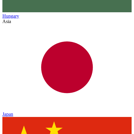
Hungary
Asia
Japan