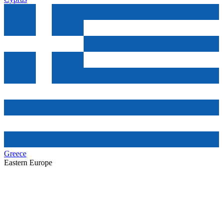
Greece
Eastern Europe