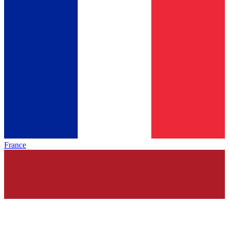
France