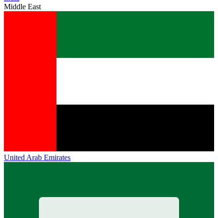
Middle East
United Arab Emirates