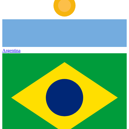
Argentina