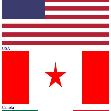
USA
Canada