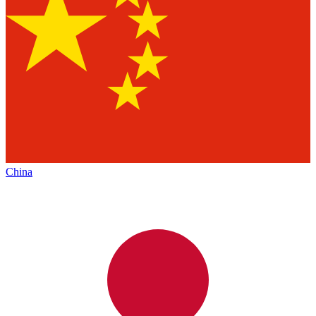
China