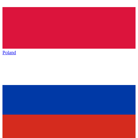
Poland