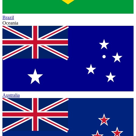
Brazil
Oceania
Australia