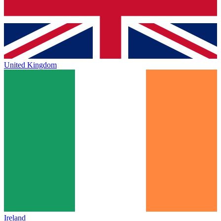
United Kingdom
Ireland