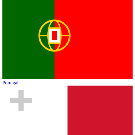
Portugal