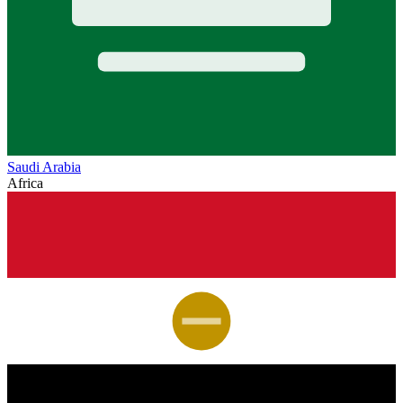
Saudi Arabia
Africa