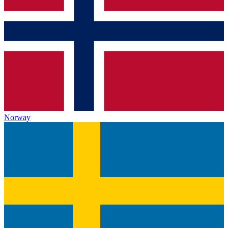
Norway