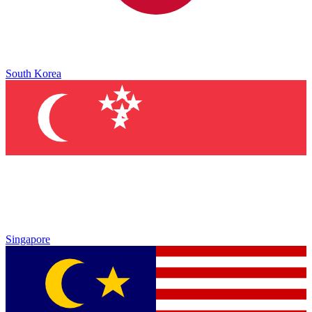
South Korea
Singapore