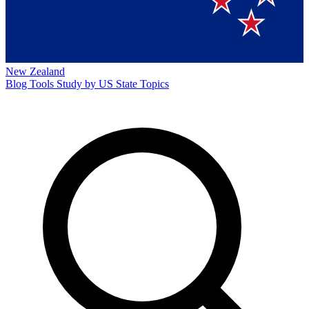
New Zealand
Blog
Tools
Study by US State
Topics