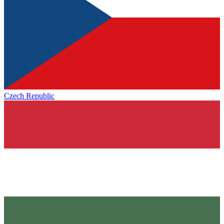
Czech Republic