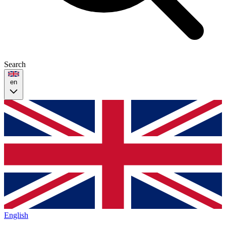
Search
en
English