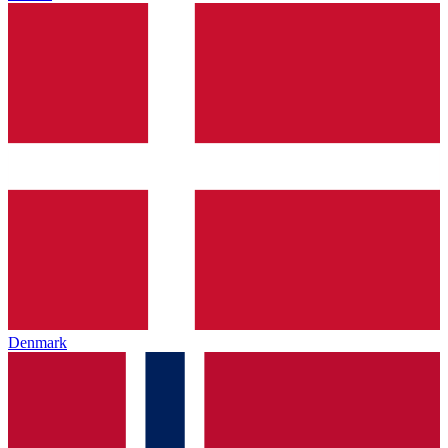
Denmark