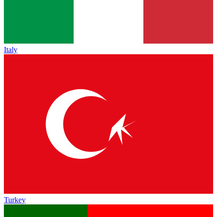
Italy
Turkey