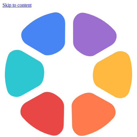
Skip to content