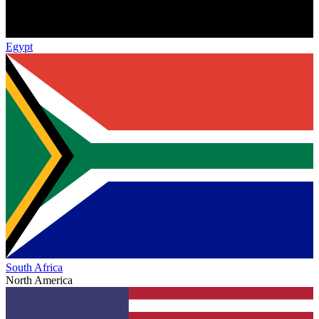
Egypt
South Africa
North America