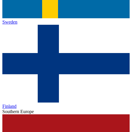
Sweden
Finland
Southern Europe