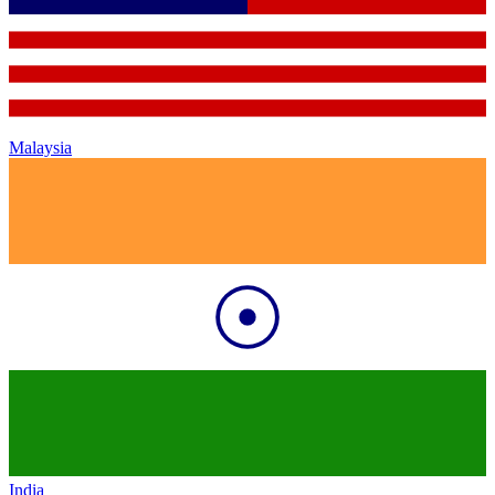
Malaysia
India