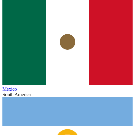
Mexico
South America