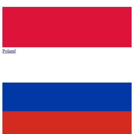
Poland