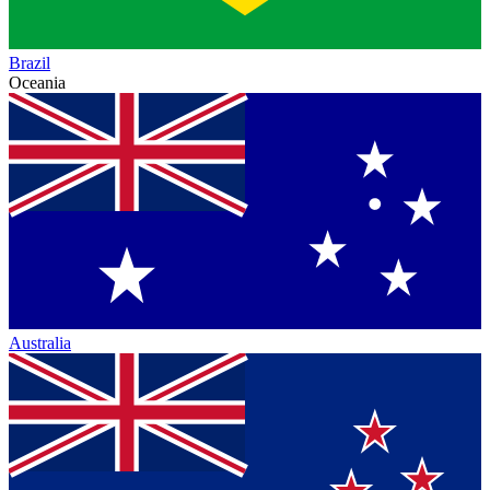
Brazil
Oceania
Australia