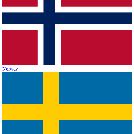
Norway