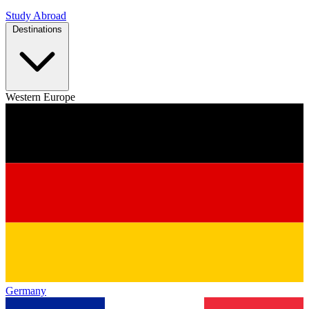
Study Abroad
Destinations
Western Europe
Germany