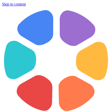
Skip to content