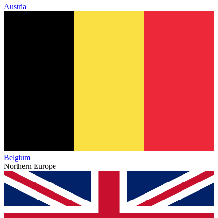
Austria
Belgium
Northern Europe