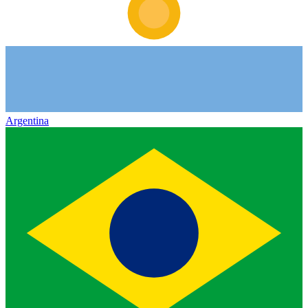
Argentina