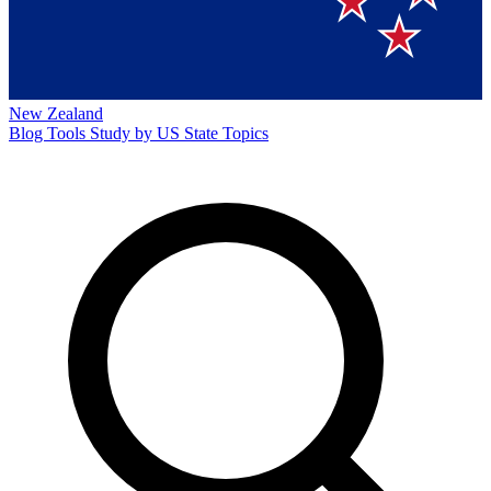
New Zealand
Blog
Tools
Study by US State
Topics