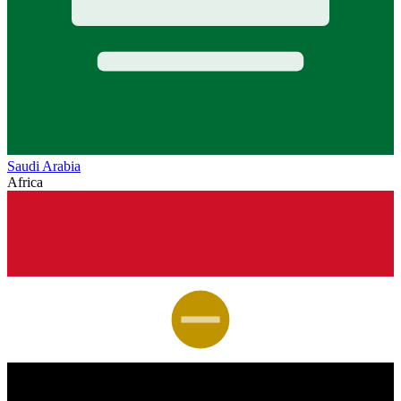
Saudi Arabia
Africa