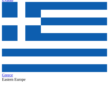
Greece
Eastern Europe