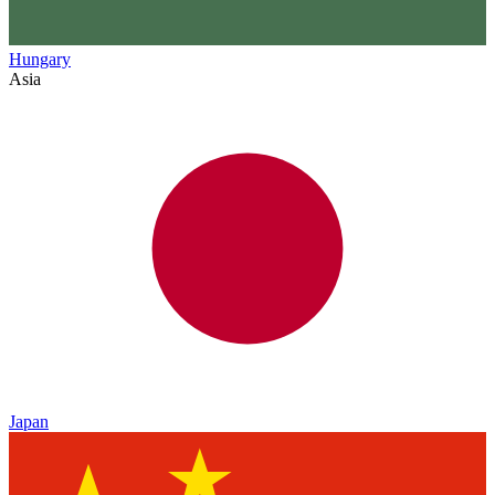
Hungary
Asia
Japan