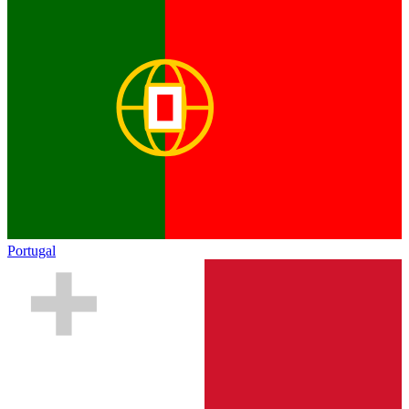
Portugal