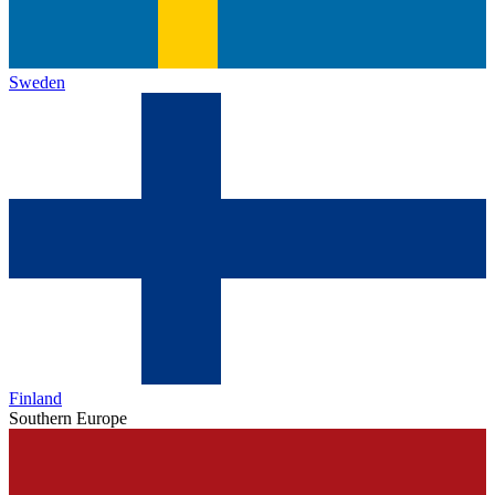
Sweden
Finland
Southern Europe