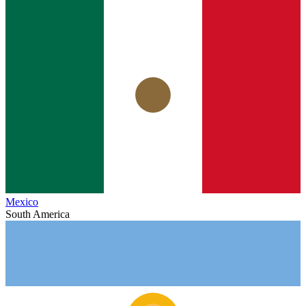
Mexico
South America