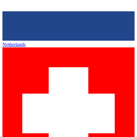
Netherlands