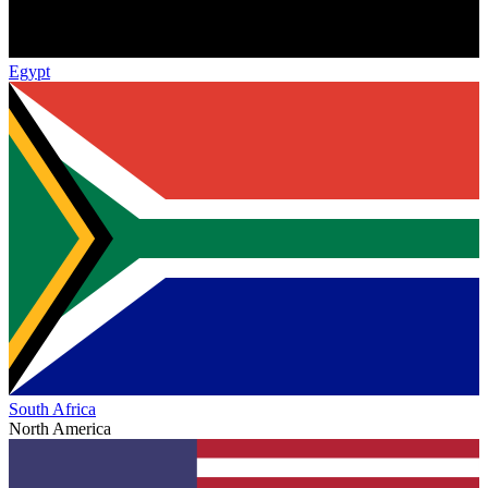
Egypt
South Africa
North America