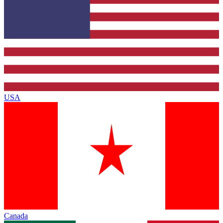
USA
Canada