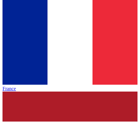
France