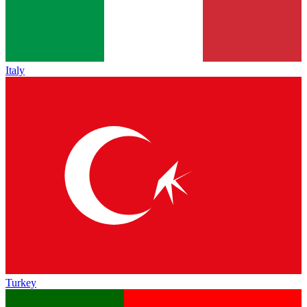
Italy
Turkey