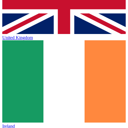
United Kingdom
Ireland