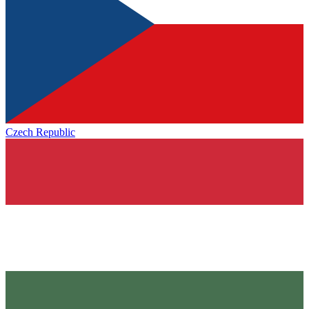
Czech Republic