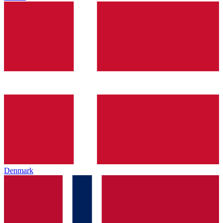
Denmark