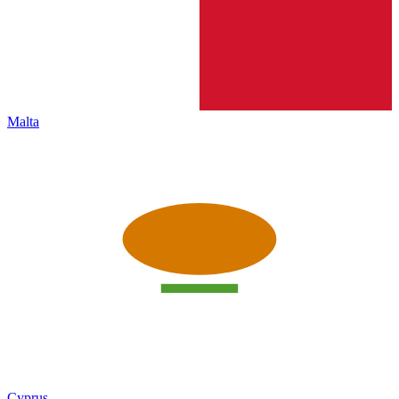
Malta
Cyprus