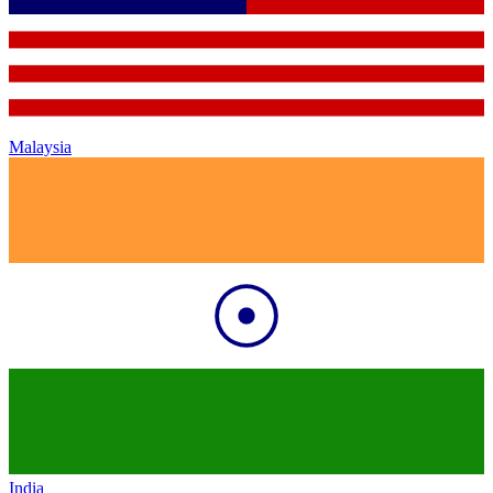
Malaysia
India