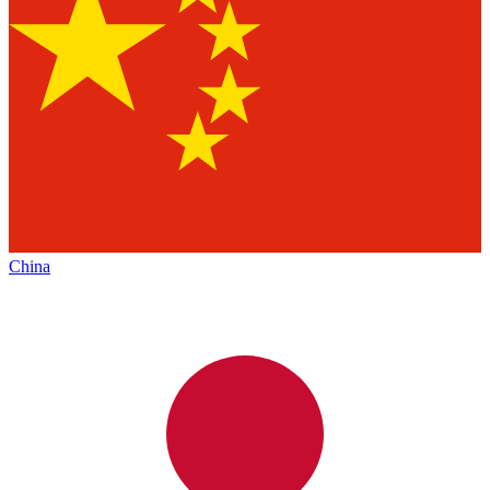
China