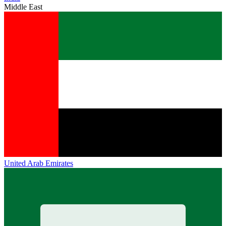
Middle East
United Arab Emirates