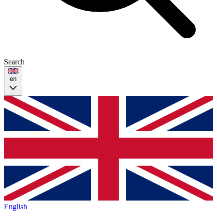
Search
en
English