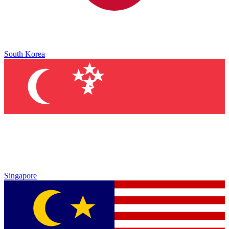
South Korea
Singapore