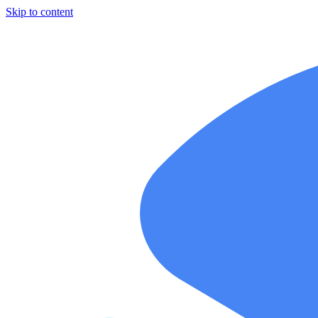
Skip to content