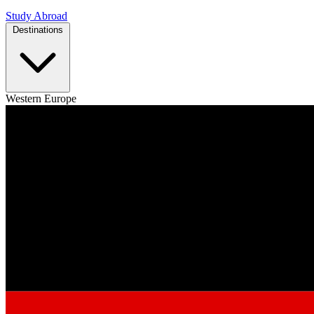
Study Abroad
Destinations
Western Europe