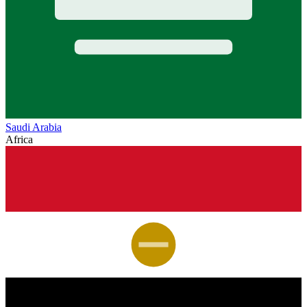
Saudi Arabia
Africa