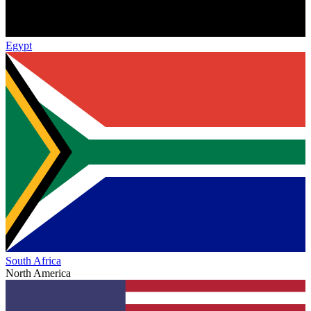
Egypt
South Africa
North America