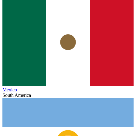
Mexico
South America