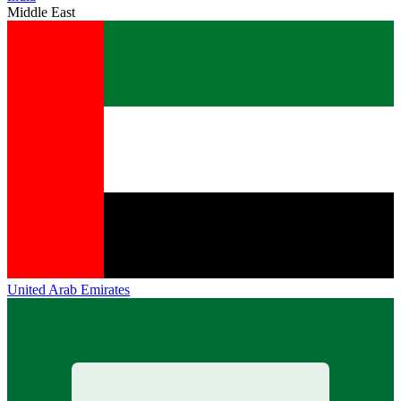
Middle East
United Arab Emirates