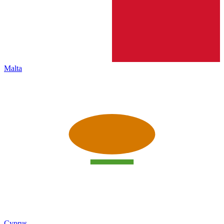
Malta
Cyprus