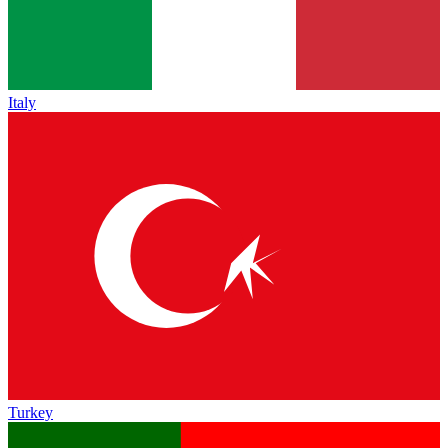
Italy
Turkey