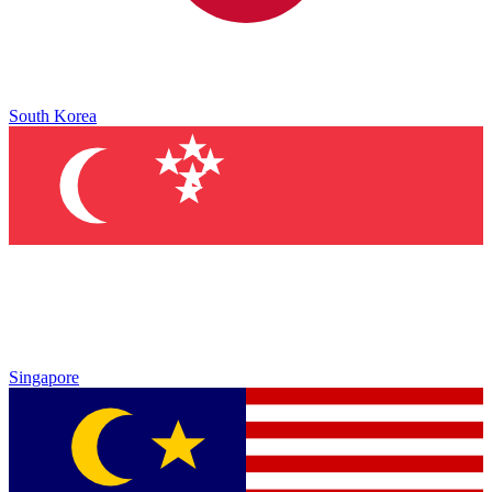
South Korea
Singapore