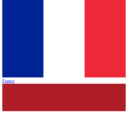
France