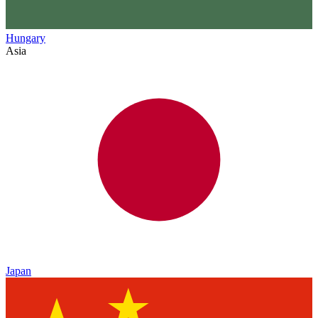
Hungary
Asia
Japan