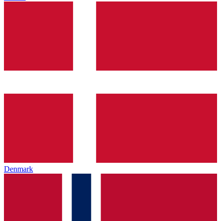
Denmark