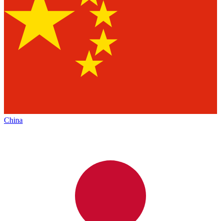
China