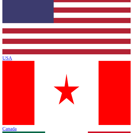
USA
Canada