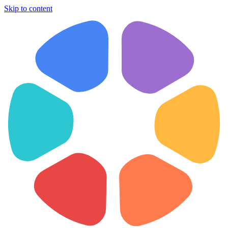
Skip to content