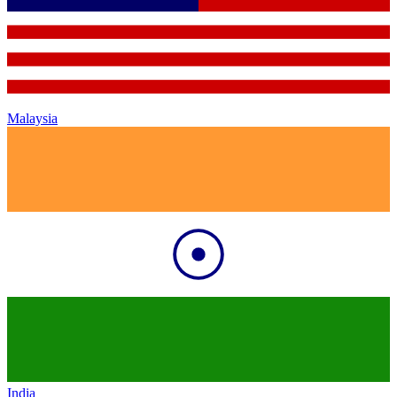
Malaysia
India