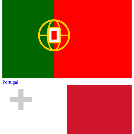
Portugal