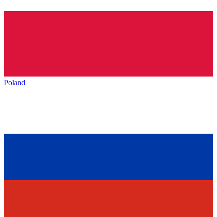
Poland