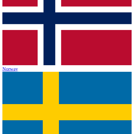
Norway