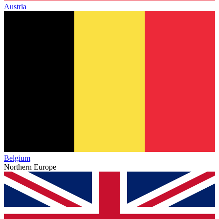
Austria
Belgium
Northern Europe