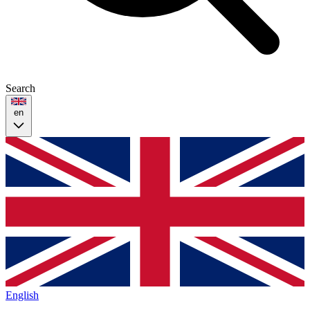
Search
en
English