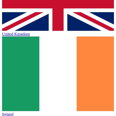
United Kingdom
Ireland