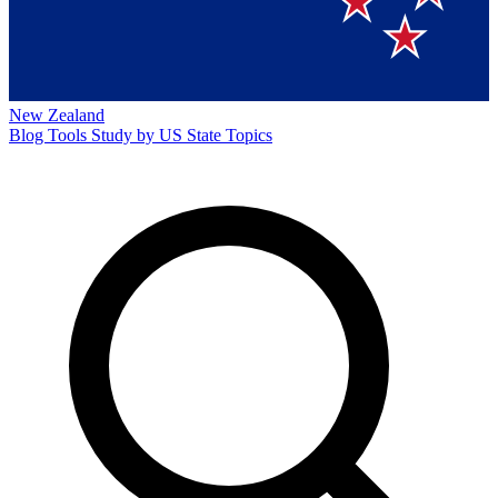
New Zealand
Blog
Tools
Study by US State
Topics