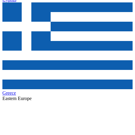
Greece
Eastern Europe