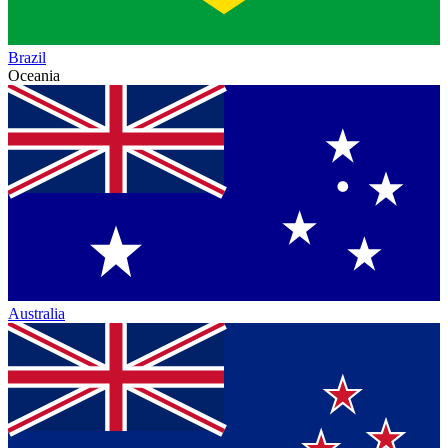
Brazil
Oceania
Australia