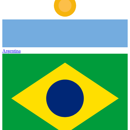
Argentina