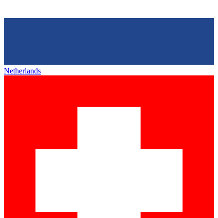
Netherlands