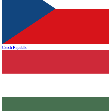
Czech Republic