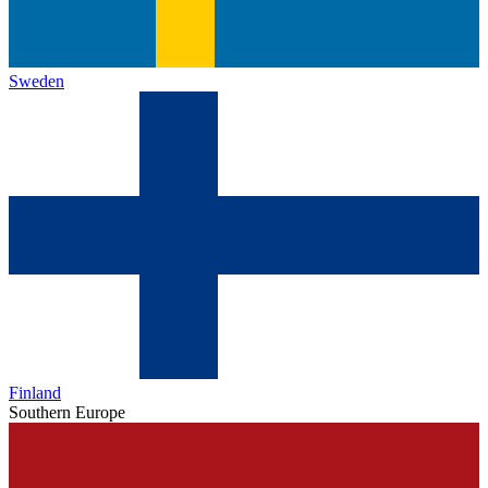
Sweden
Finland
Southern Europe