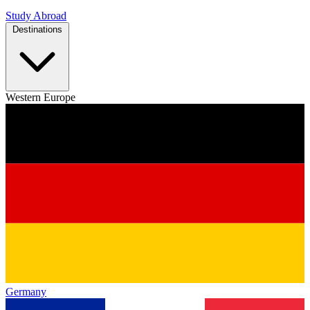
Study Abroad
Destinations
Western Europe
Germany