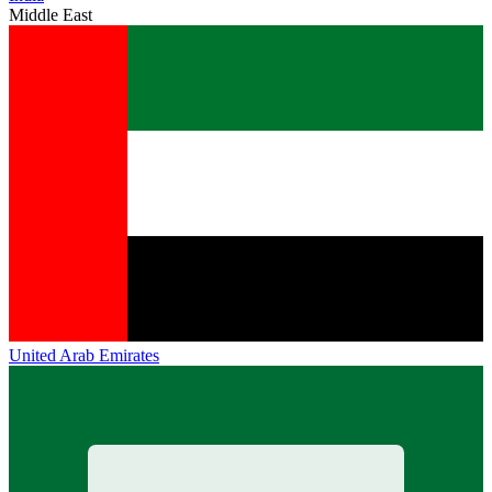
Middle East
United Arab Emirates