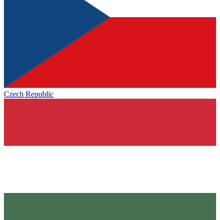
Czech Republic