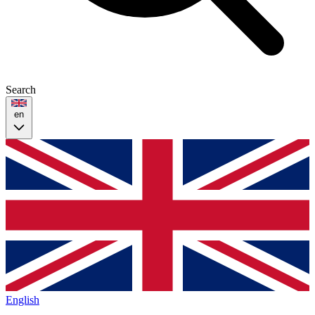
Search
en
English