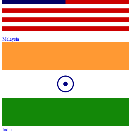
Malaysia
India