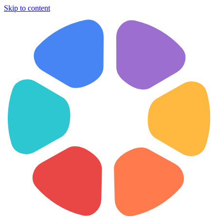
Skip to content