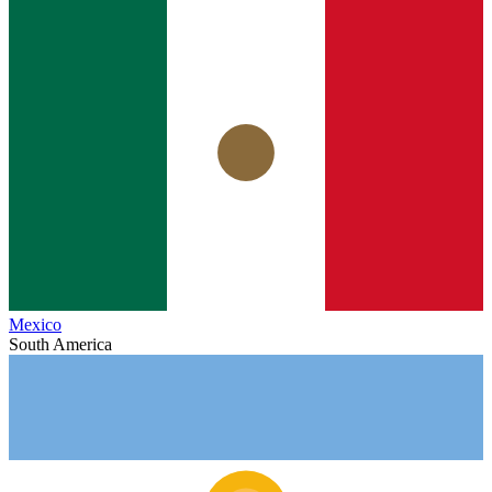
Mexico
South America