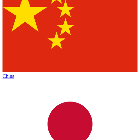
China