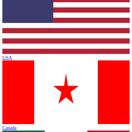
USA
Canada