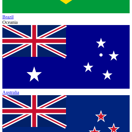
Brazil
Oceania
Australia