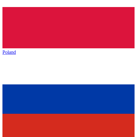
Poland