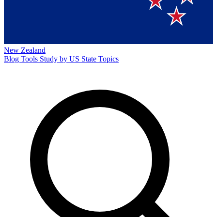
New Zealand
Blog
Tools
Study by US State
Topics