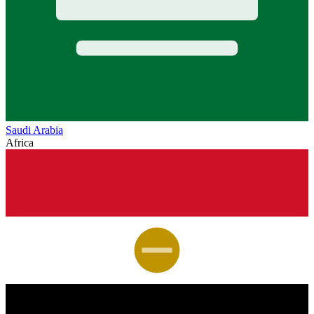
Saudi Arabia
Africa