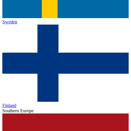
Sweden
Finland
Southern Europe