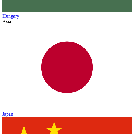
Hungary
Asia
Japan