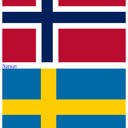
Norway