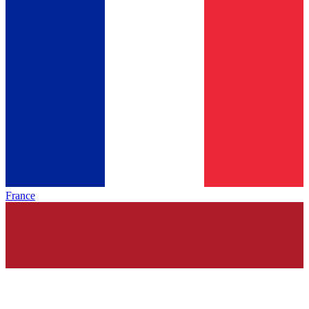
France