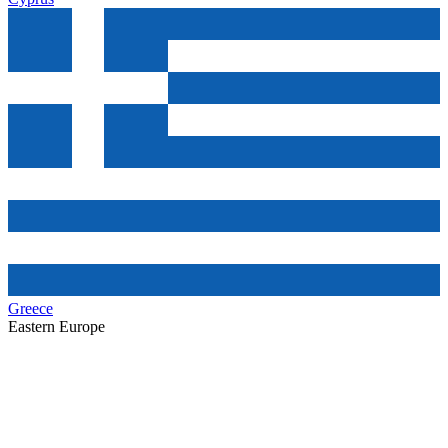
Greece
Eastern Europe