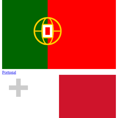
Portugal