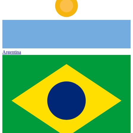
Argentina