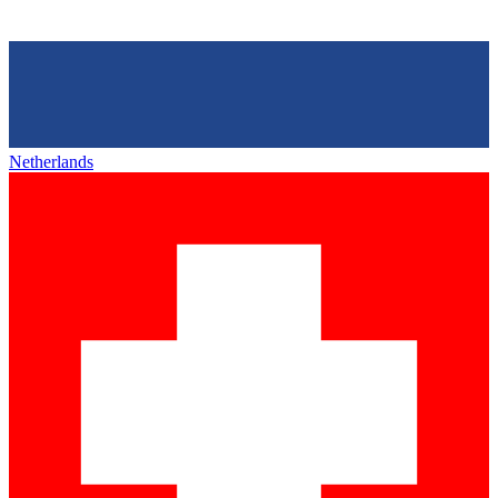
Netherlands