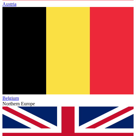
Austria
Belgium
Northern Europe