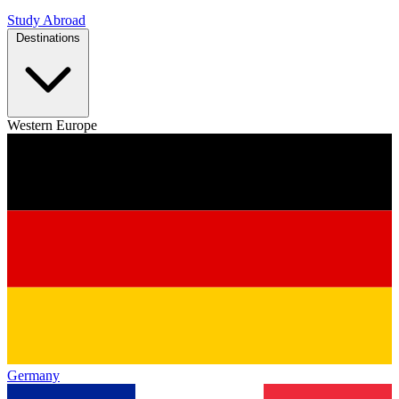
Study Abroad
Destinations
Western Europe
Germany