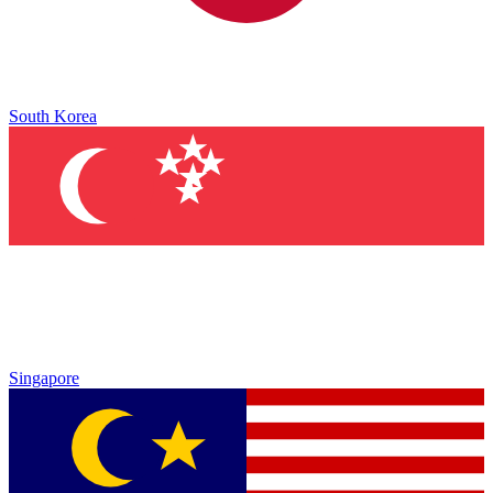
South Korea
Singapore