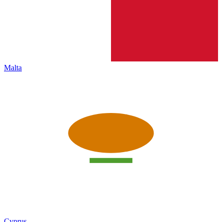
Malta
Cyprus