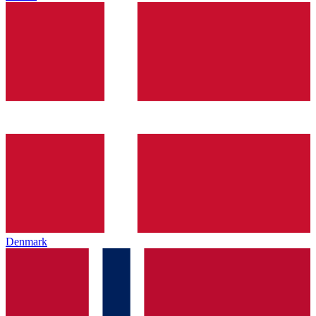
Denmark