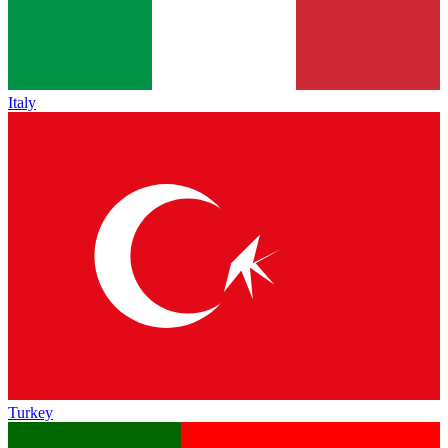
Italy
Turkey