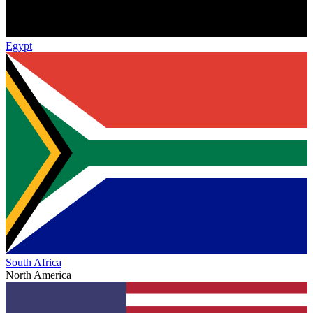
Egypt
South Africa
North America