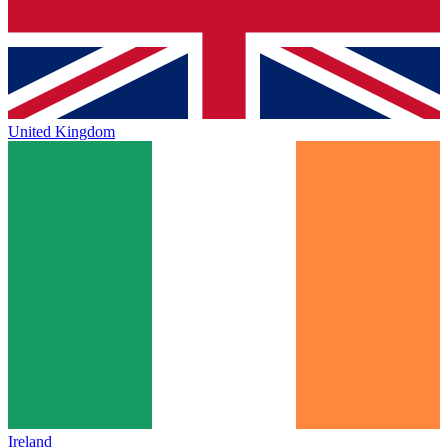
United Kingdom
Ireland