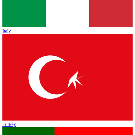
Italy
Turkey