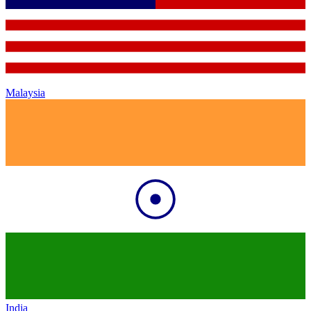
Malaysia
India