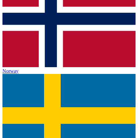
Norway