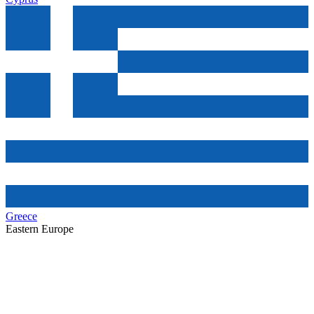
Greece
Eastern Europe