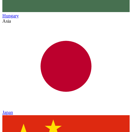
Hungary
Asia
Japan