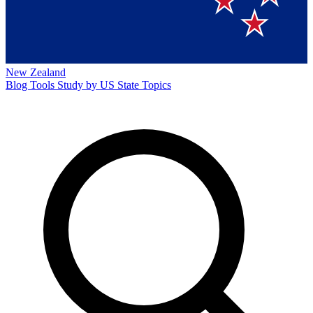
New Zealand
Blog
Tools
Study by US State
Topics