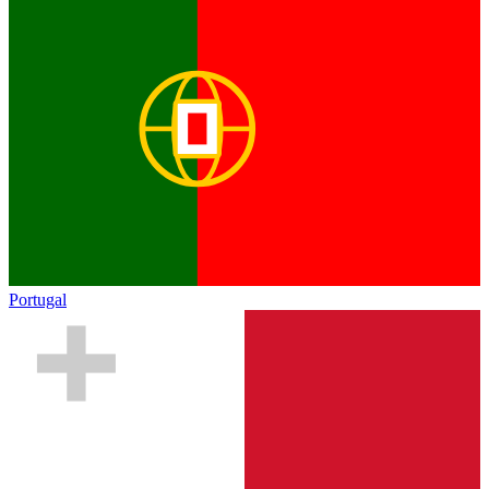
Portugal