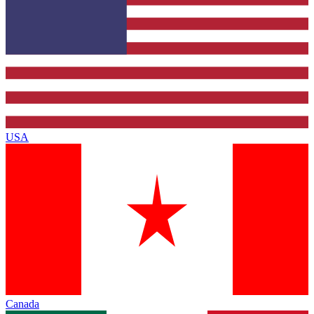
USA
Canada