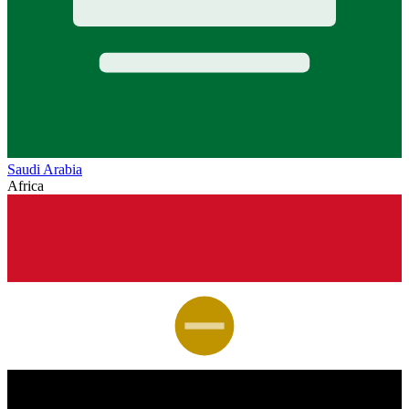
Saudi Arabia
Africa