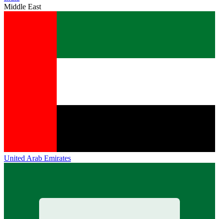
Middle East
United Arab Emirates