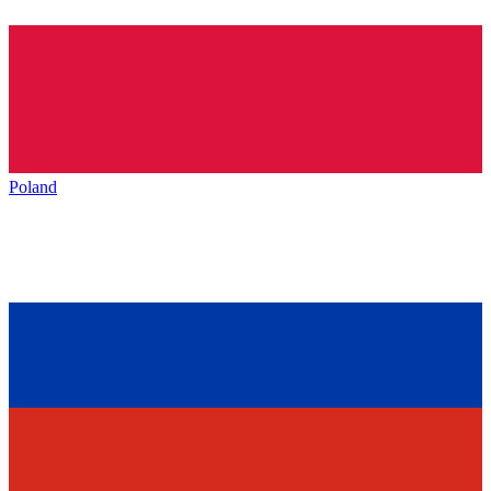
Poland