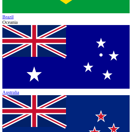
Brazil
Oceania
Australia