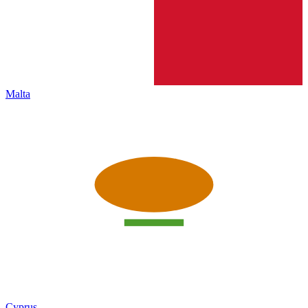
Malta
Cyprus