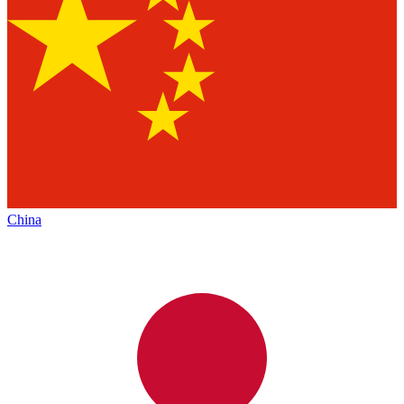
China