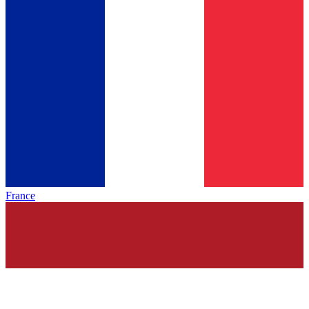
France