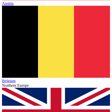
Austria
Belgium
Northern Europe