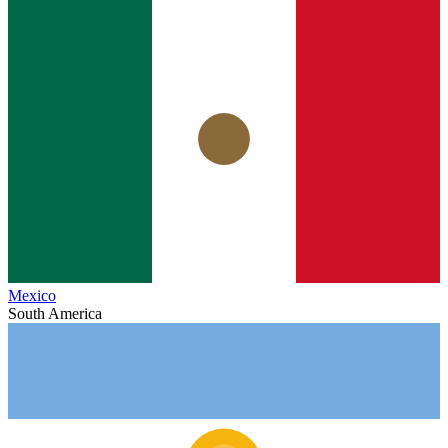
Mexico
South America