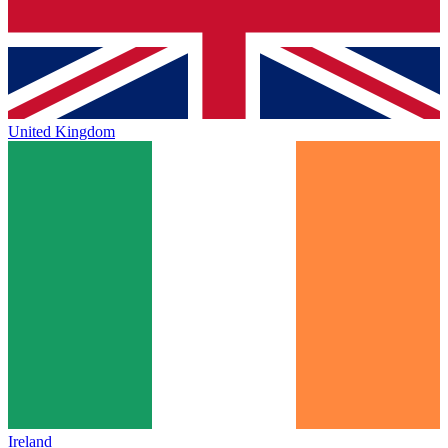
United Kingdom
Ireland