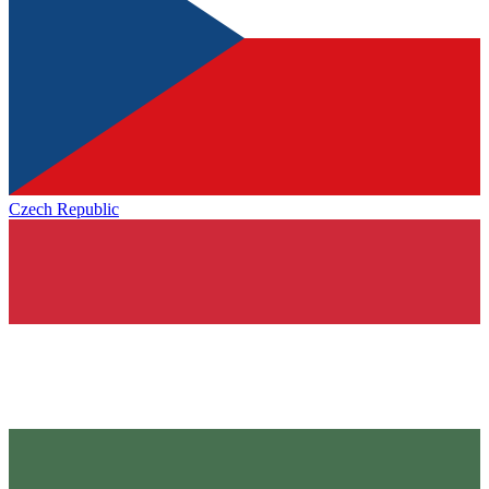
Czech Republic