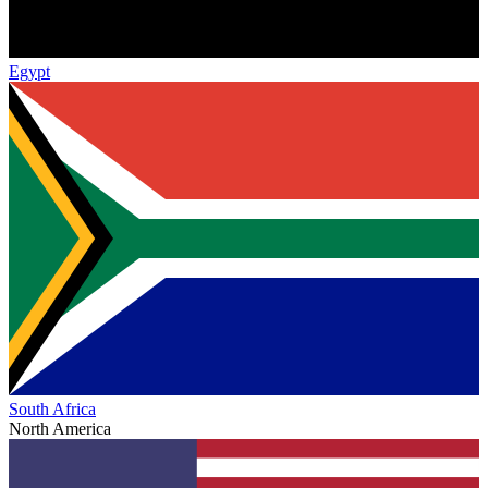
Egypt
South Africa
North America