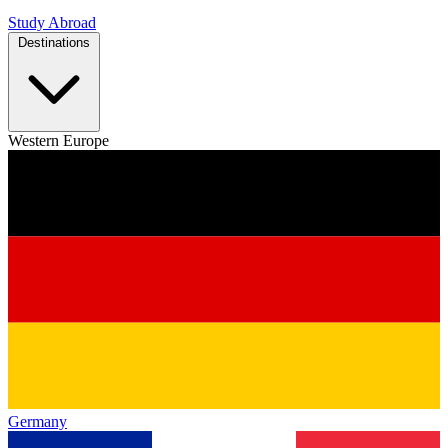
Study Abroad
Destinations
Western Europe
Germany