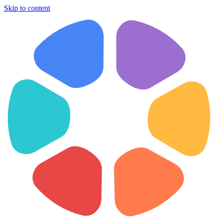
Skip to content