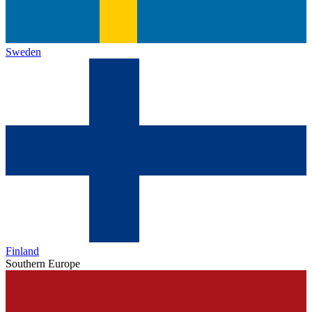
Sweden
Finland
Southern Europe