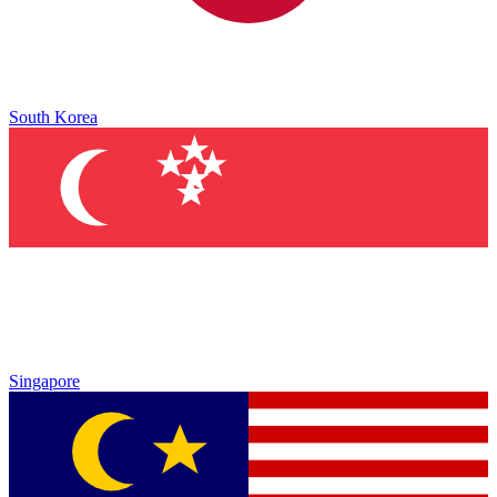
South Korea
Singapore