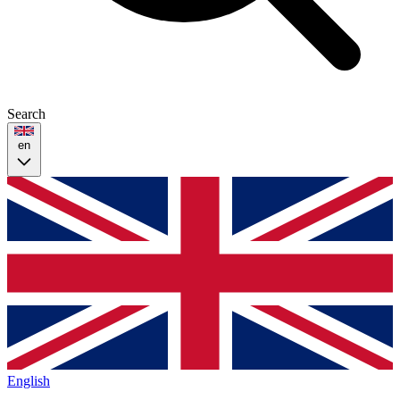
Search
en
English