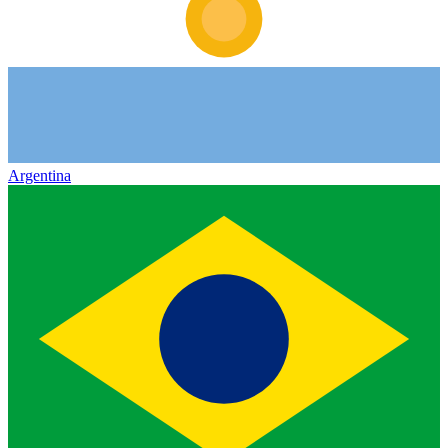
Argentina