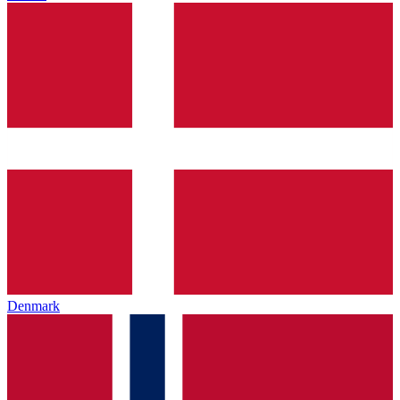
Denmark