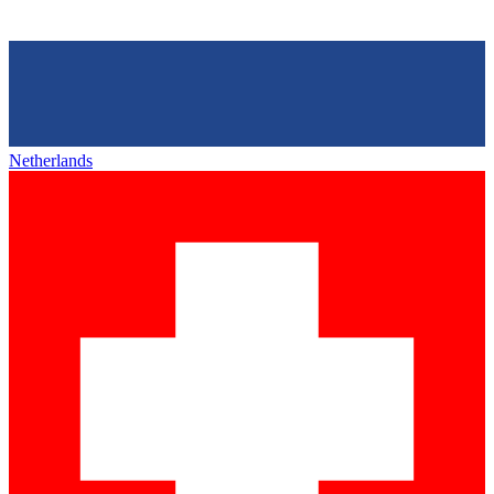
Netherlands