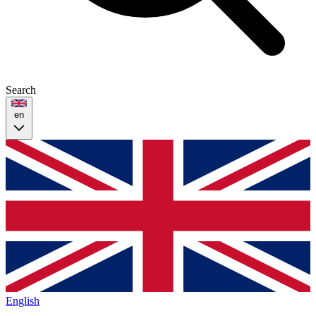
Search
en
English