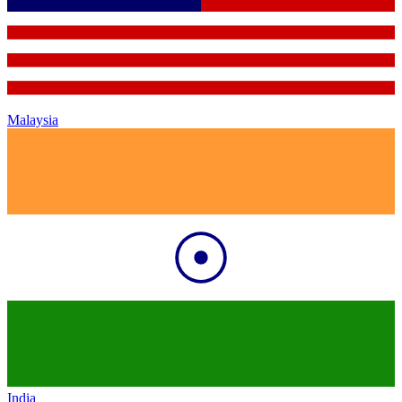
Malaysia
India