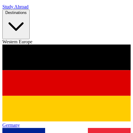
Study Abroad
Destinations
Western Europe
Germany