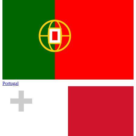
Portugal