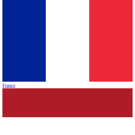
France