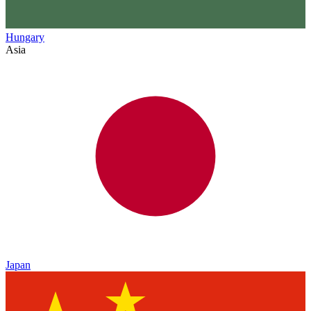
Hungary
Asia
Japan