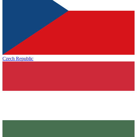
Czech Republic