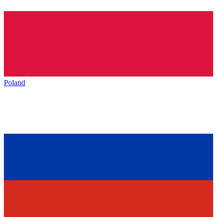
Poland