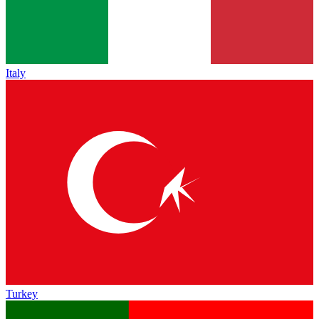
Italy
Turkey