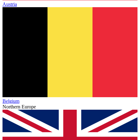
Austria
Belgium
Northern Europe