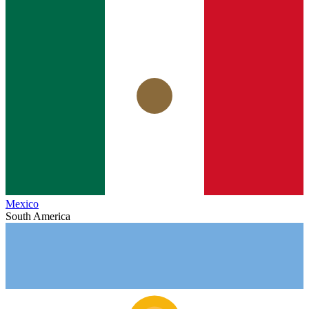
Mexico
South America