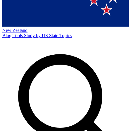
New Zealand
Blog
Tools
Study by US State
Topics