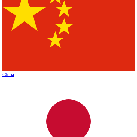
China