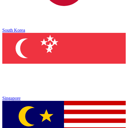
South Korea
Singapore