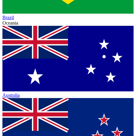
Brazil
Oceania
Australia