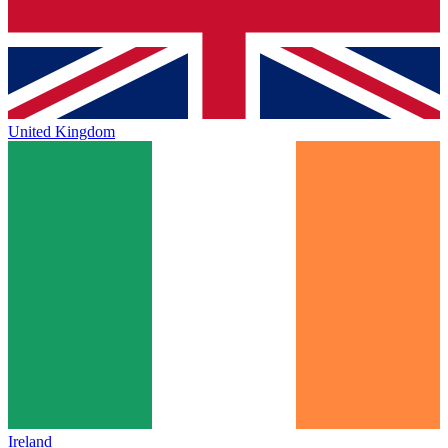
United Kingdom
Ireland