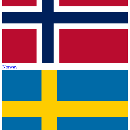
Norway