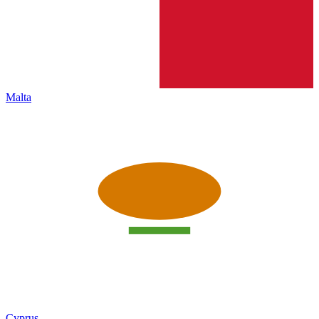
Malta
Cyprus