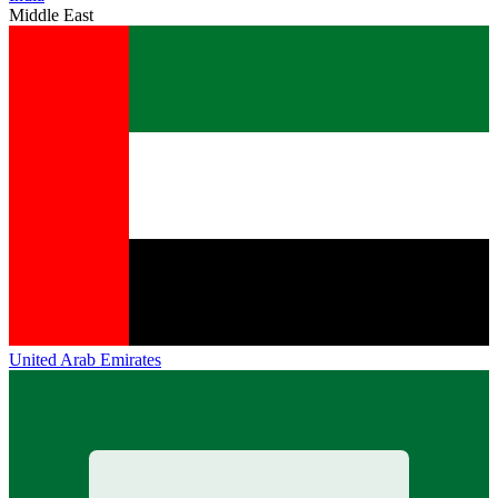
Middle East
United Arab Emirates