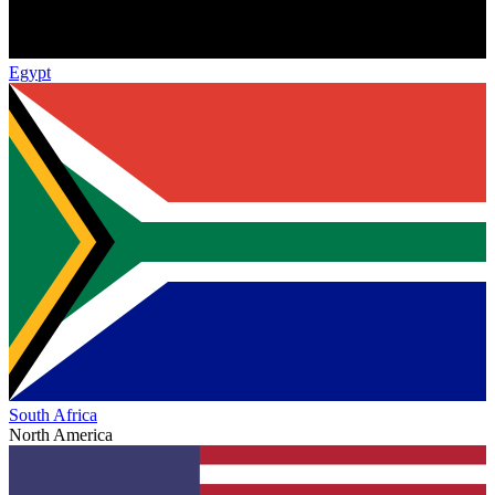
Egypt
South Africa
North America