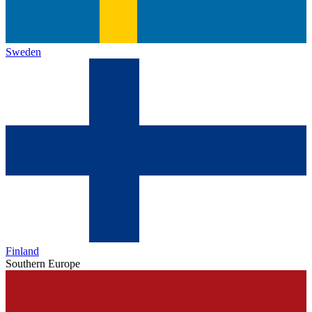
Sweden
Finland
Southern Europe