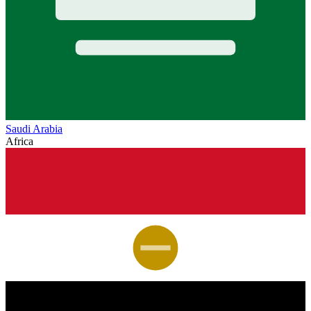
Saudi Arabia
Africa