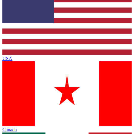
USA
Canada