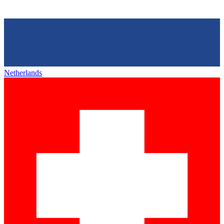
Netherlands