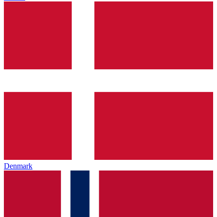
Denmark