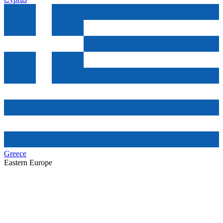
Greece
Eastern Europe