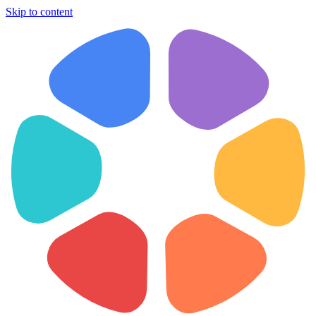
Skip to content