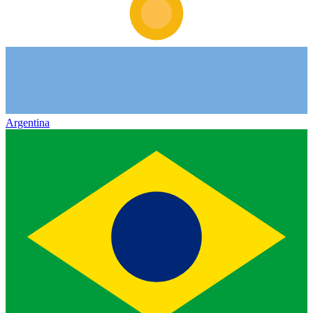
Argentina