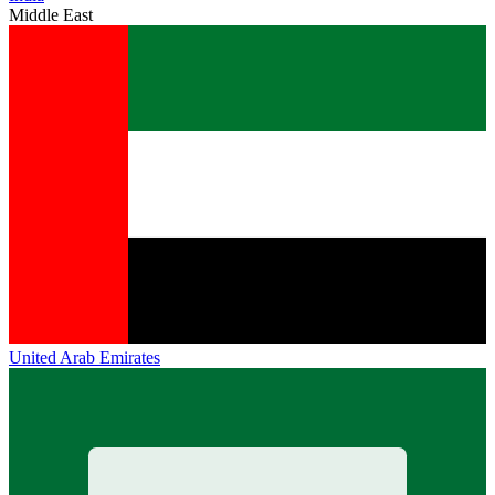
Middle East
United Arab Emirates