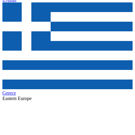
Greece
Eastern Europe