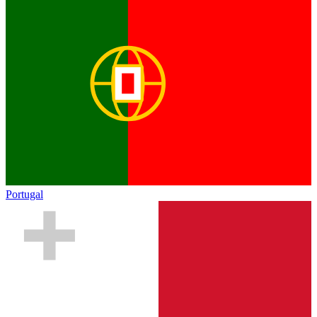
Portugal