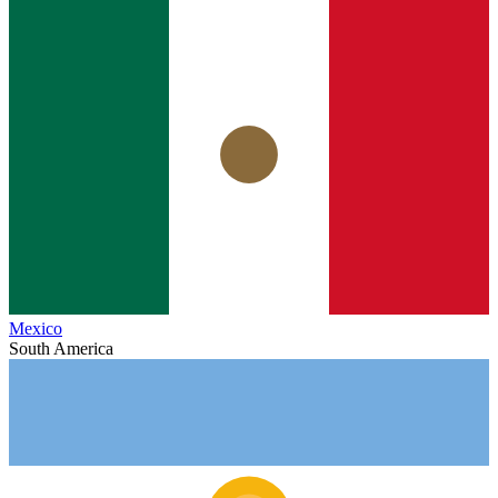
Mexico
South America