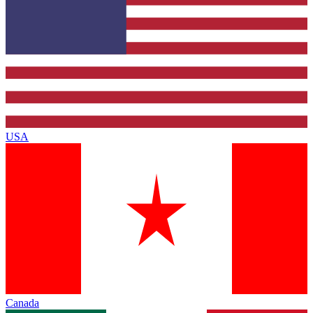
USA
Canada