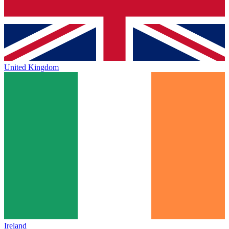
United Kingdom
Ireland