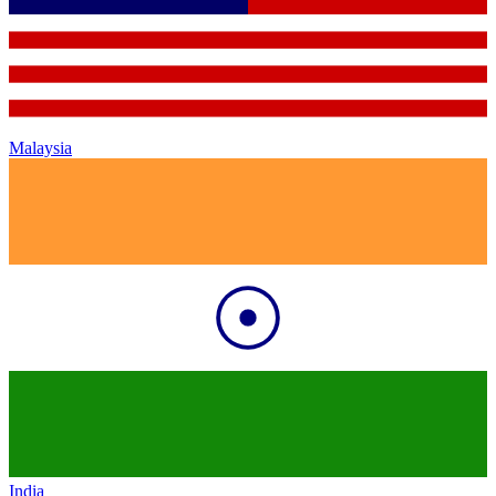
Malaysia
India