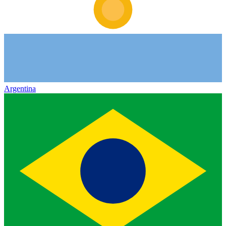
Argentina