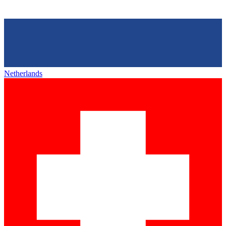
Netherlands