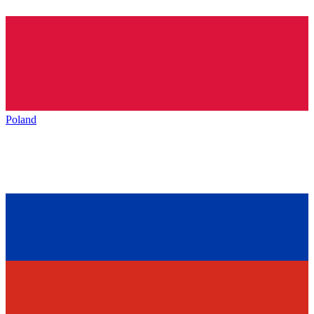
Poland