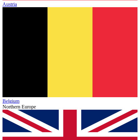
Austria
Belgium
Northern Europe