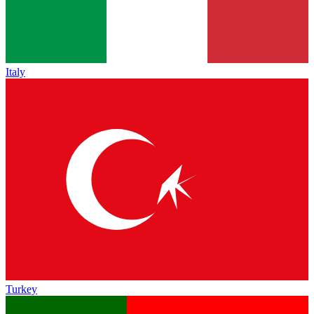
Italy
Turkey