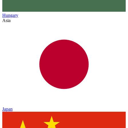
Hungary
Asia
Japan