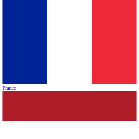
France