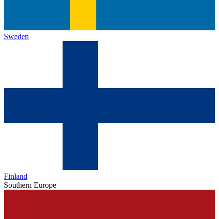
Sweden
Finland
Southern Europe