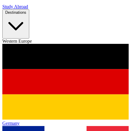
Study Abroad
Destinations
Western Europe
Germany