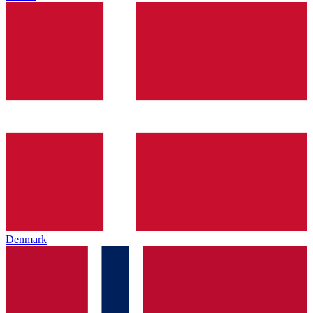
Denmark