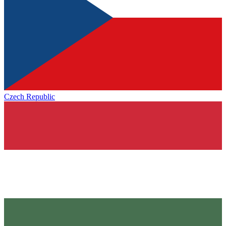
Czech Republic