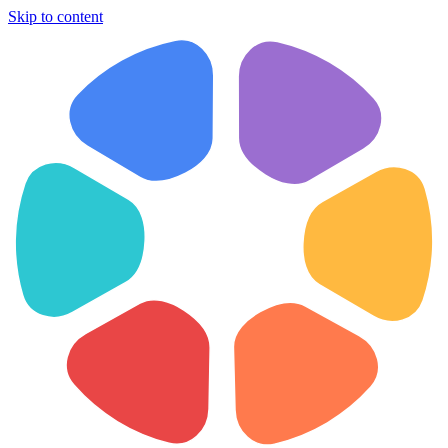
Skip to content