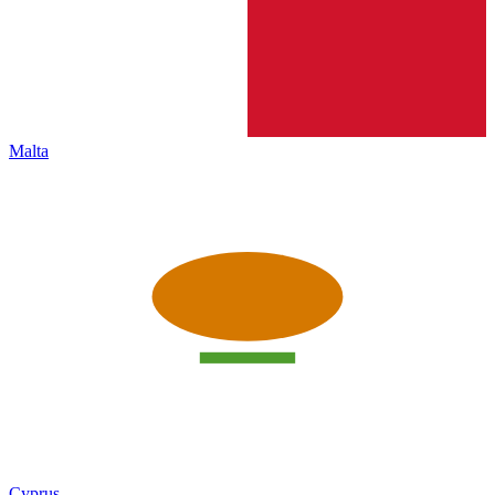
Malta
Cyprus