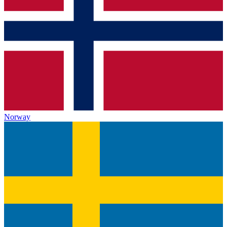
Norway