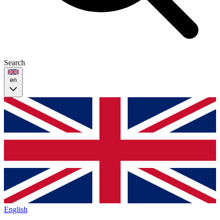
Search
en
English