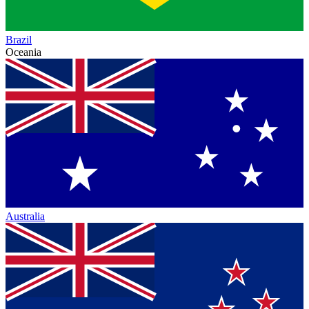
Brazil
Oceania
Australia