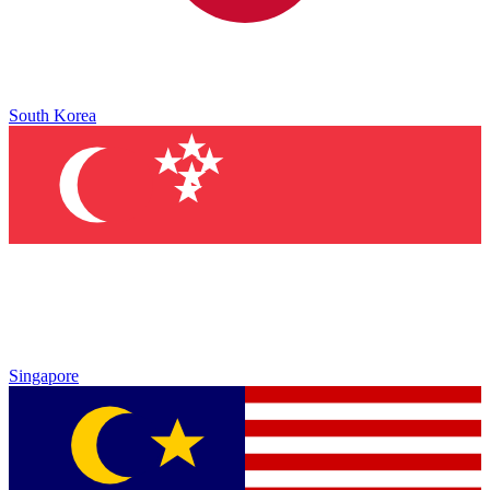
South Korea
Singapore