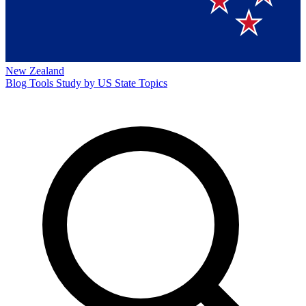
New Zealand
Blog
Tools
Study by US State
Topics