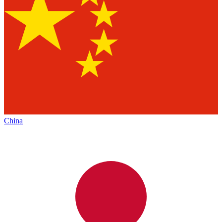
China