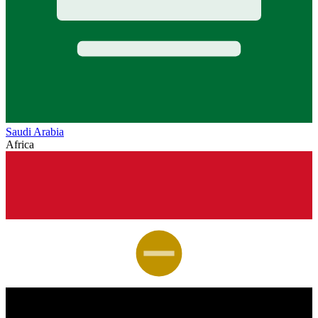
Saudi Arabia
Africa