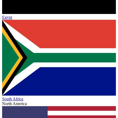
Egypt
South Africa
North America