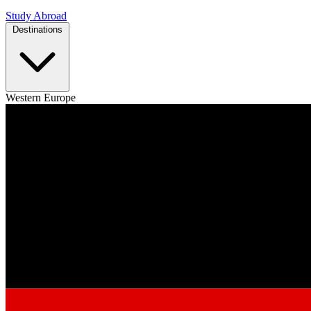
Study Abroad
Destinations
Western Europe