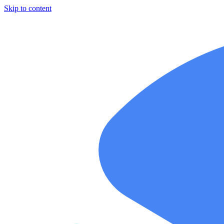
Skip to content