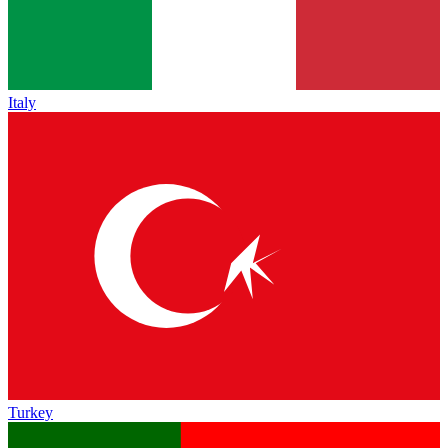
Italy
Turkey