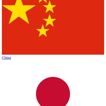
China