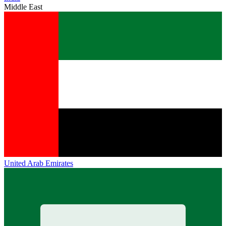
Middle East
United Arab Emirates