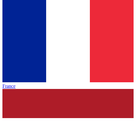
France