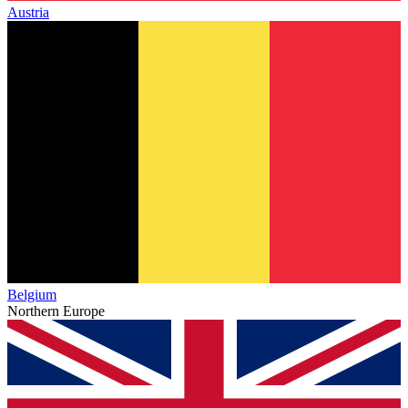
Austria
Belgium
Northern Europe