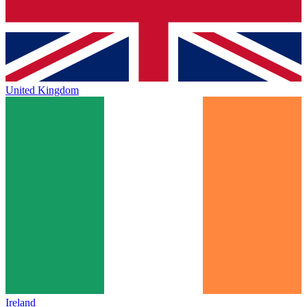
United Kingdom
Ireland