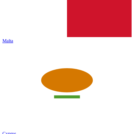
Malta
Cyprus