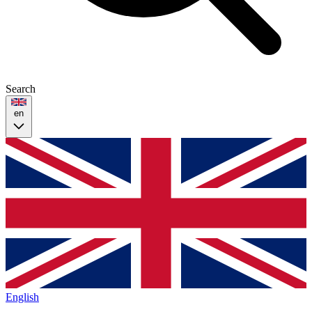
Search
en
English