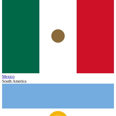
Mexico
South America