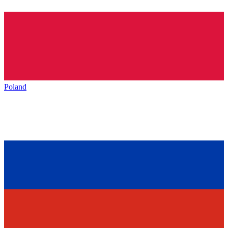
Poland