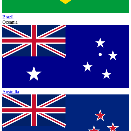
Brazil
Oceania
Australia