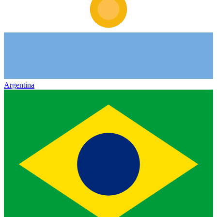
Argentina