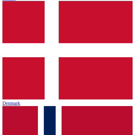
Denmark