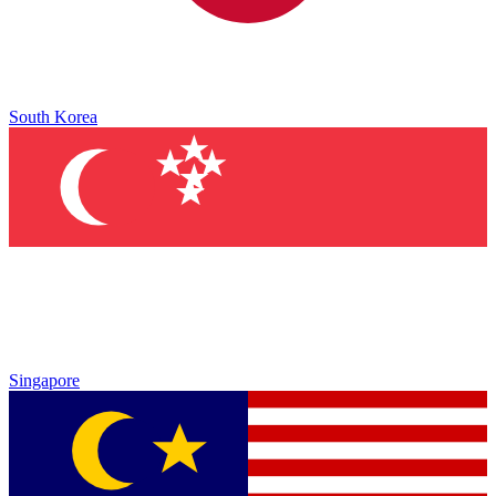
South Korea
Singapore