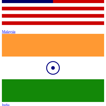
Malaysia
India