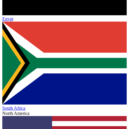
Egypt
South Africa
North America