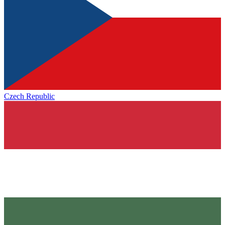
Czech Republic