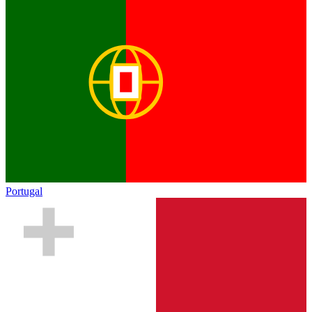
Portugal