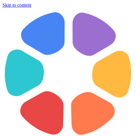
Skip to content