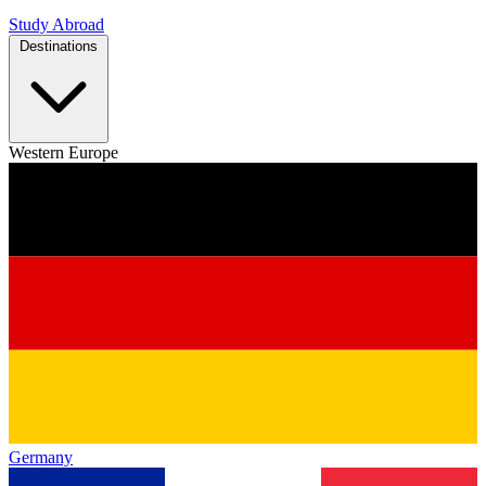
Study Abroad
Destinations
Western Europe
Germany