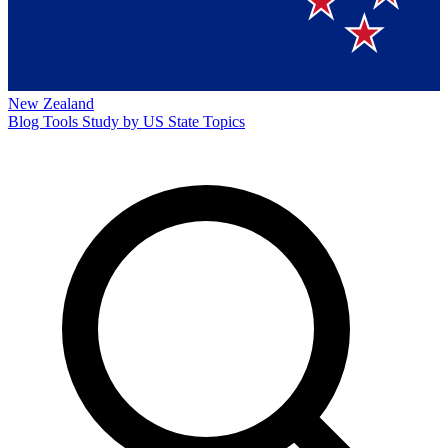
New Zealand
Blog
Tools
Study by US State
Topics