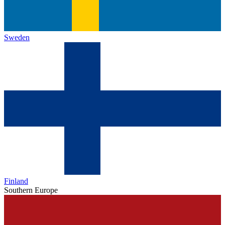
Sweden
Finland
Southern Europe