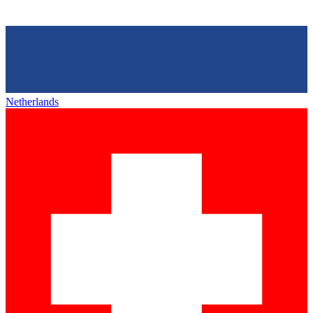
Netherlands