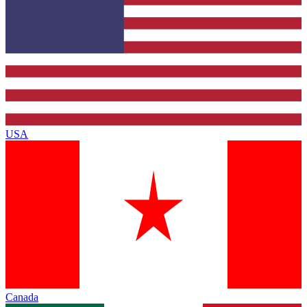
USA
Canada