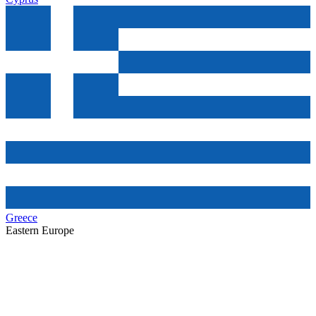
Greece
Eastern Europe