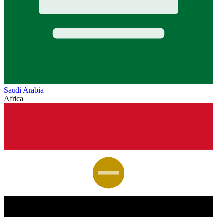
Saudi Arabia
Africa