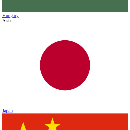
Hungary
Asia
Japan