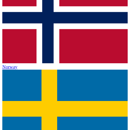
Norway