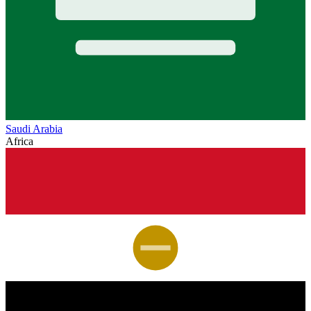
Saudi Arabia
Africa