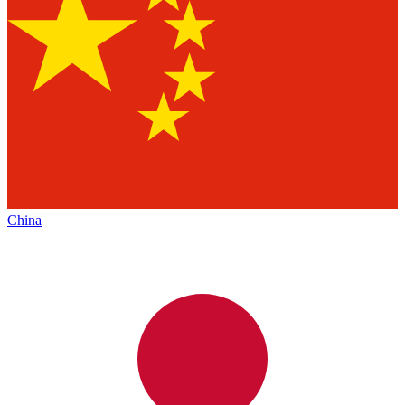
China