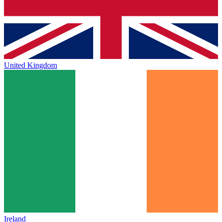
United Kingdom
Ireland