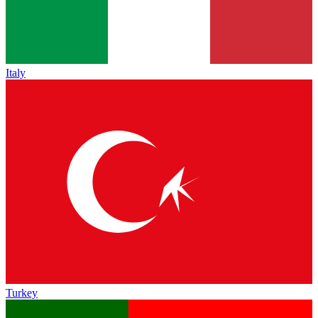
Italy
Turkey