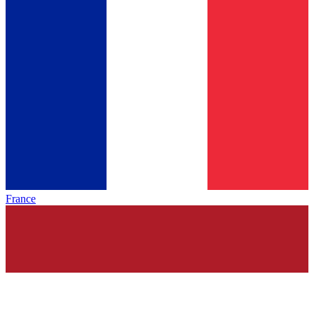
France