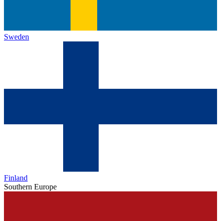
Sweden
Finland
Southern Europe