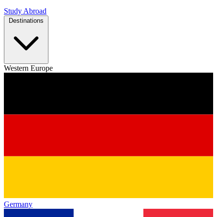
Study Abroad
Destinations
Western Europe
Germany