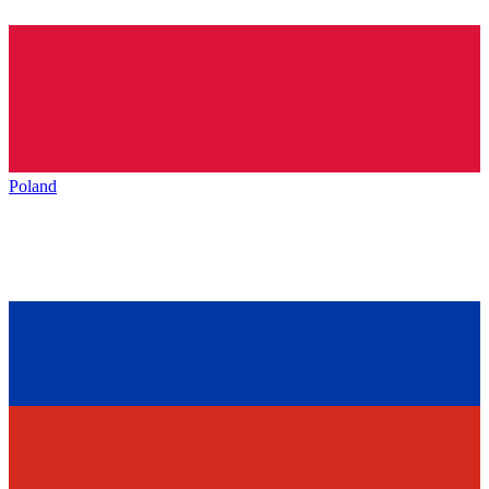
Poland