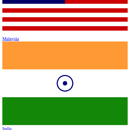
Malaysia
India