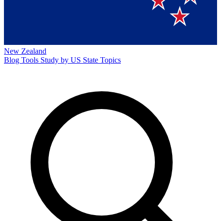
New Zealand
Blog
Tools
Study by US State
Topics