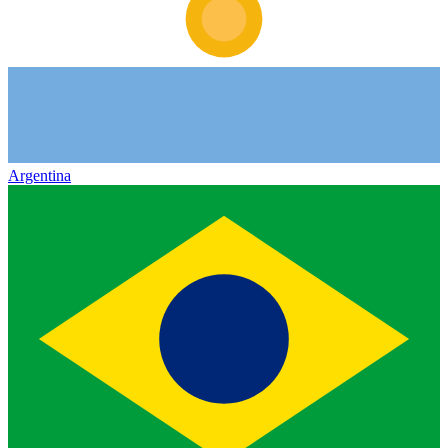
Argentina