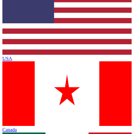
USA
Canada