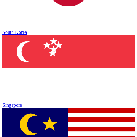
South Korea
Singapore