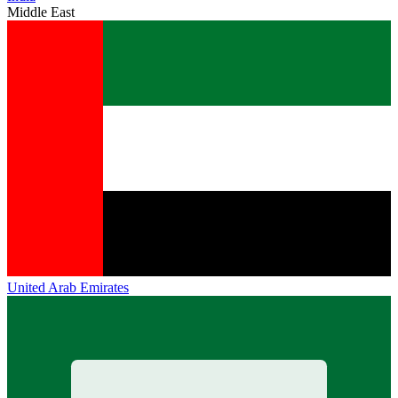
Middle East
United Arab Emirates