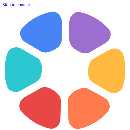
Skip to content