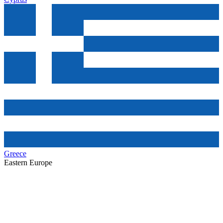
Greece
Eastern Europe