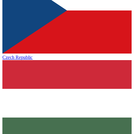
Czech Republic