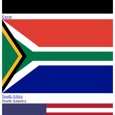
Egypt
South Africa
North America