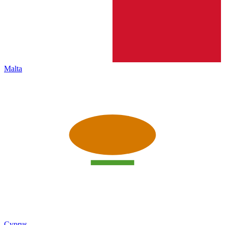
Malta
Cyprus