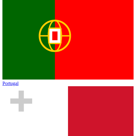
Portugal