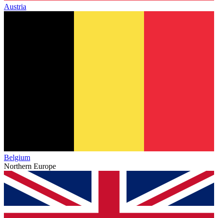
Austria
Belgium
Northern Europe