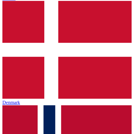
Denmark