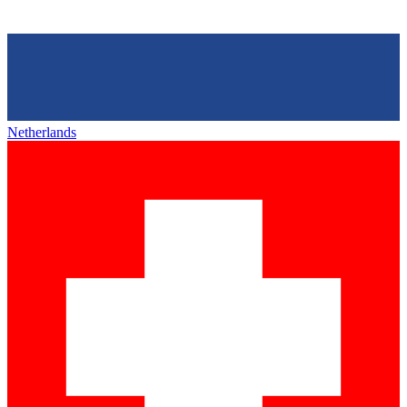
Netherlands