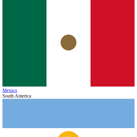
Mexico
South America