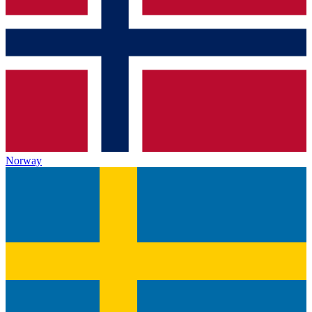
Norway