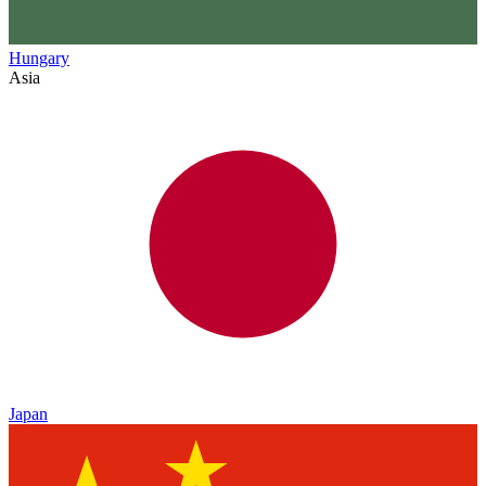
Hungary
Asia
Japan