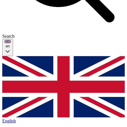
Search
en
English