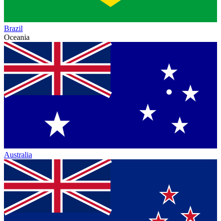
Brazil
Oceania
Australia