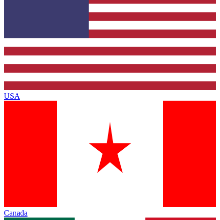
USA
Canada