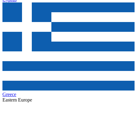
Greece
Eastern Europe