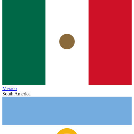
Mexico
South America