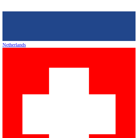
Netherlands