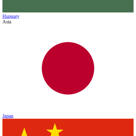
Hungary
Asia
Japan