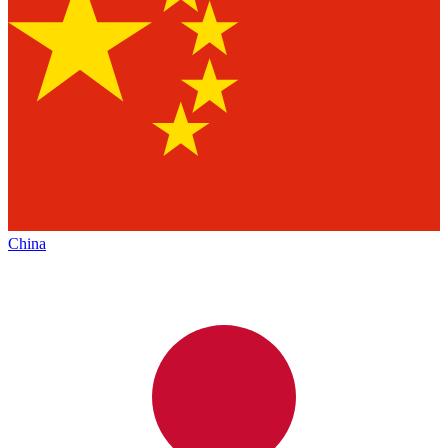
China