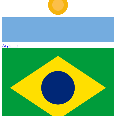
Argentina