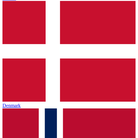
Denmark