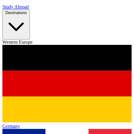
Study Abroad
Destinations
Western Europe
Germany