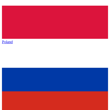
Poland