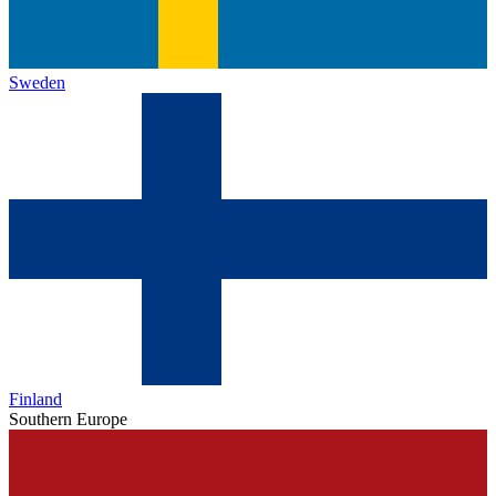
Sweden
Finland
Southern Europe