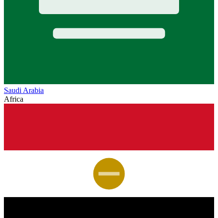
Saudi Arabia
Africa