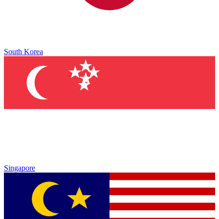
South Korea
Singapore