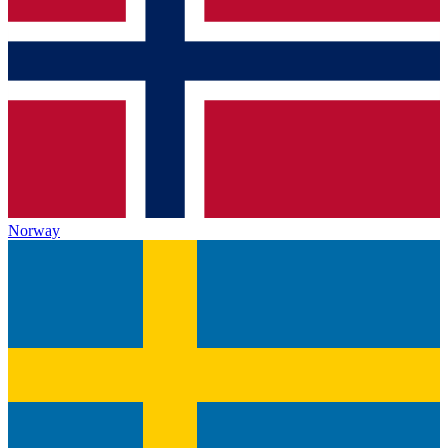
Norway