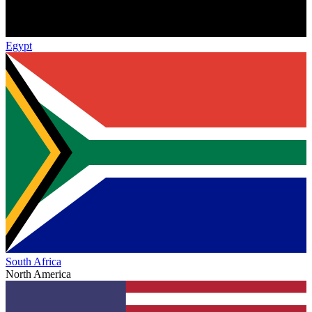
Egypt
South Africa
North America