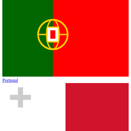
Portugal