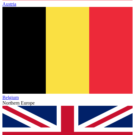
Austria
Belgium
Northern Europe