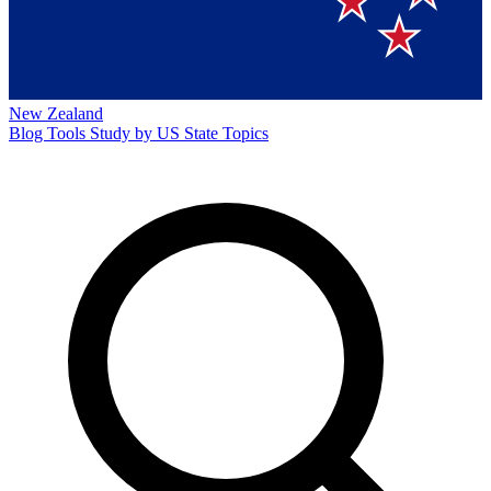
New Zealand
Blog
Tools
Study by US State
Topics