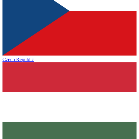
Czech Republic