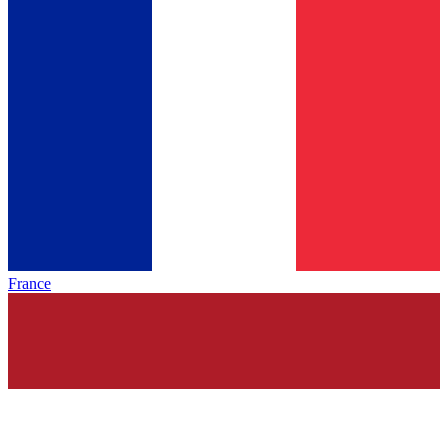
France