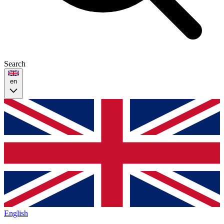
Search
en
English