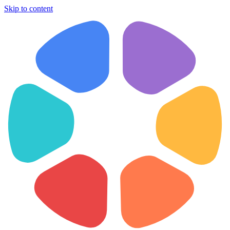
Skip to content