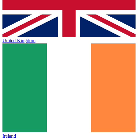
United Kingdom
Ireland