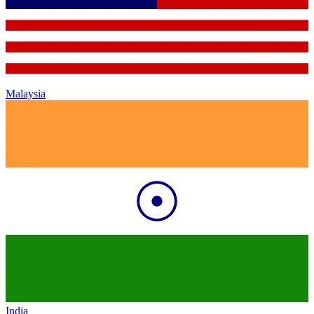
Malaysia
India