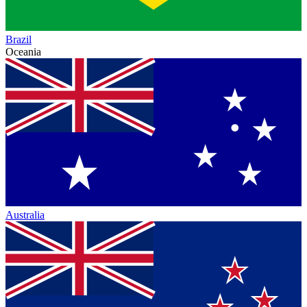
Brazil
Oceania
Australia