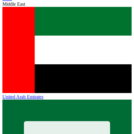
Middle East
United Arab Emirates