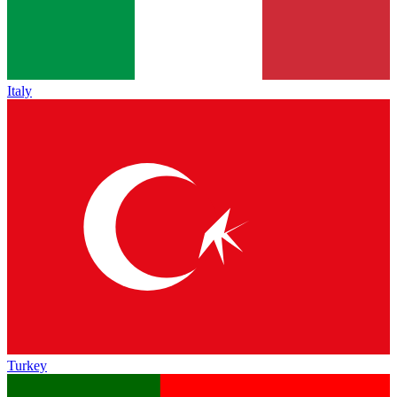
Italy
Turkey