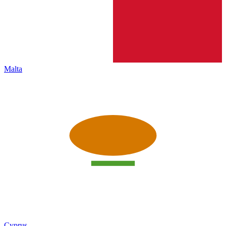
Malta
Cyprus