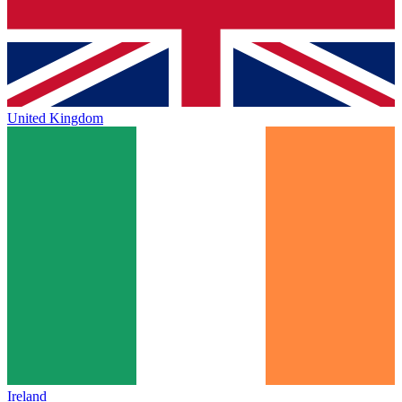
United Kingdom
Ireland