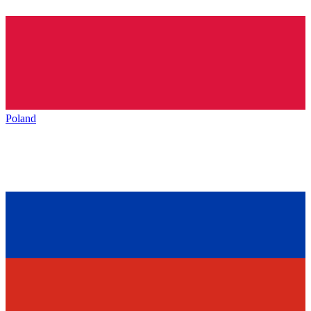
Poland