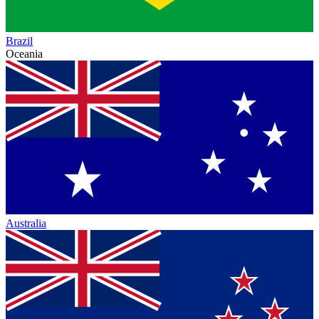
Brazil
Oceania
Australia