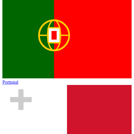
Portugal