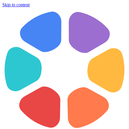
Skip to content