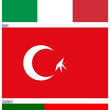
Italy
Turkey