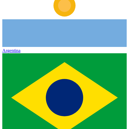
Argentina