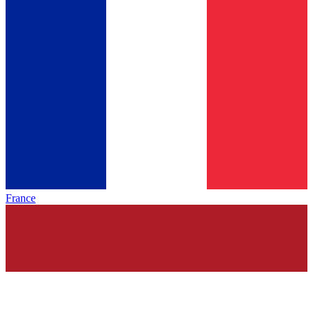
France