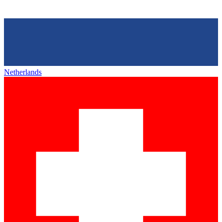
Netherlands