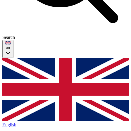
Search
en
English