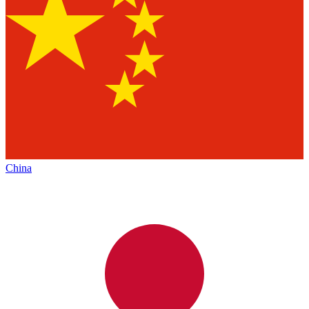
China