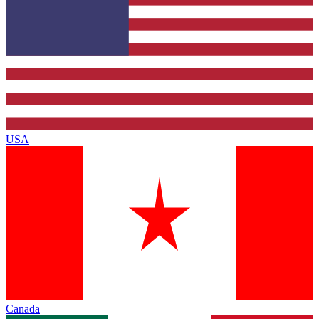
USA
Canada