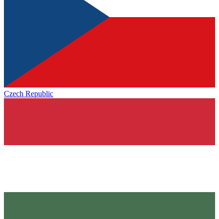
Czech Republic