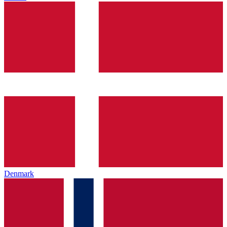
Denmark