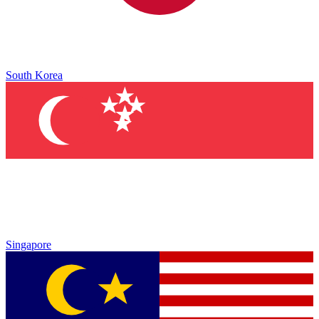
South Korea
Singapore