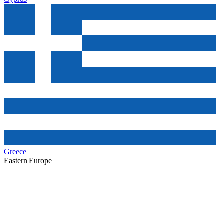
Greece
Eastern Europe