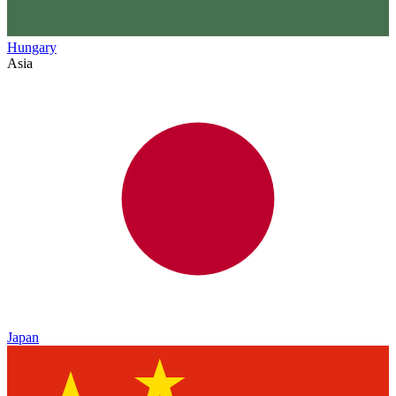
Hungary
Asia
Japan