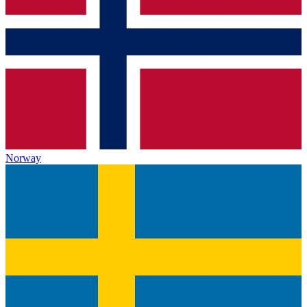
Norway