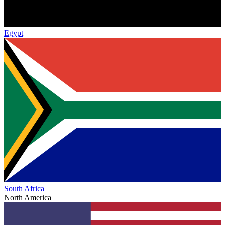
Egypt
South Africa
North America