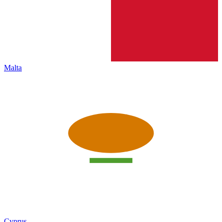
Malta
Cyprus