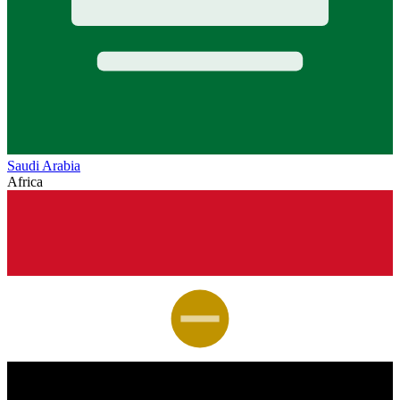
Saudi Arabia
Africa