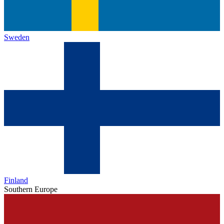
Sweden
Finland
Southern Europe