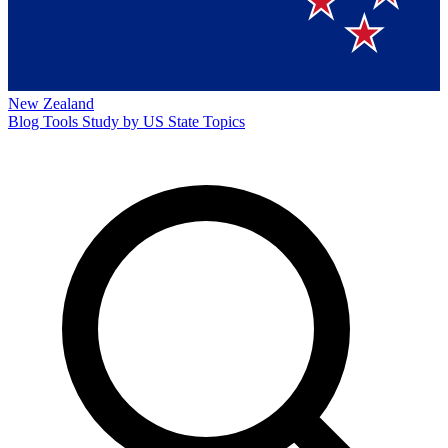
New Zealand
Blog
Tools
Study by US State
Topics