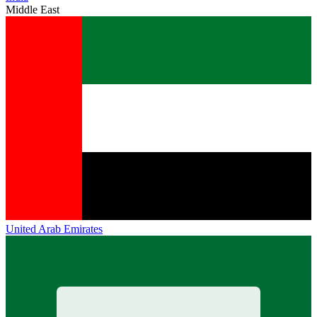
Middle East
United Arab Emirates