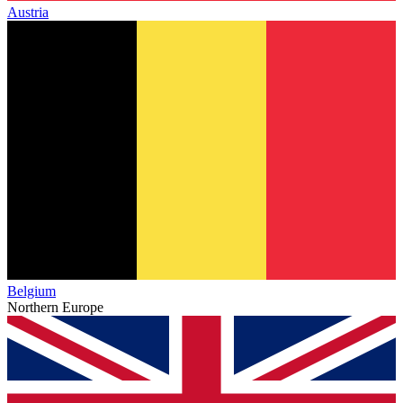
Austria
Belgium
Northern Europe