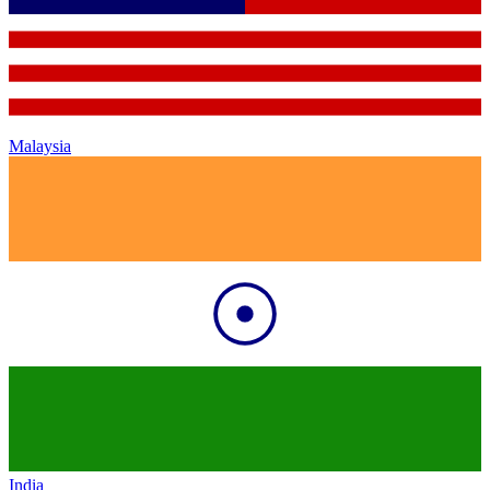
Malaysia
India