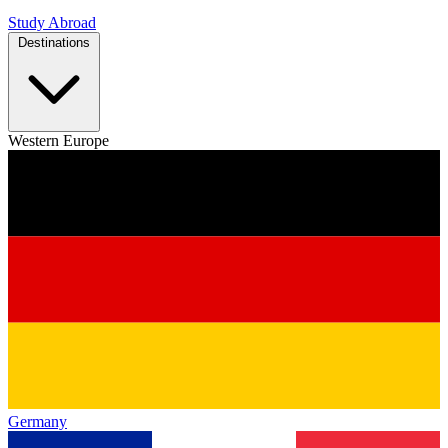
Study Abroad
Destinations
Western Europe
Germany