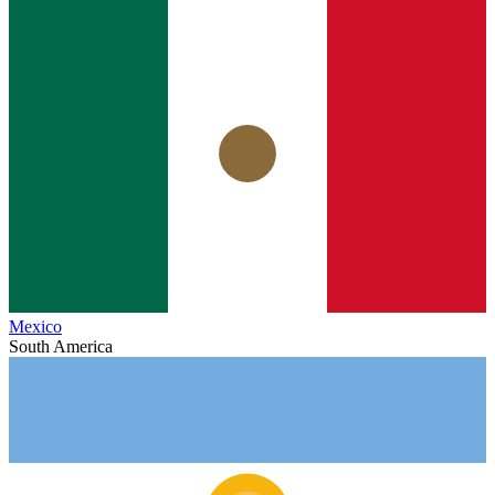
Mexico
South America