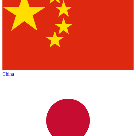
China