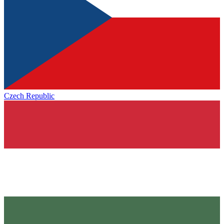
Czech Republic