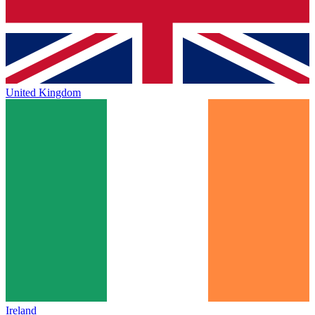
United Kingdom
Ireland