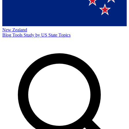
New Zealand
Blog
Tools
Study by US State
Topics