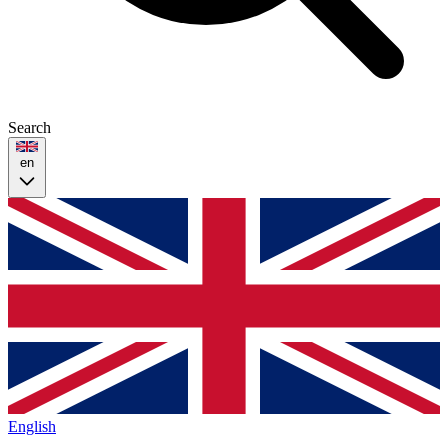
Search
en
English