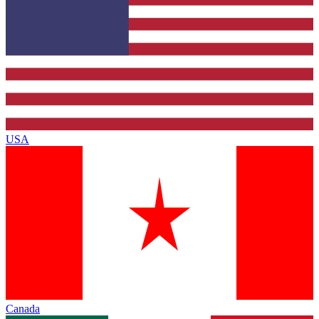
USA
Canada