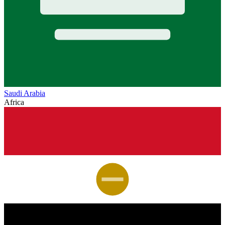
Saudi Arabia
Africa