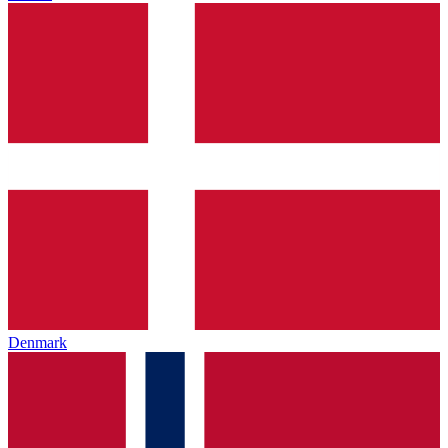
Denmark