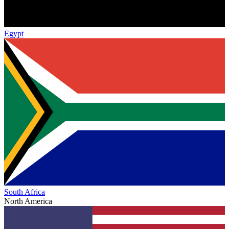
Egypt
South Africa
North America