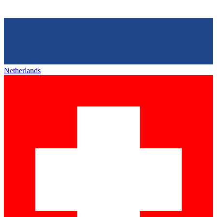
Netherlands