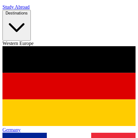
Study Abroad
Destinations
Western Europe
Germany