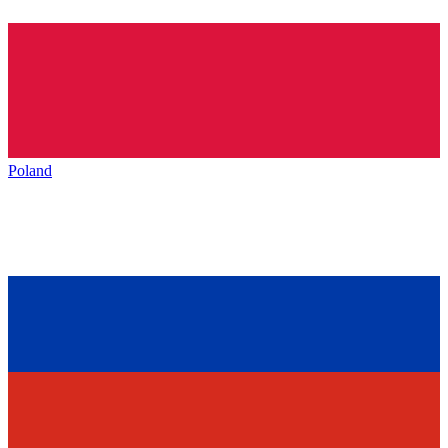
Poland