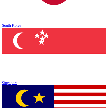
South Korea
Singapore