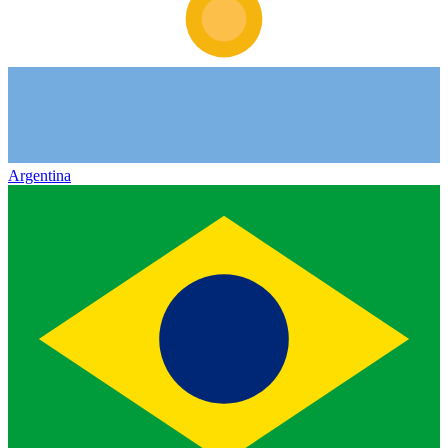
Argentina