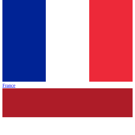
France