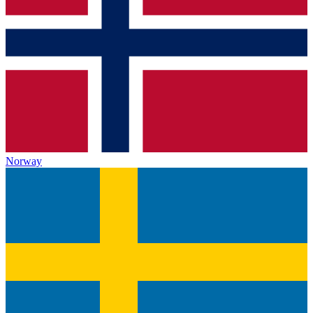
Norway