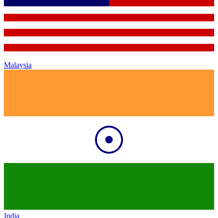
Malaysia
India