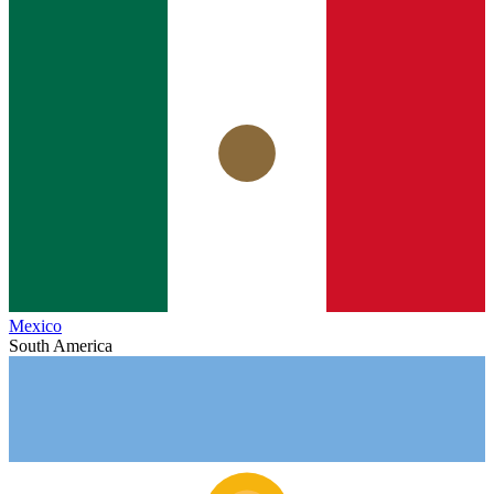
Mexico
South America