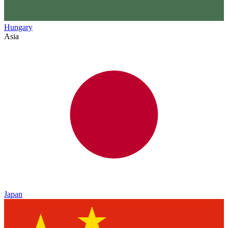
Hungary
Asia
Japan