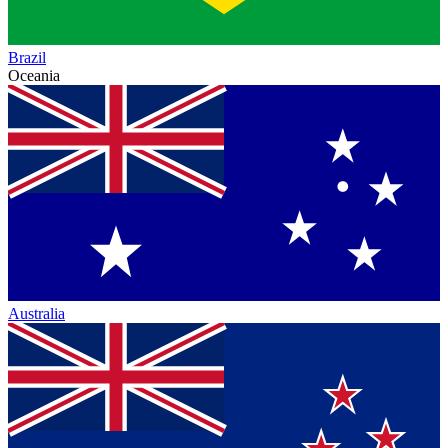
Brazil
Oceania
Australia