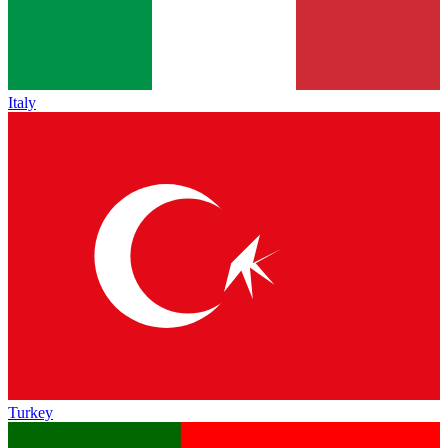
Italy
Turkey