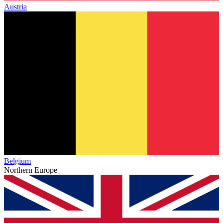
Austria
Belgium
Northern Europe