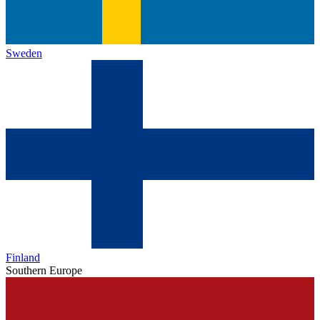
Sweden
Finland
Southern Europe