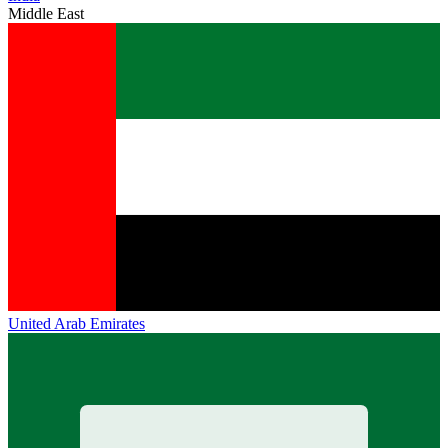
Middle East
United Arab Emirates