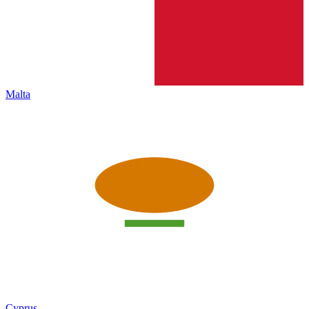
Malta
Cyprus