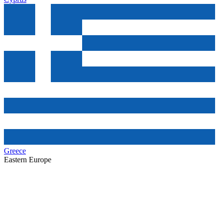
Greece
Eastern Europe