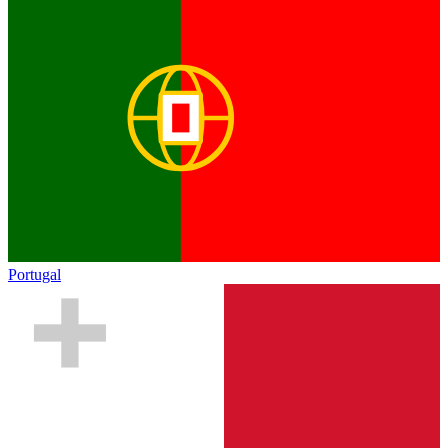
Portugal