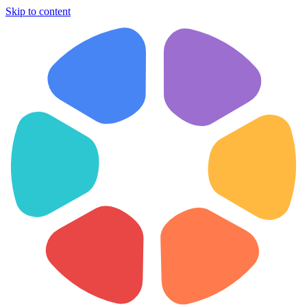
Skip to content