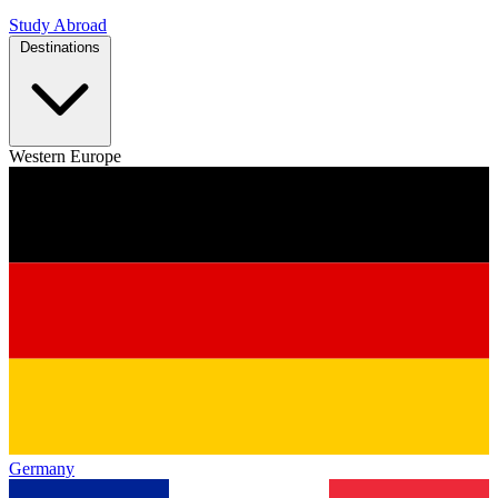
Study Abroad
Destinations
Western Europe
Germany