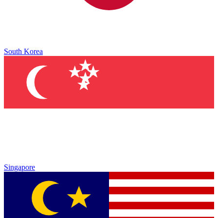
South Korea
Singapore