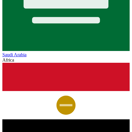
Saudi Arabia
Africa