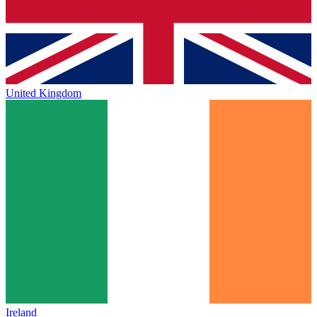
United Kingdom
Ireland