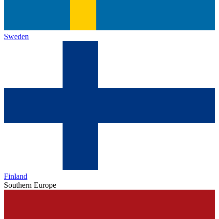
Sweden
Finland
Southern Europe