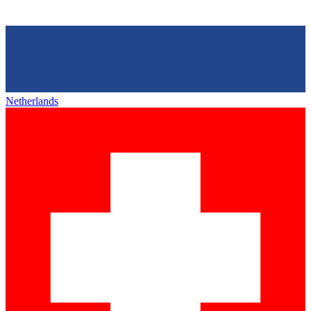
Netherlands