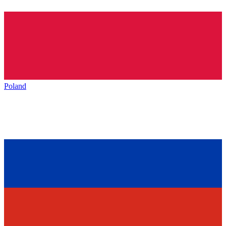
Poland