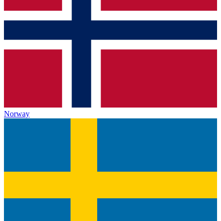
Norway