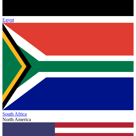
Egypt
South Africa
North America