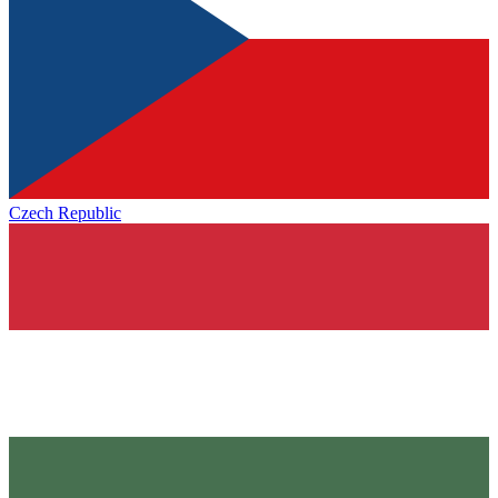
Czech Republic