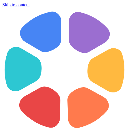
Skip to content