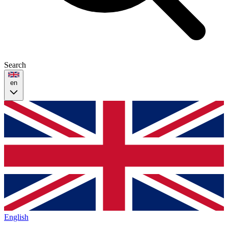
Search
en
English