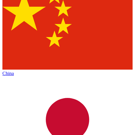
China