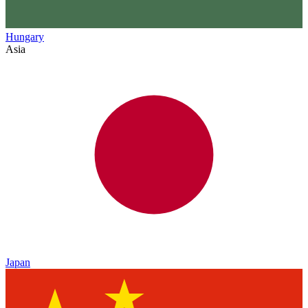
Hungary
Asia
Japan