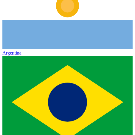
Argentina