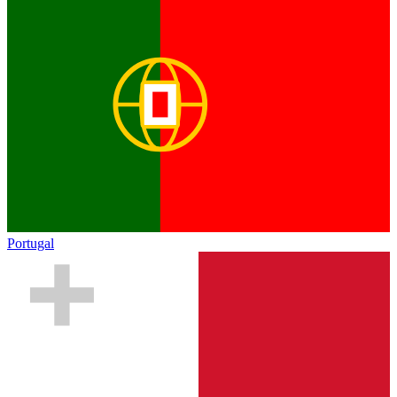
Portugal