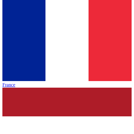
France