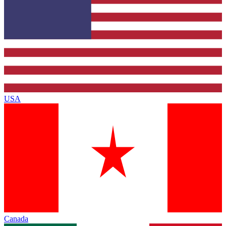
USA
Canada