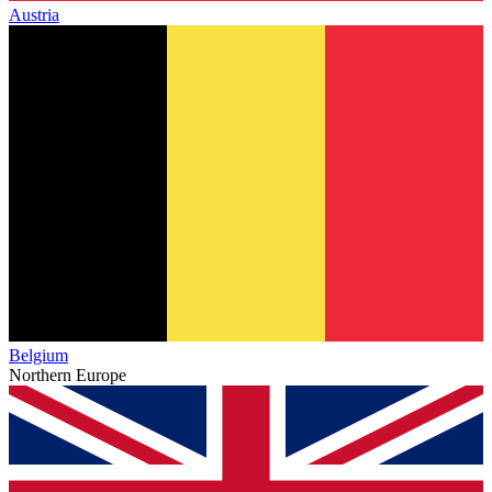
Austria
Belgium
Northern Europe