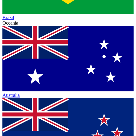
Brazil
Oceania
Australia