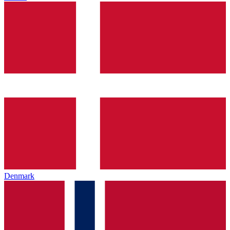
Denmark