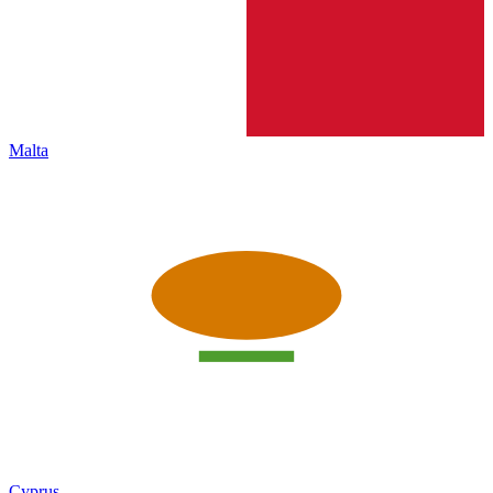
Malta
Cyprus