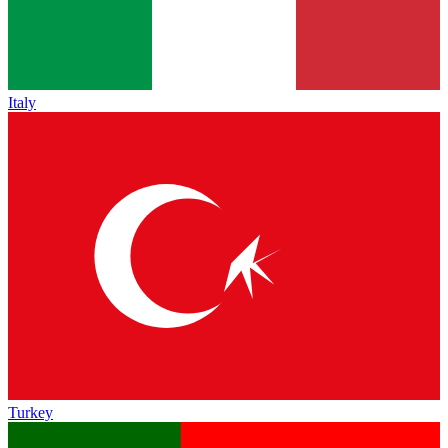
Italy
Turkey