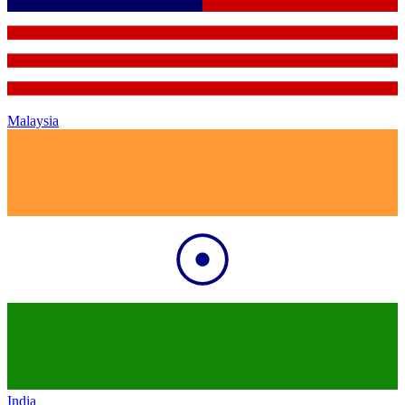
Malaysia
India