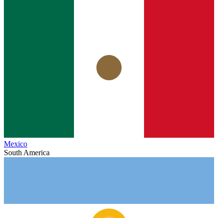
Mexico
South America