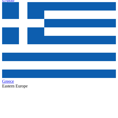
Greece
Eastern Europe