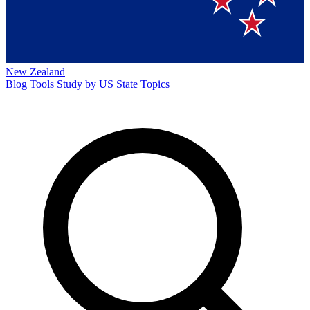
New Zealand
Blog
Tools
Study by US State
Topics