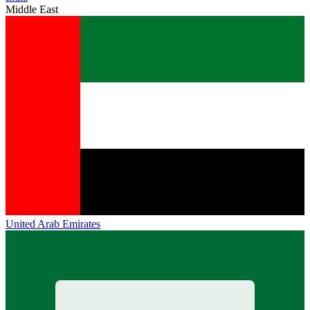
Middle East
United Arab Emirates