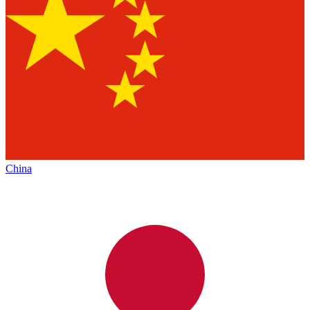
China