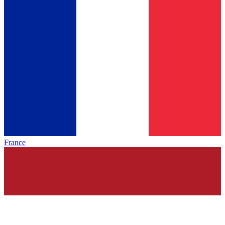
France