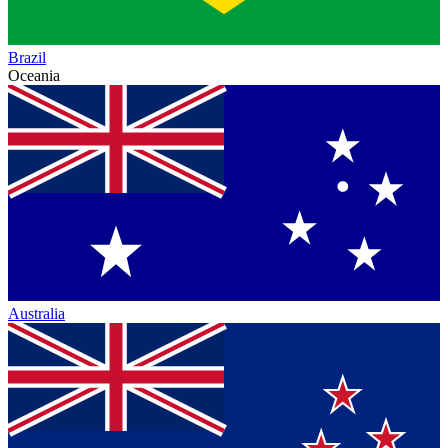
Brazil
Oceania
Australia