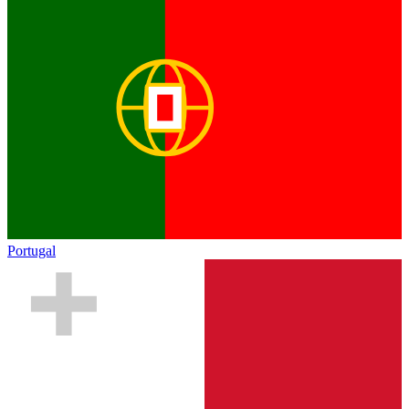
Portugal