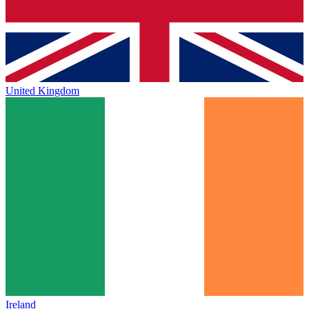
United Kingdom
Ireland