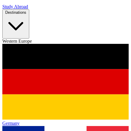
Study Abroad
Destinations
Western Europe
Germany