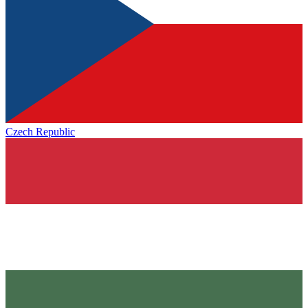
Czech Republic