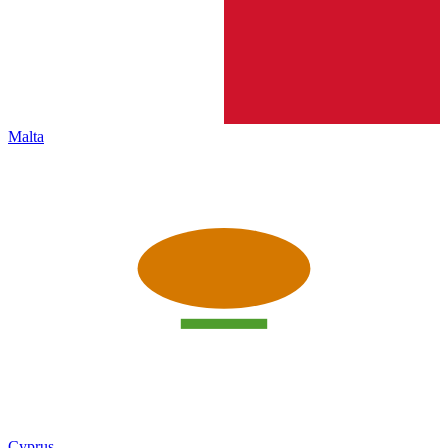
Malta
Cyprus