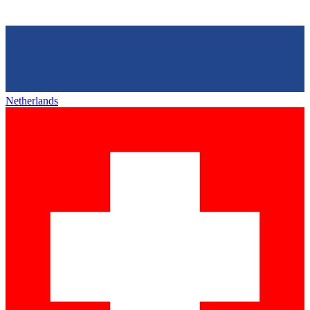
Netherlands