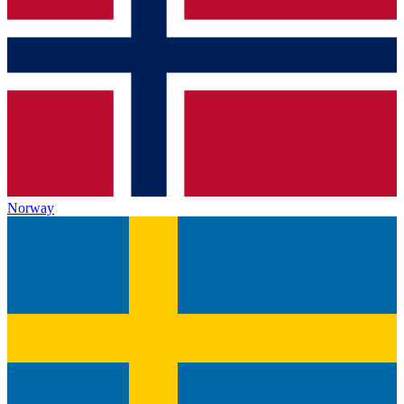
Norway