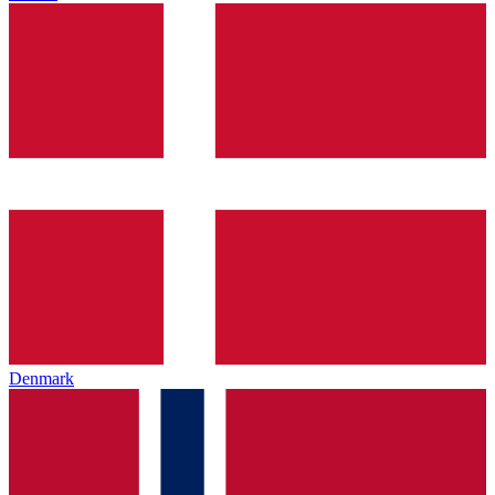
Denmark