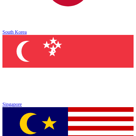
South Korea
Singapore