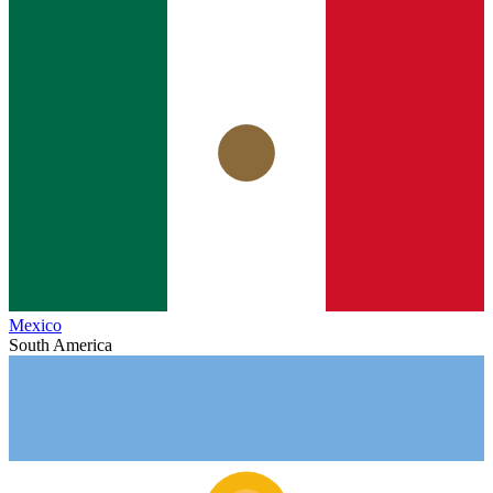
Mexico
South America