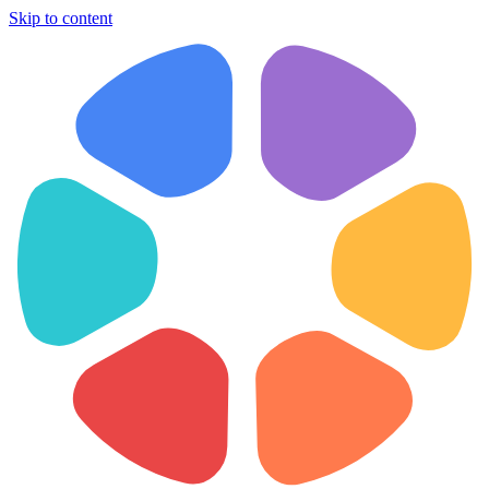
Skip to content