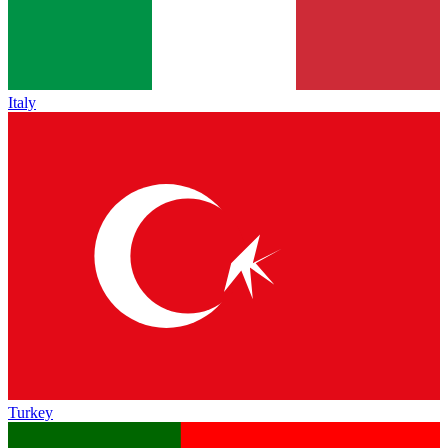
Italy
Turkey