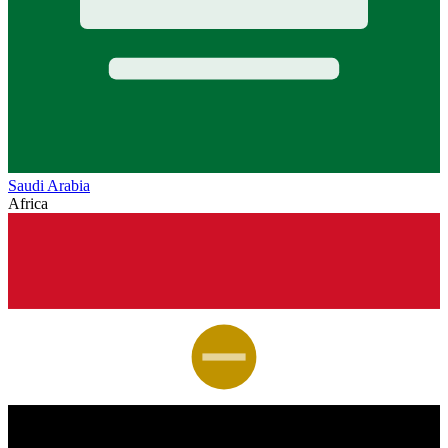
Saudi Arabia
Africa