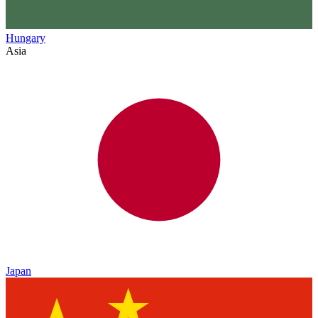
Hungary
Asia
Japan