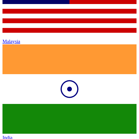
Malaysia
India