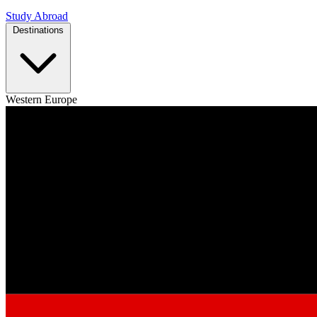
Study Abroad
Destinations
Western Europe