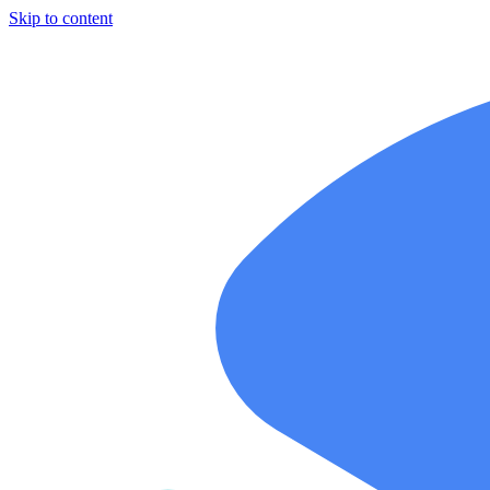
Skip to content