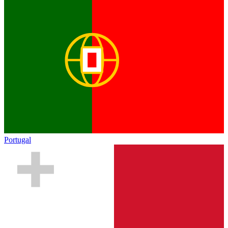
Portugal