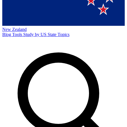
New Zealand
Blog
Tools
Study by US State
Topics