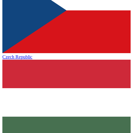
Czech Republic