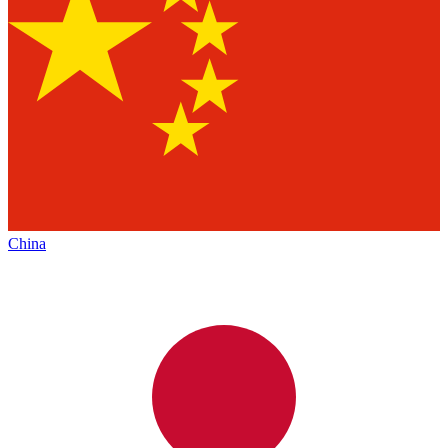
China