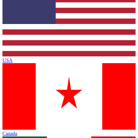
USA
Canada