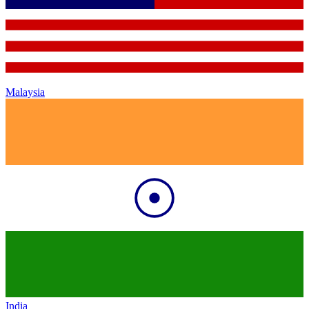
Malaysia
India