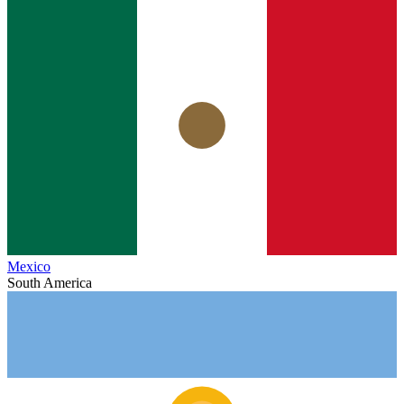
Mexico
South America