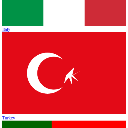
Italy
Turkey