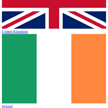
United Kingdom
Ireland