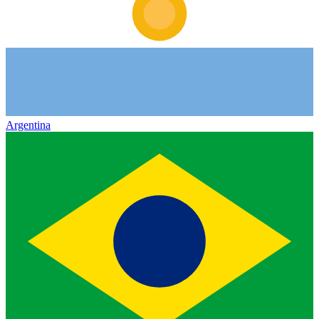
Argentina