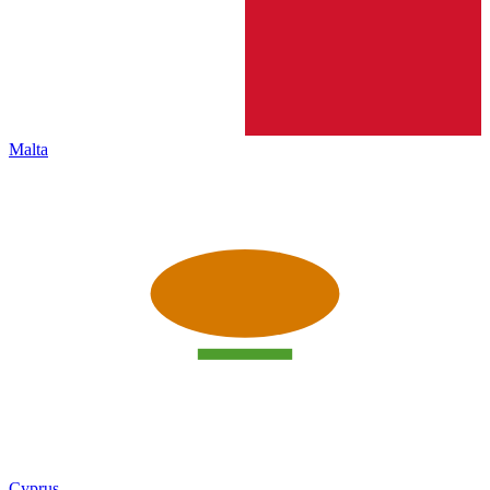
Malta
Cyprus