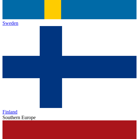
Sweden
Finland
Southern Europe