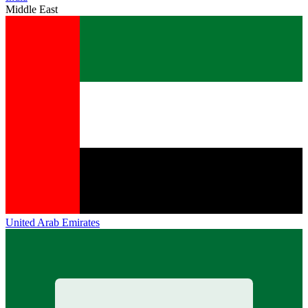
Middle East
United Arab Emirates