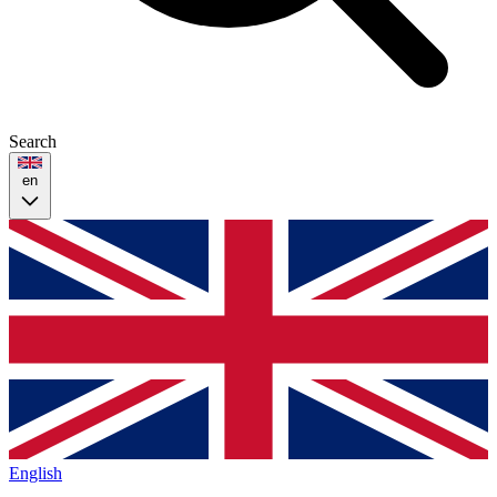
Search
en
English