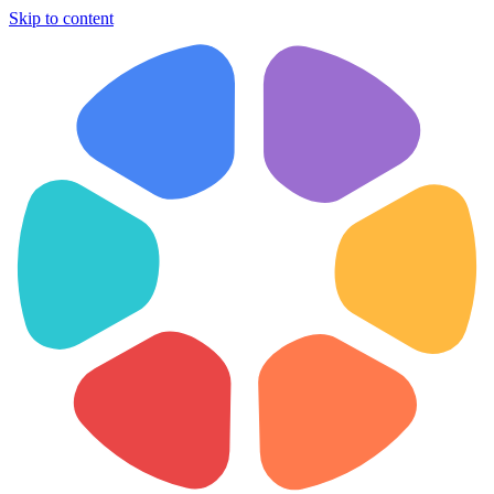
Skip to content