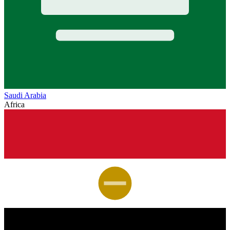
Saudi Arabia
Africa