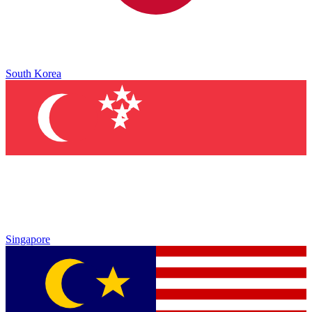
South Korea
Singapore