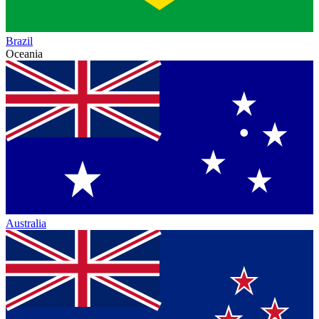
Brazil
Oceania
Australia