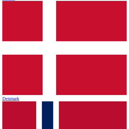
Denmark