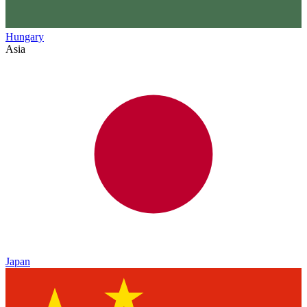
Hungary
Asia
Japan