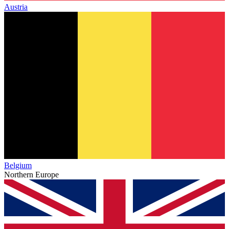
Austria
Belgium
Northern Europe