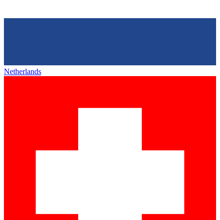
Netherlands