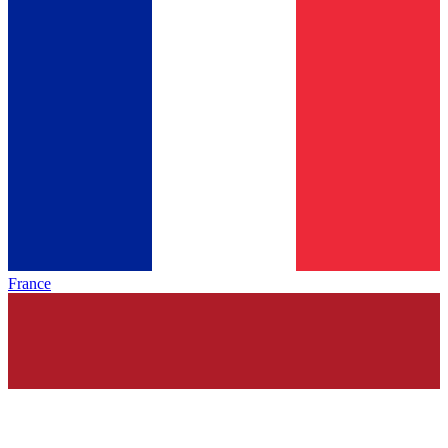
France