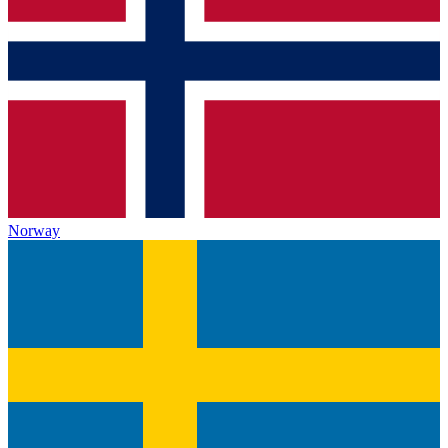
Norway