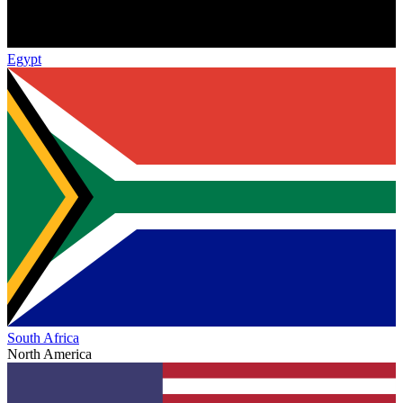
Egypt
South Africa
North America