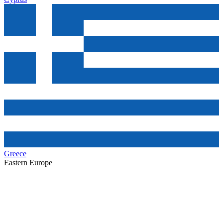
Greece
Eastern Europe