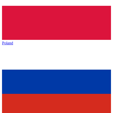
Poland