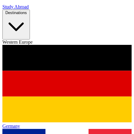
Study Abroad
Destinations
Western Europe
Germany