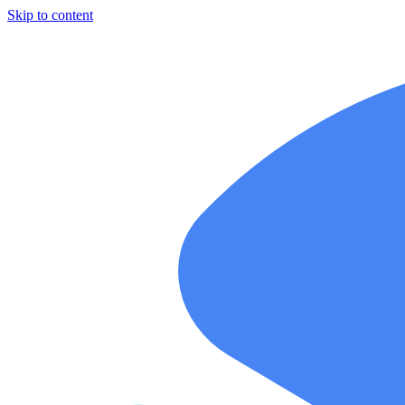
Skip to content