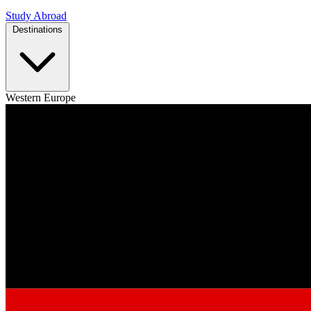
Study Abroad
Destinations
Western Europe