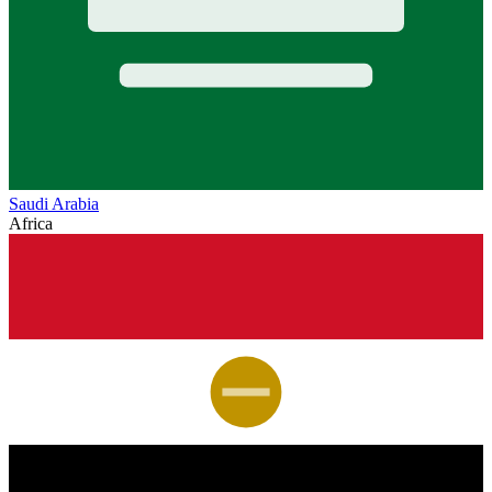
Saudi Arabia
Africa