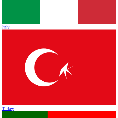
Italy
Turkey