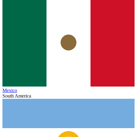
Mexico
South America