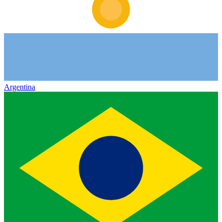
Argentina