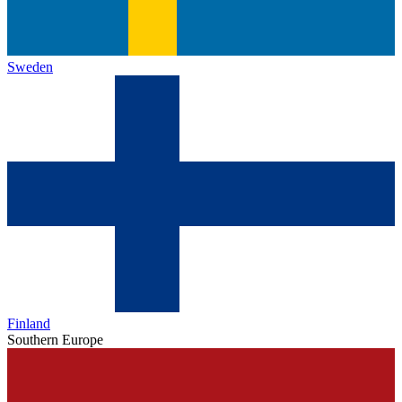
Sweden
Finland
Southern Europe