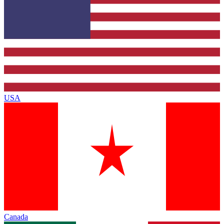
USA
Canada