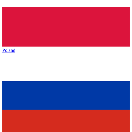
Poland