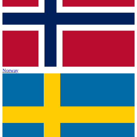
Norway