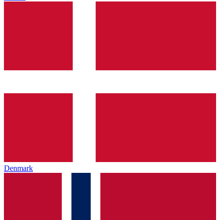
Denmark