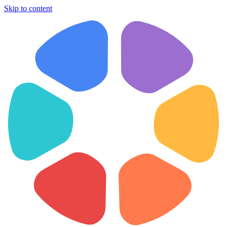
Skip to content