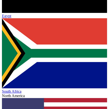
Egypt
South Africa
North America