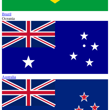
Brazil
Oceania
Australia