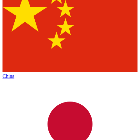
China