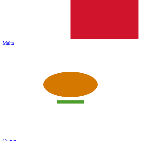
Malta
Cyprus