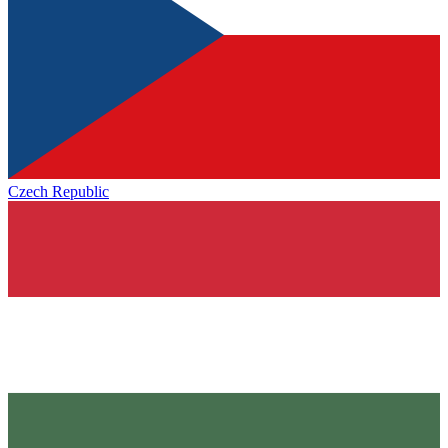
Czech Republic