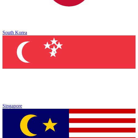
South Korea
Singapore