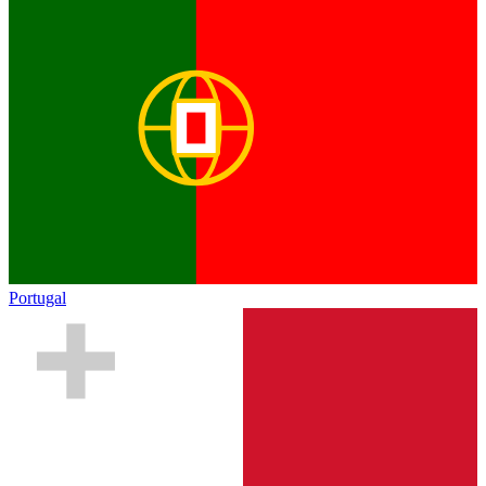
Portugal