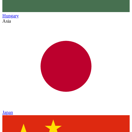
Hungary
Asia
Japan