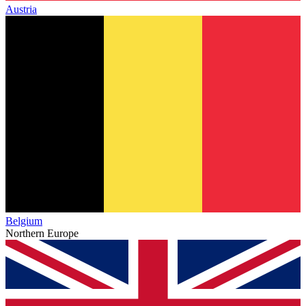
Austria
Belgium
Northern Europe