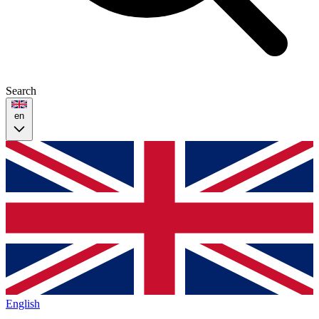
Search
en
English