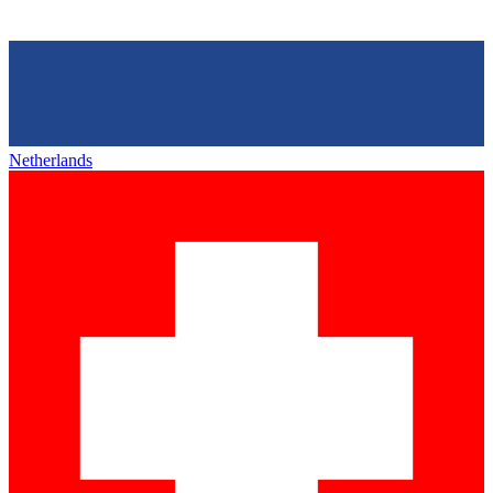
Netherlands