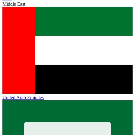
Middle East
United Arab Emirates