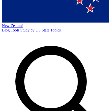
New Zealand
Blog
Tools
Study by US State
Topics