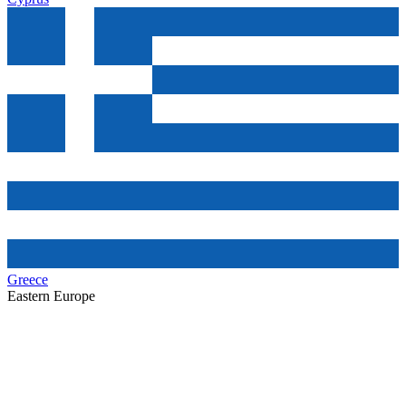
Greece
Eastern Europe