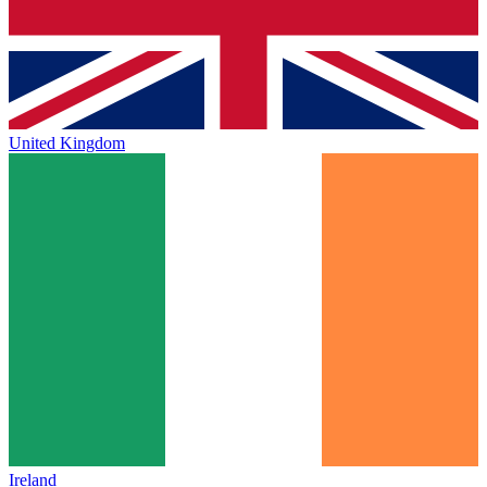
United Kingdom
Ireland