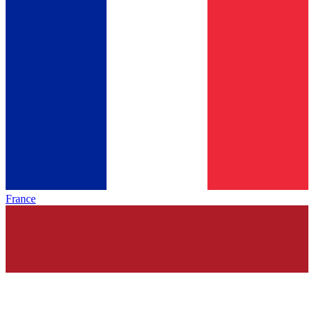
France