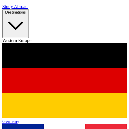
Study Abroad
Destinations
Western Europe
Germany