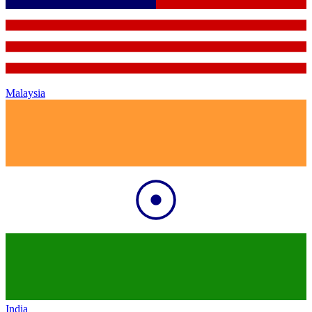
Malaysia
India