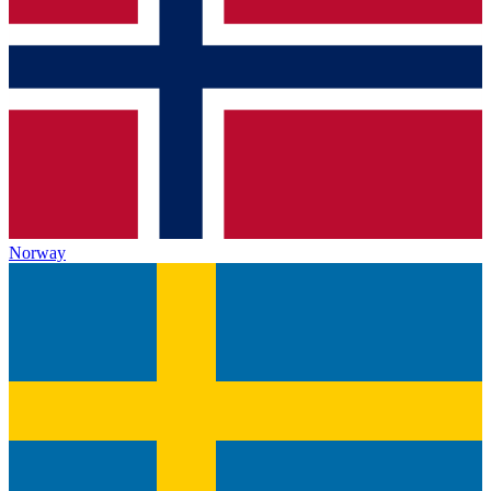
Norway