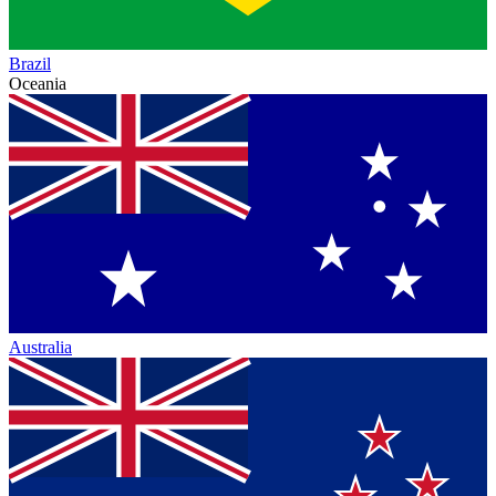
Brazil
Oceania
Australia