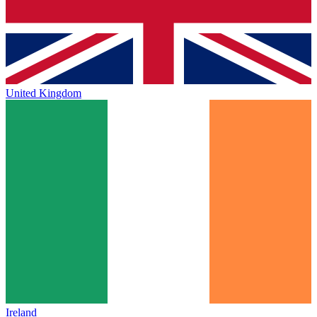
United Kingdom
Ireland