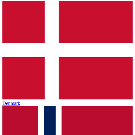
Denmark