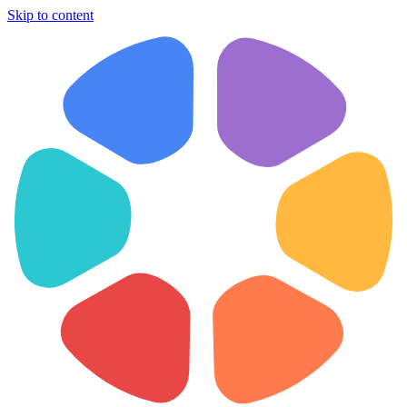
Skip to content