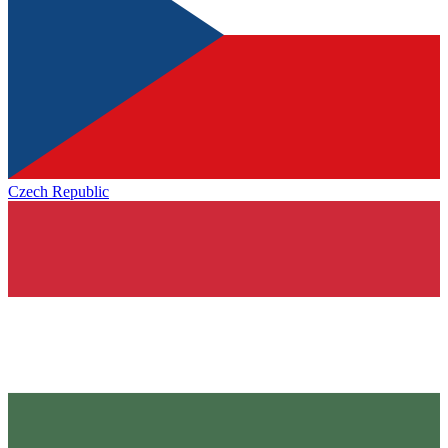
Czech Republic