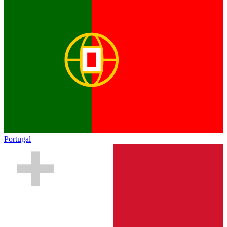
Portugal