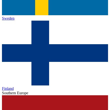
Sweden
Finland
Southern Europe