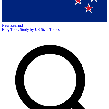
New Zealand
Blog
Tools
Study by US State
Topics