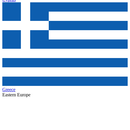
Greece
Eastern Europe