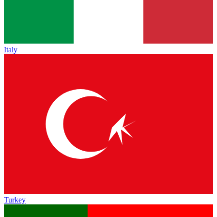
Italy
Turkey