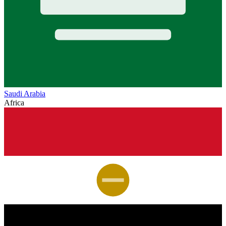
Saudi Arabia
Africa