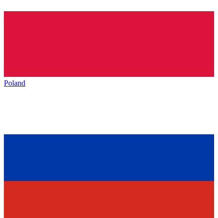
Poland