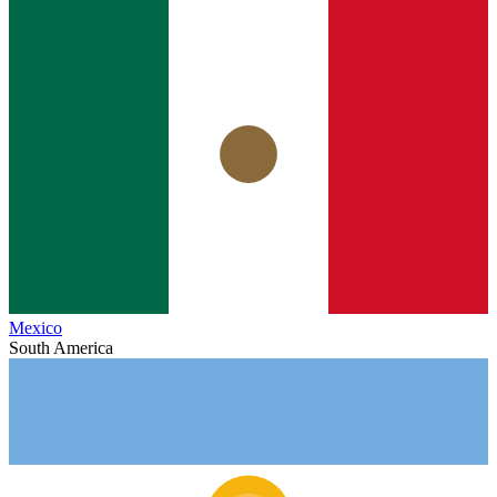
Mexico
South America