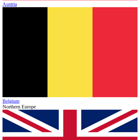
Austria
Belgium
Northern Europe