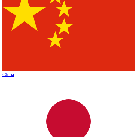
China