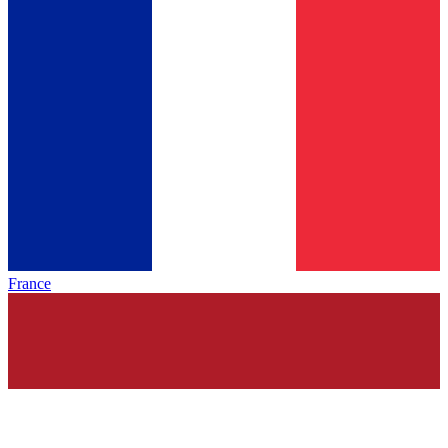
France