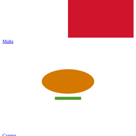
Malta
Cyprus