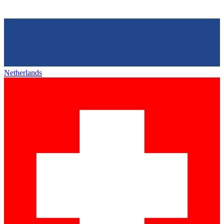
Netherlands