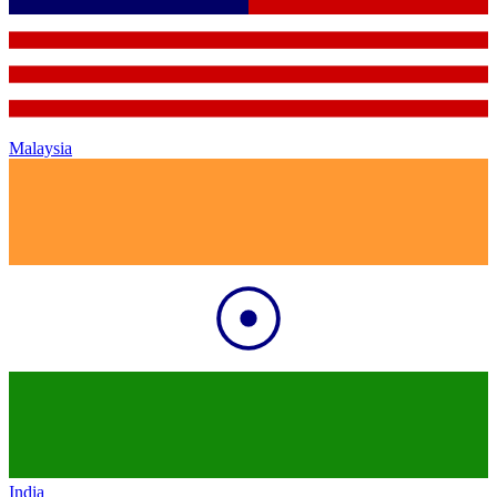
Malaysia
India