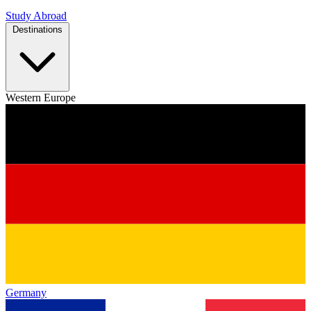
Study Abroad
Destinations
Western Europe
Germany