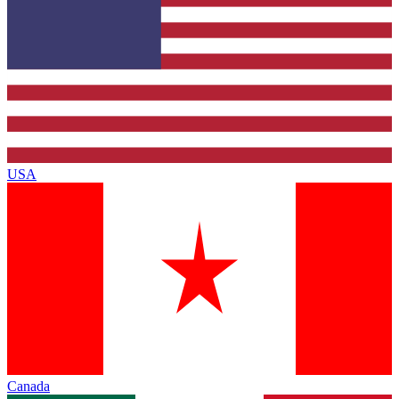
USA
Canada