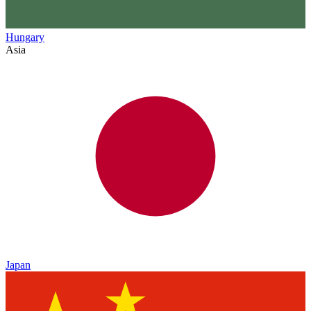
Hungary
Asia
Japan