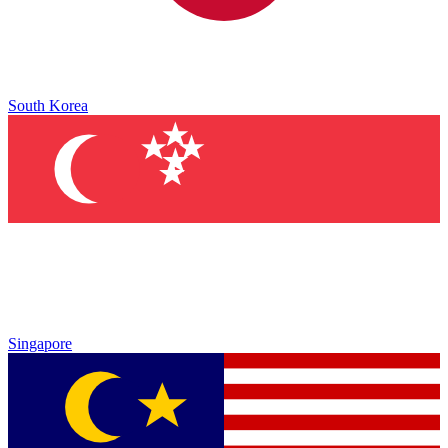
South Korea
Singapore