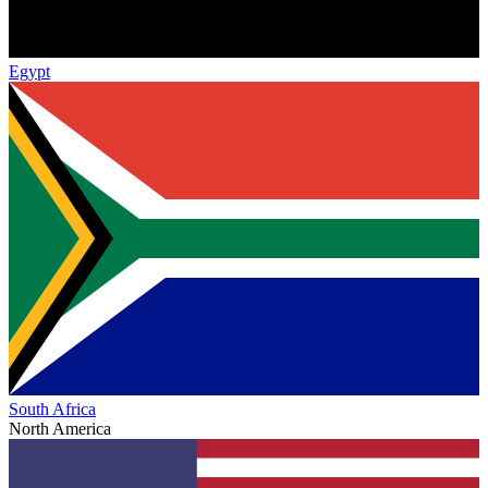
Egypt
South Africa
North America