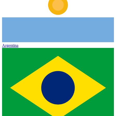
Argentina