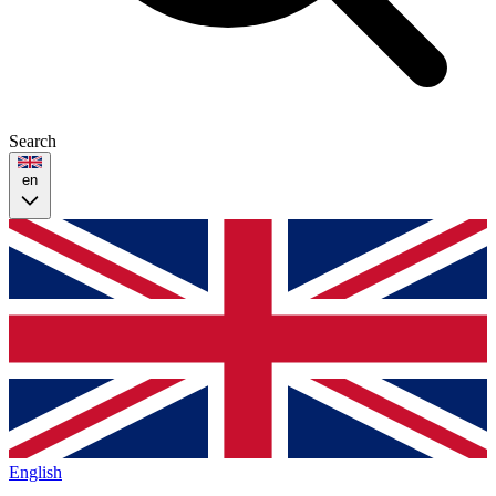
Search
en
English