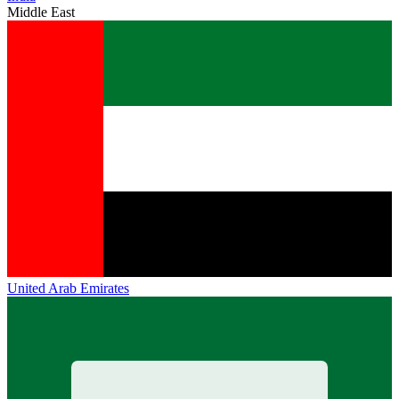
Middle East
United Arab Emirates