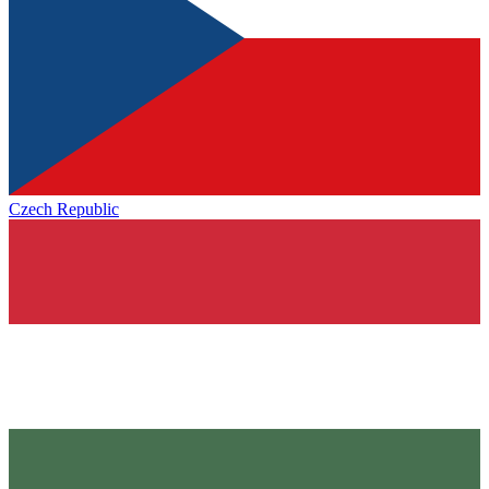
Czech Republic