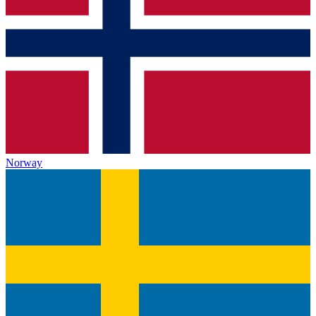
Norway