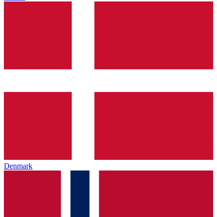
Denmark