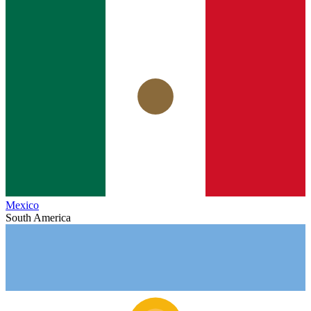
Mexico
South America