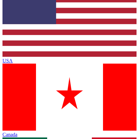
USA
Canada