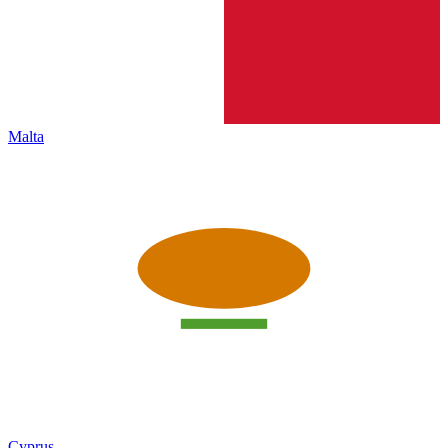
Malta
Cyprus