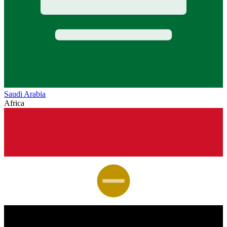
Saudi Arabia
Africa