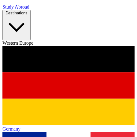
Study Abroad
Destinations
Western Europe
Germany