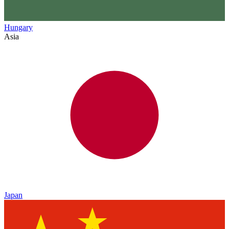
Hungary
Asia
Japan