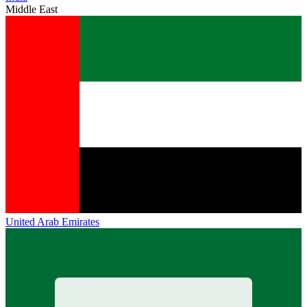
Middle East
United Arab Emirates