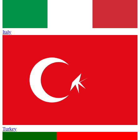
Italy
Turkey