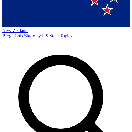
New Zealand
Blog
Tools
Study by US State
Topics