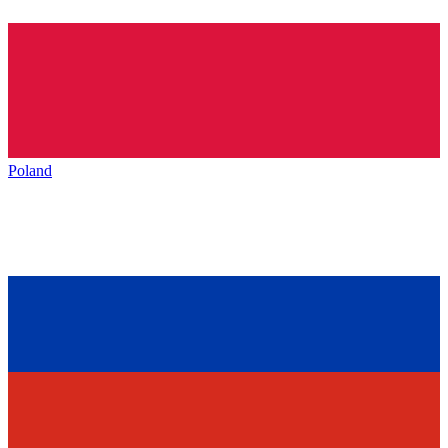
Poland