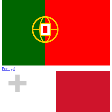
Portugal