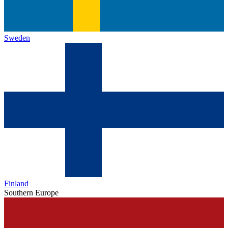
Sweden
Finland
Southern Europe