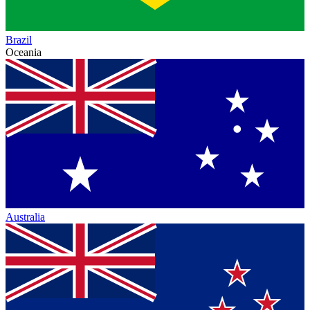
Brazil
Oceania
Australia