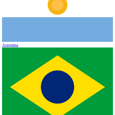
Argentina