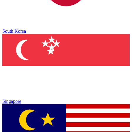
South Korea
Singapore