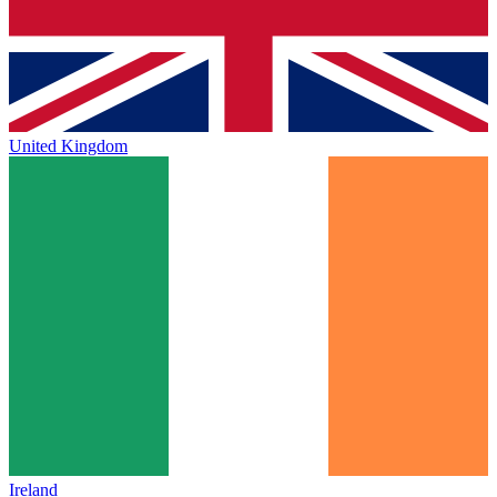
United Kingdom
Ireland