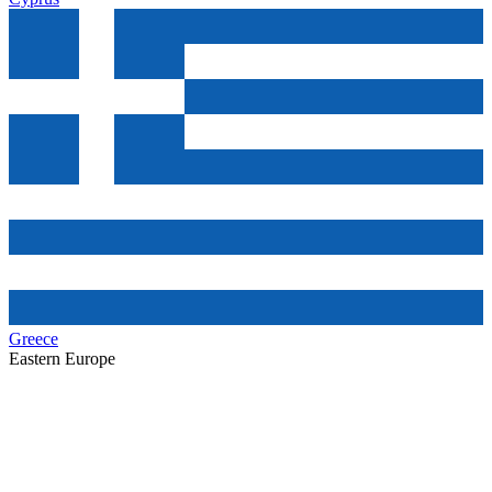
Greece
Eastern Europe