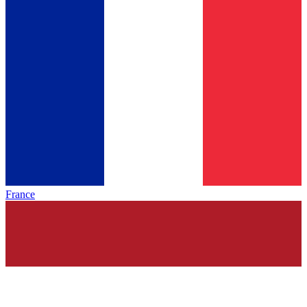
France