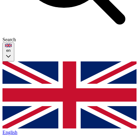
Search
en
English