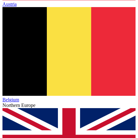
Austria
Belgium
Northern Europe