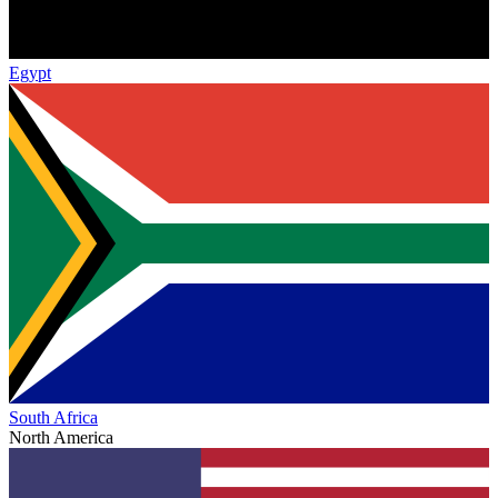
Egypt
South Africa
North America