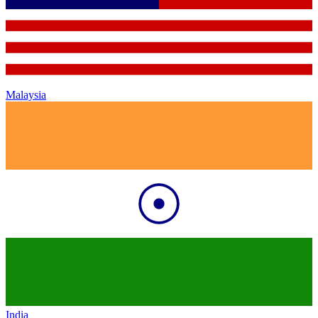
Malaysia
India