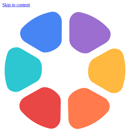
Skip to content