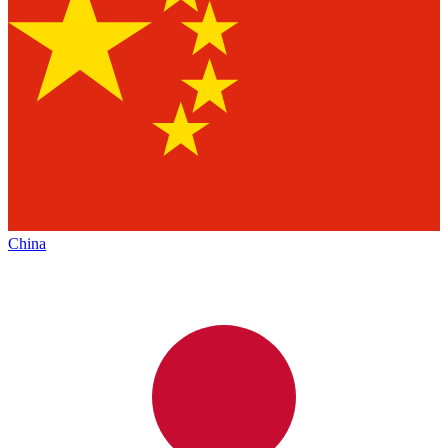
China