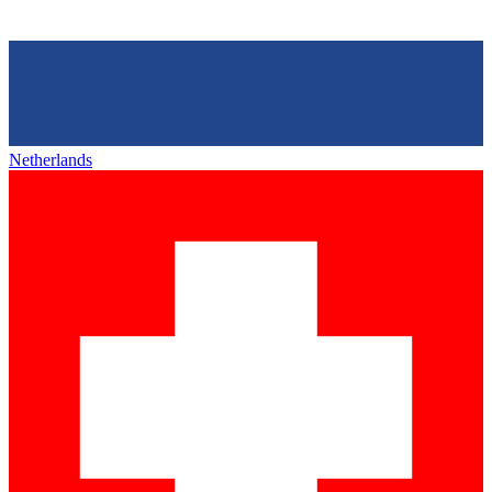
Netherlands