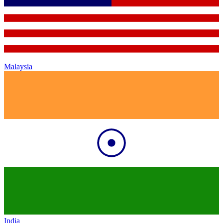
Malaysia
India