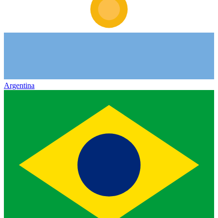
Argentina