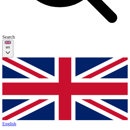
Search
en
English