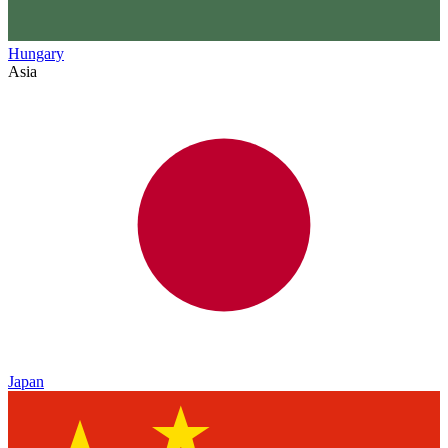
Hungary
Asia
Japan