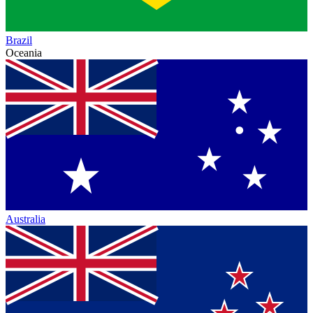
Brazil
Oceania
Australia