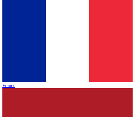
France