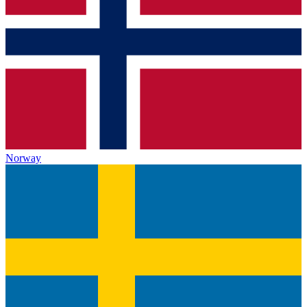
Norway