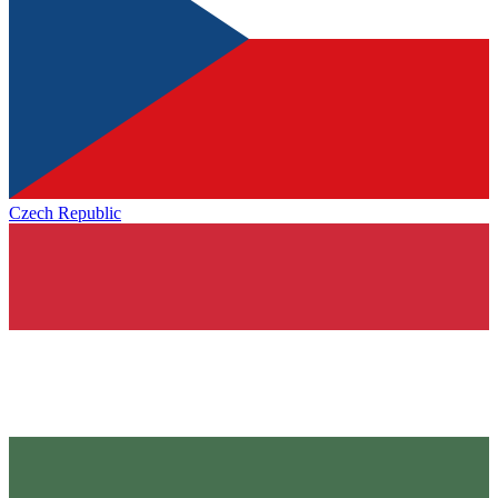
Czech Republic