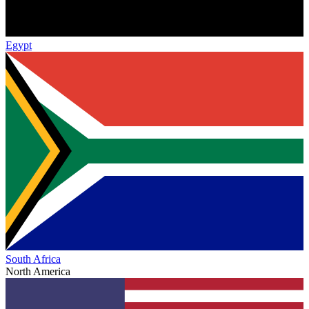
Egypt
South Africa
North America