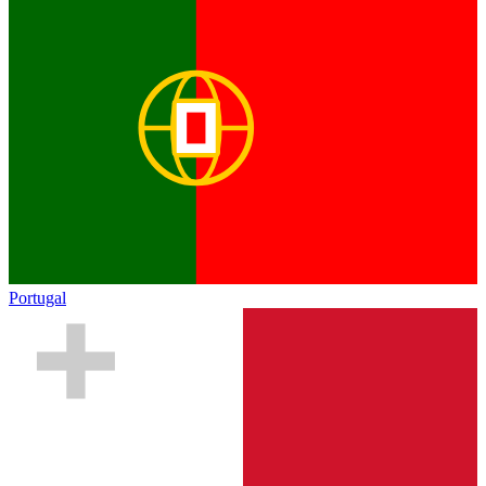
Portugal