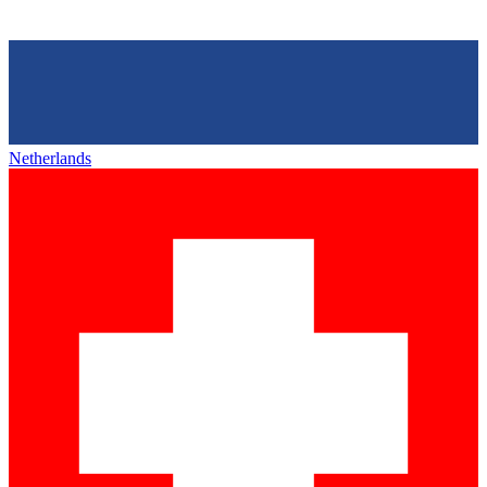
Netherlands