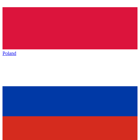
Poland