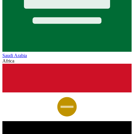
Saudi Arabia
Africa