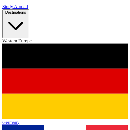
Study Abroad
Destinations
Western Europe
Germany