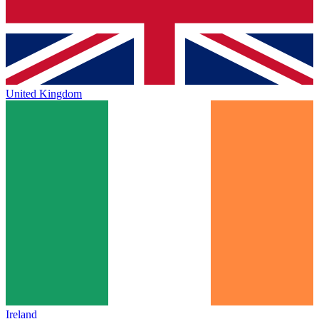
United Kingdom
Ireland