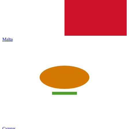
Malta
Cyprus