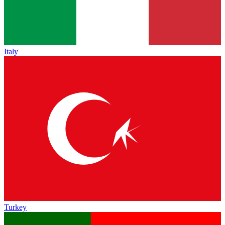
Italy
Turkey