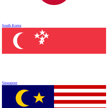
South Korea
Singapore