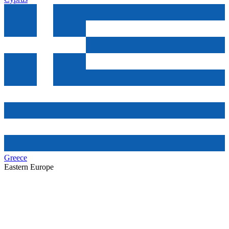
Greece
Eastern Europe