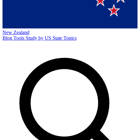
New Zealand
Blog
Tools
Study by US State
Topics