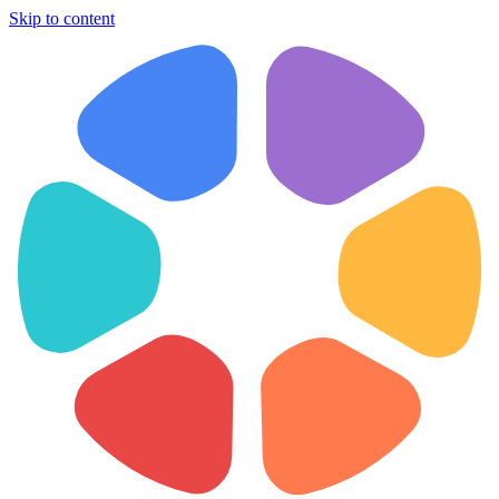
Skip to content