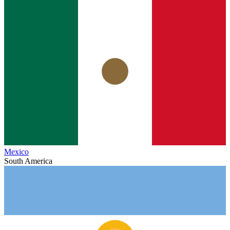
Mexico
South America