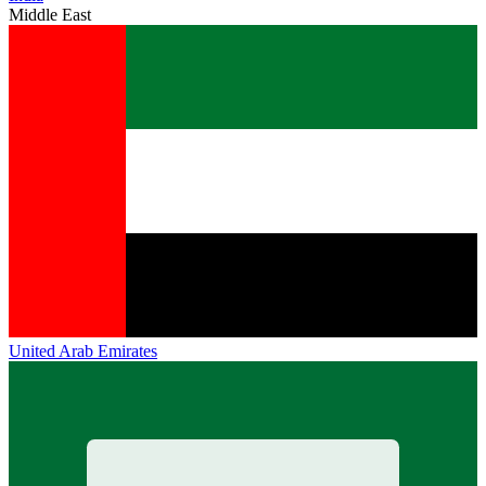
Middle East
United Arab Emirates