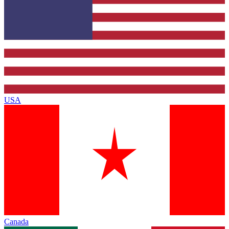
USA
Canada