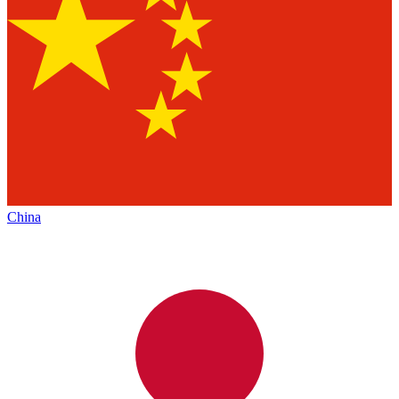
China