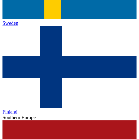
Sweden
Finland
Southern Europe