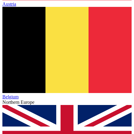
Austria
Belgium
Northern Europe