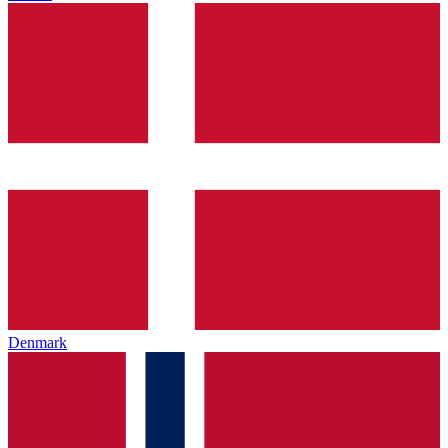
Denmark