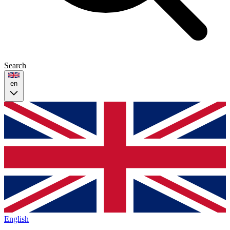
Search
en
English