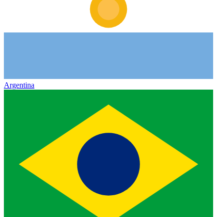
Argentina