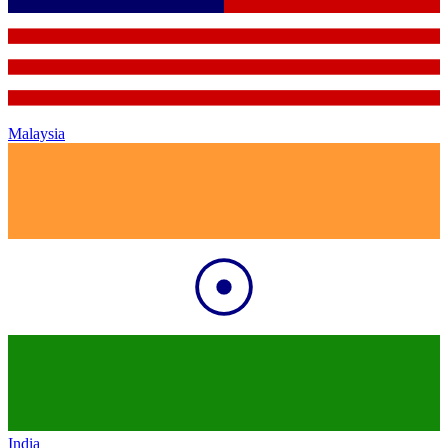
Malaysia
India