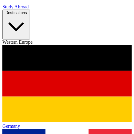
Study Abroad
Destinations
Western Europe
Germany