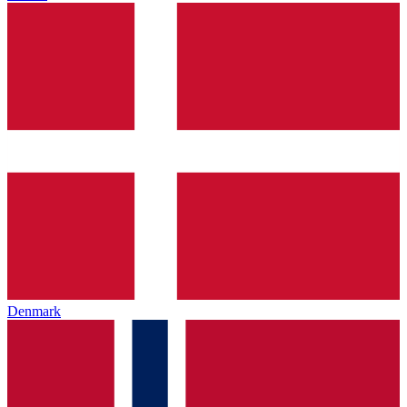
Denmark