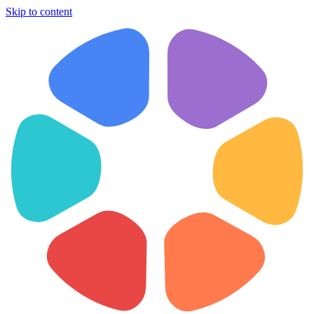
Skip to content