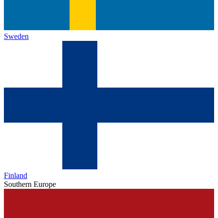
Sweden
Finland
Southern Europe