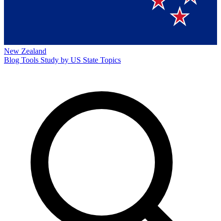
New Zealand
Blog
Tools
Study by US State
Topics