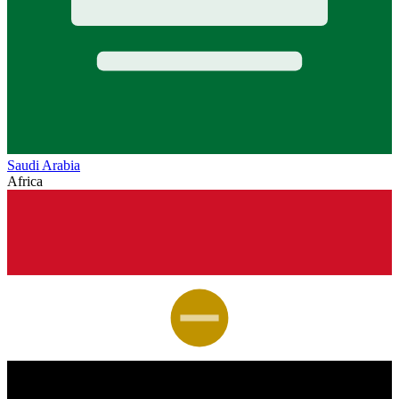
Saudi Arabia
Africa