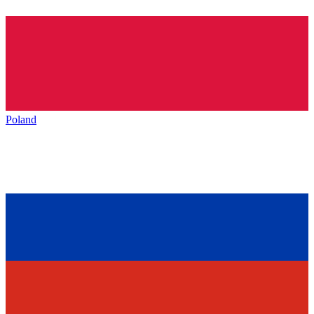
Poland