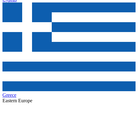
Greece
Eastern Europe