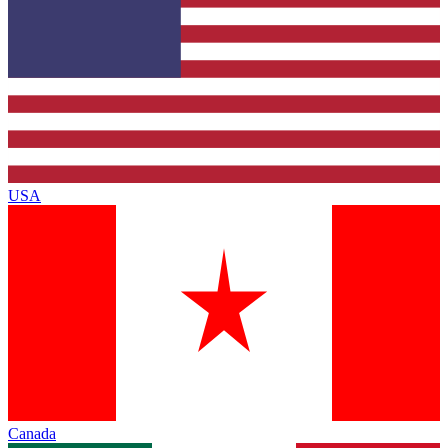
USA
Canada