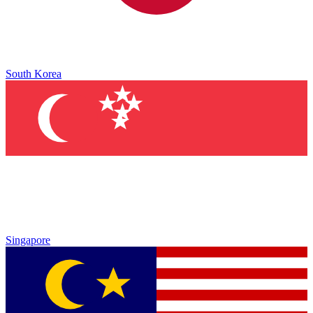
South Korea
Singapore