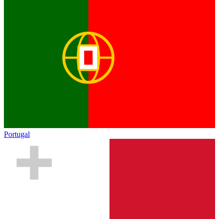
Portugal