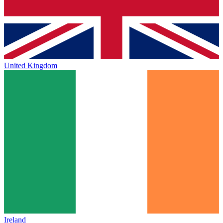
United Kingdom
Ireland