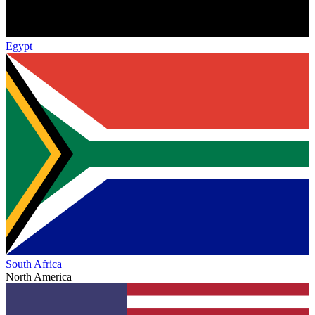
Egypt
South Africa
North America