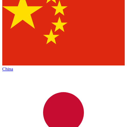
China