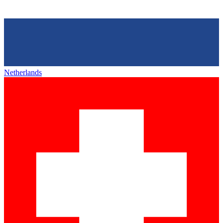
Netherlands