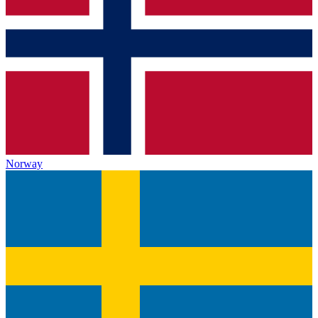
Norway