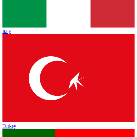
Italy
Turkey