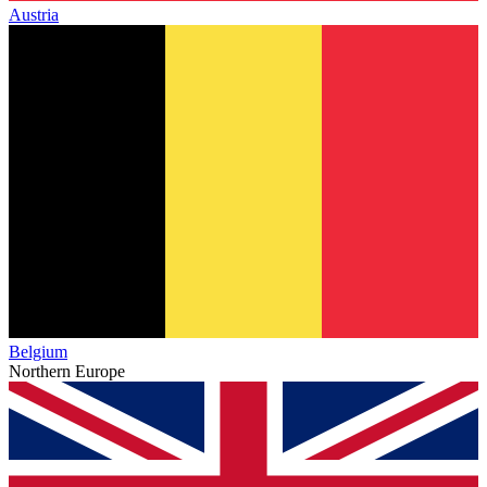
Austria
Belgium
Northern Europe