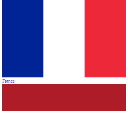
France