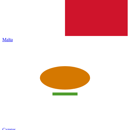
Malta
Cyprus