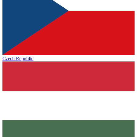
Czech Republic