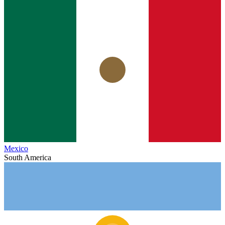
Mexico
South America