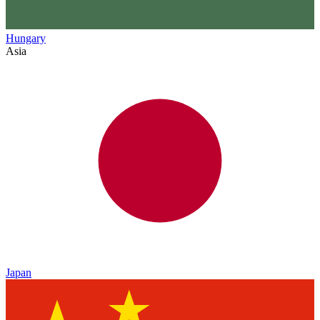
Hungary
Asia
Japan