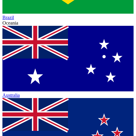
Brazil
Oceania
Australia