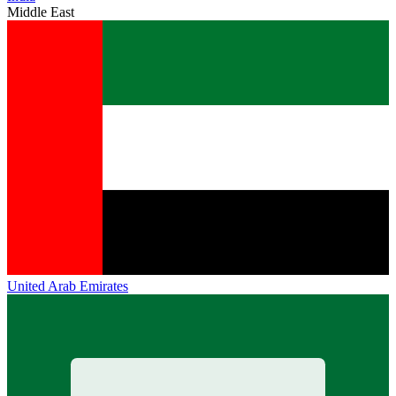
Middle East
United Arab Emirates