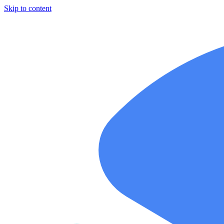
Skip to content