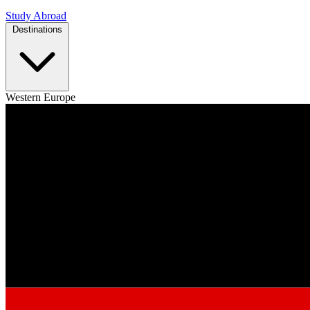
Study Abroad
Destinations
Western Europe