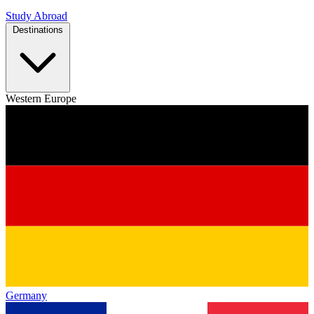
Study Abroad
Destinations
Western Europe
Germany