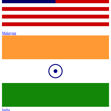
Malaysia
India