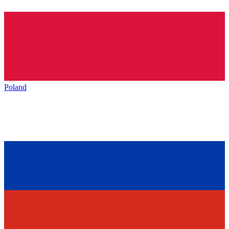
Poland