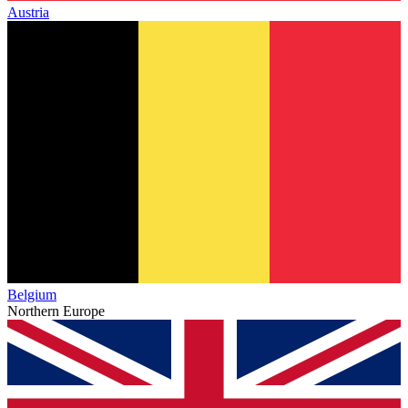
Austria
Belgium
Northern Europe