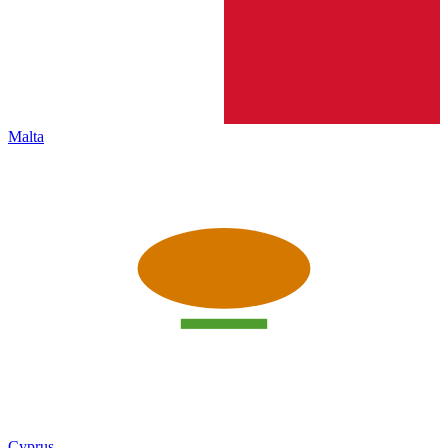
Malta
Cyprus