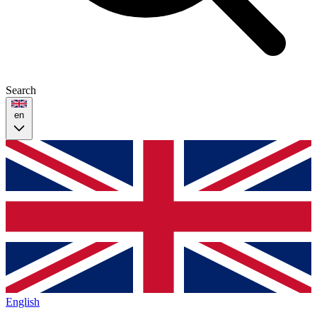
Search
en
English