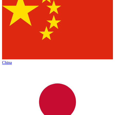
China