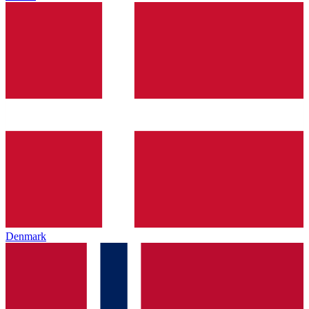
Denmark