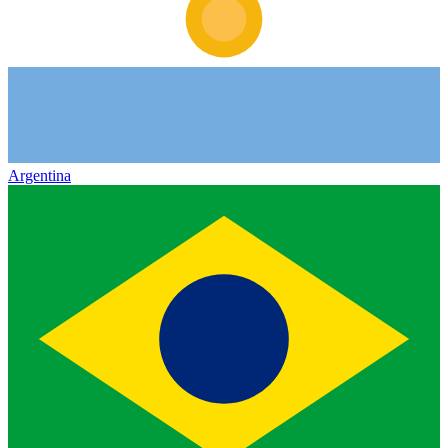
Argentina