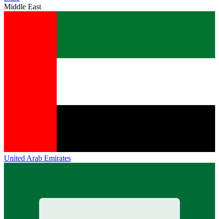
Middle East
United Arab Emirates