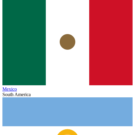
Mexico
South America