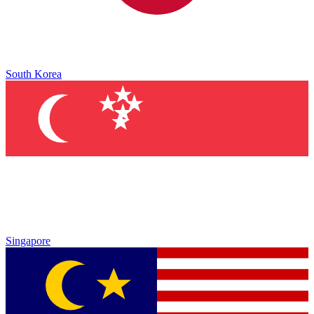
South Korea
Singapore