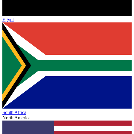
Egypt
South Africa
North America