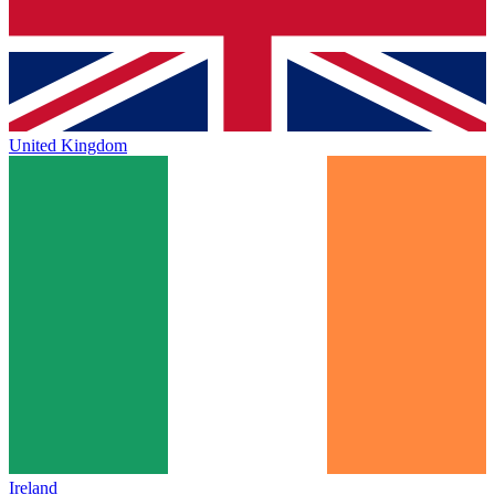
United Kingdom
Ireland