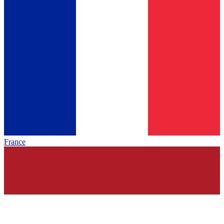
France