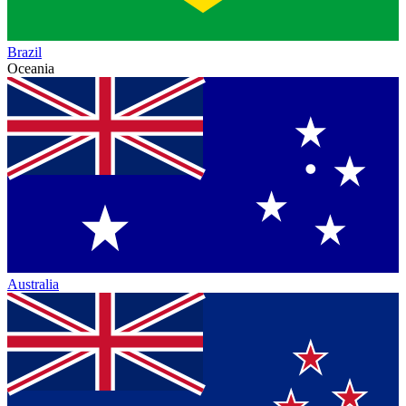
Brazil
Oceania
Australia