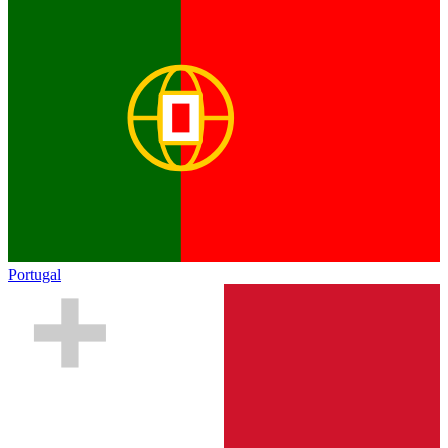
Portugal