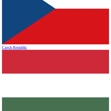
Czech Republic