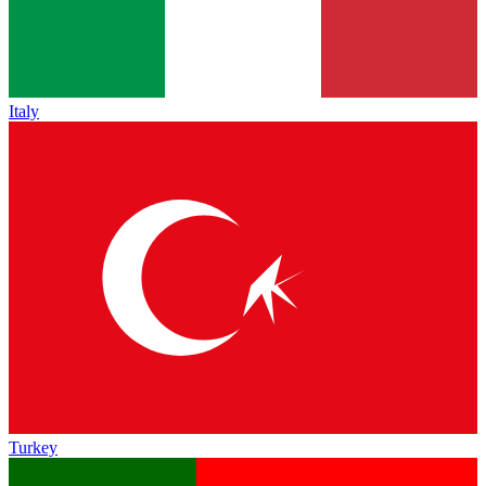
Italy
Turkey