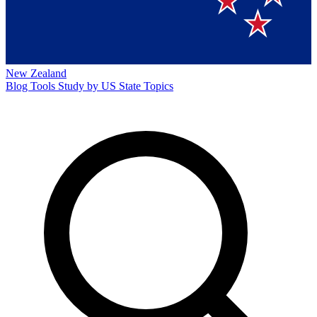
New Zealand
Blog
Tools
Study by US State
Topics