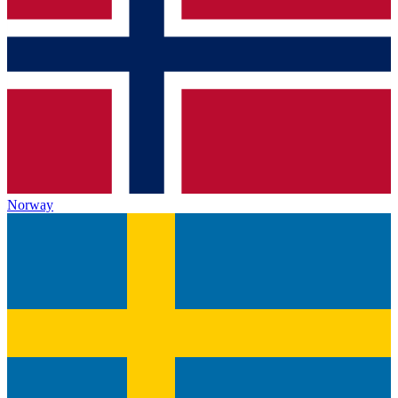
Norway