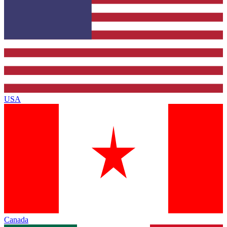
USA
Canada