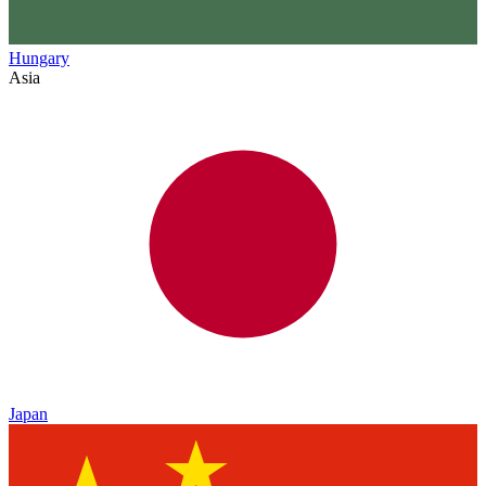
Hungary
Asia
Japan