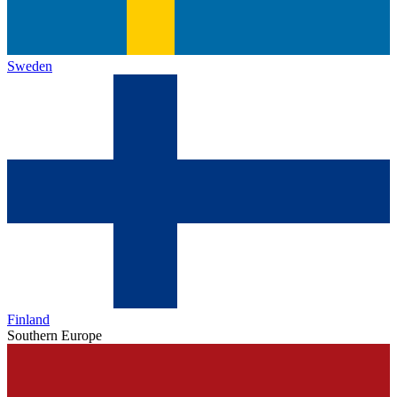
Sweden
Finland
Southern Europe