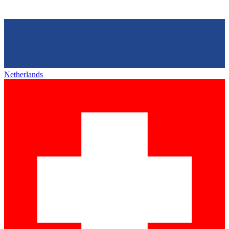
Netherlands