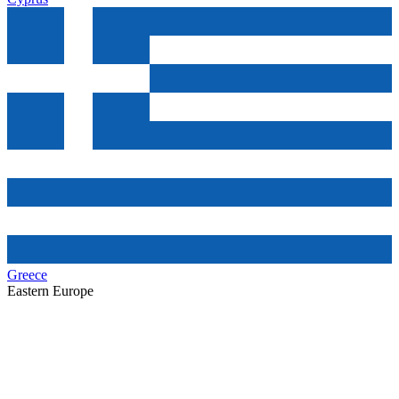
Greece
Eastern Europe