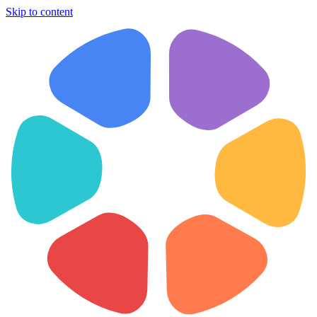
Skip to content