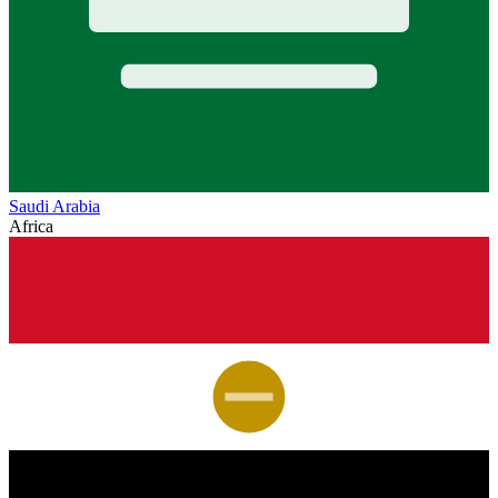
Saudi Arabia
Africa