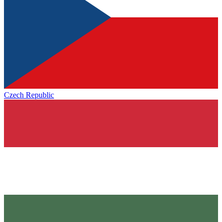
Czech Republic