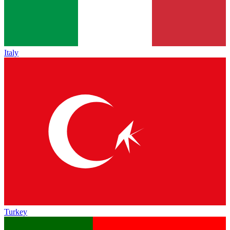
Italy
Turkey