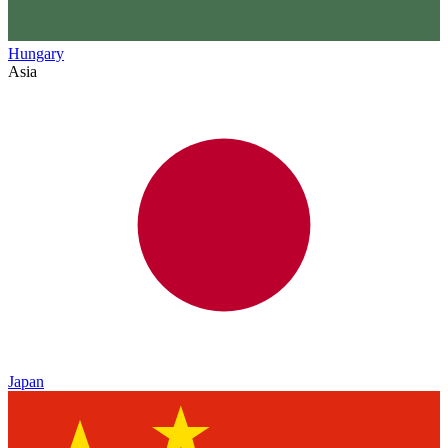
Hungary
Asia
Japan