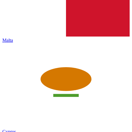
Malta
Cyprus