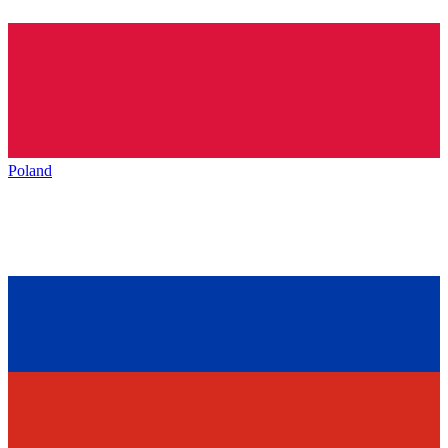
Poland