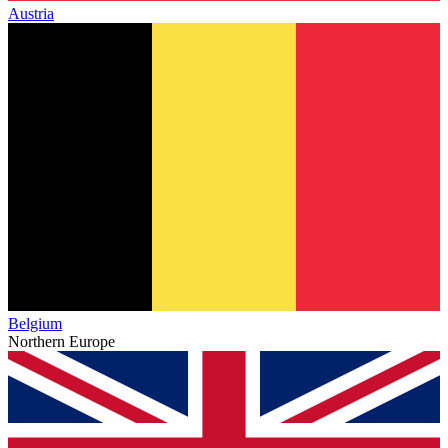
Austria
Belgium
Northern Europe