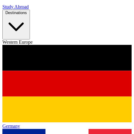
Study Abroad
Destinations
Western Europe
Germany