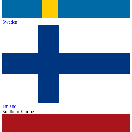
Sweden
Finland
Southern Europe