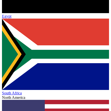
Egypt
South Africa
North America