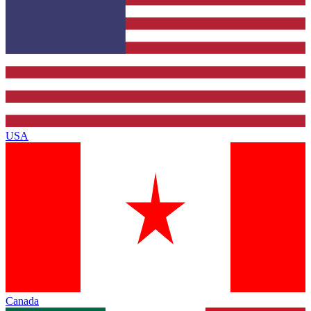
USA
Canada