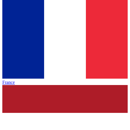
France