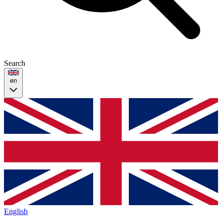
Search
en
English