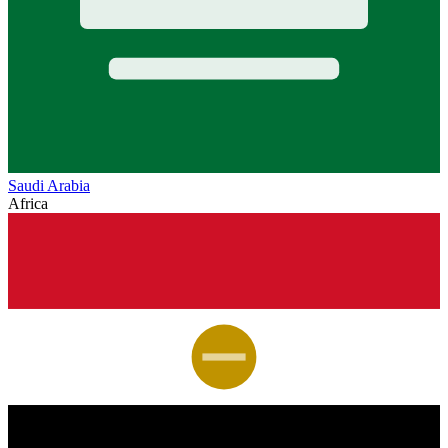
Saudi Arabia
Africa