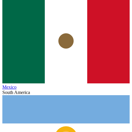
Mexico
South America