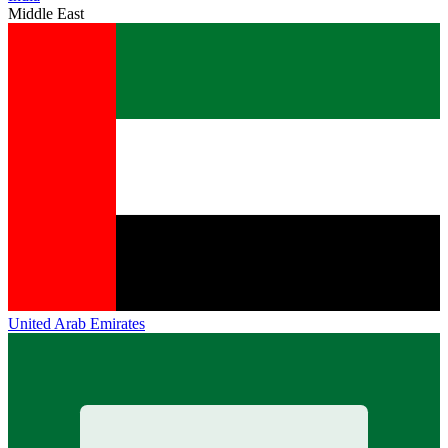
Middle East
United Arab Emirates