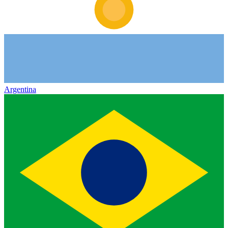
Argentina