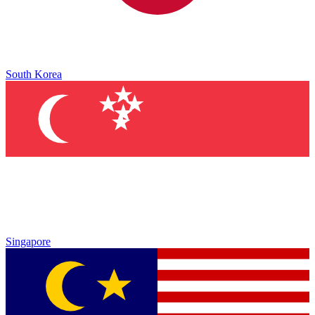
South Korea
Singapore