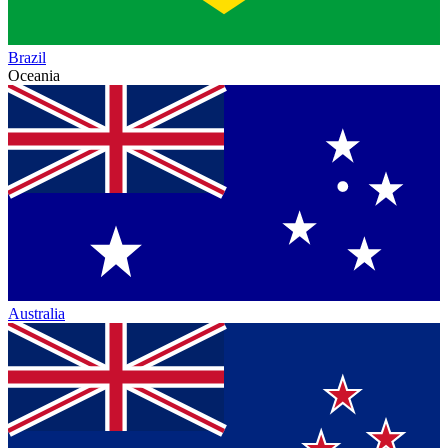
Brazil
Oceania
Australia