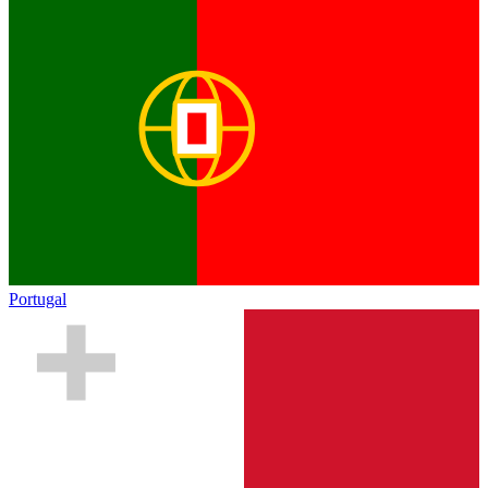
Portugal