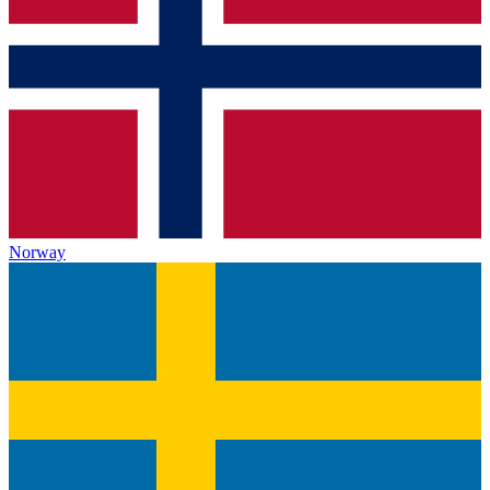
Norway