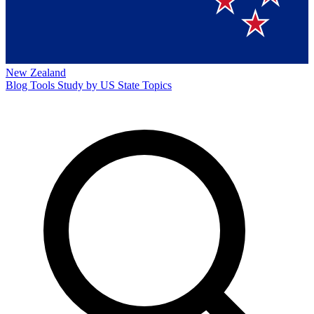
New Zealand
Blog
Tools
Study by US State
Topics