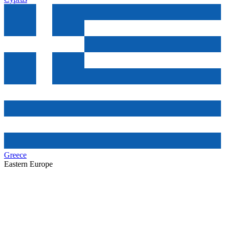
Greece
Eastern Europe