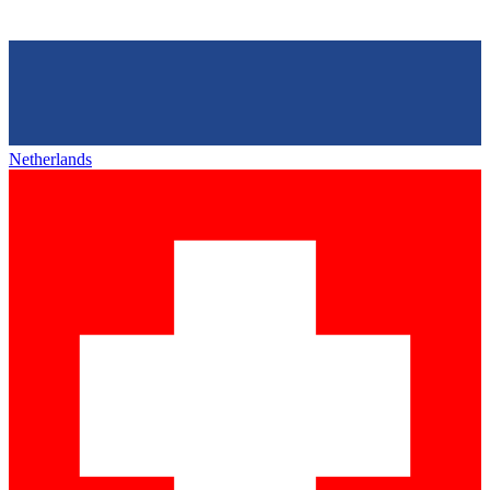
Netherlands