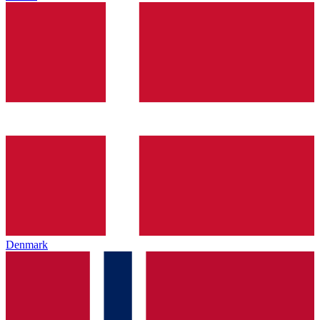
Denmark