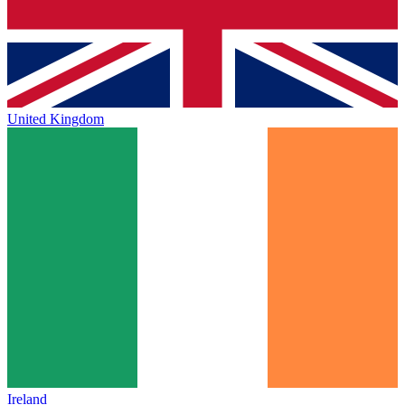
United Kingdom
Ireland