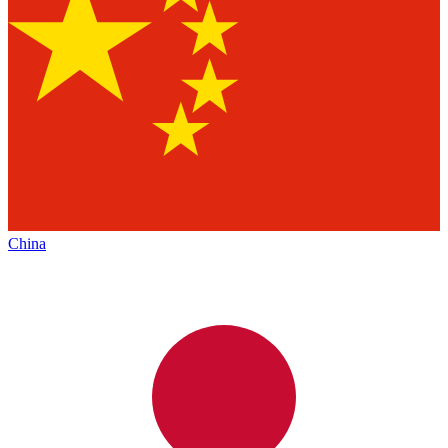
China