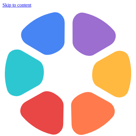
Skip to content