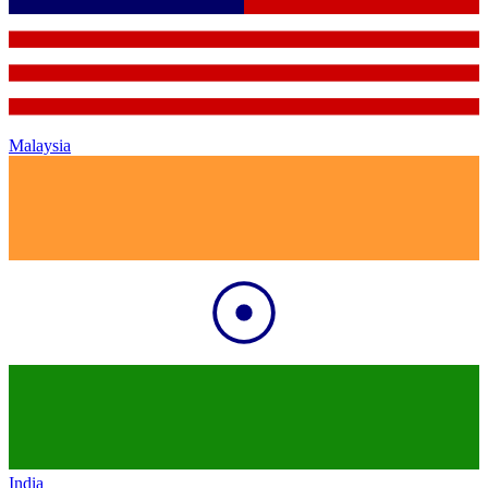
Malaysia
India