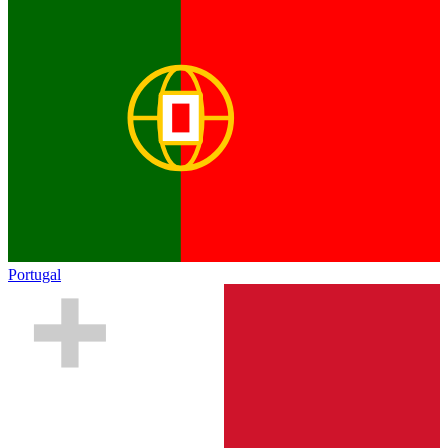
Portugal