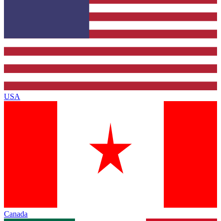
USA
Canada