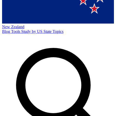
New Zealand
Blog
Tools
Study by US State
Topics