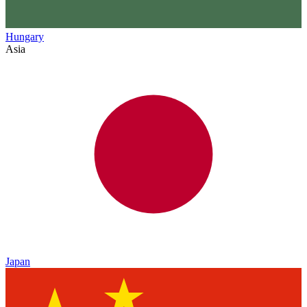
Hungary
Asia
Japan