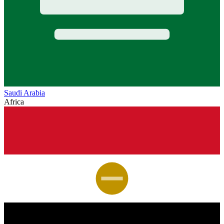
Saudi Arabia
Africa