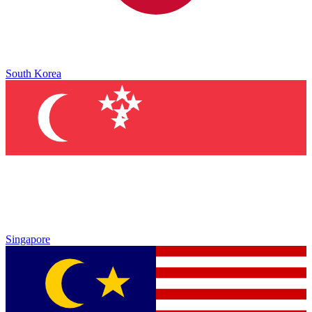
South Korea
Singapore