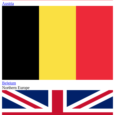
Austria
Belgium
Northern Europe