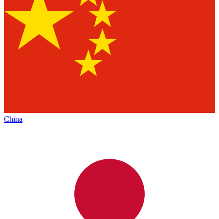
China