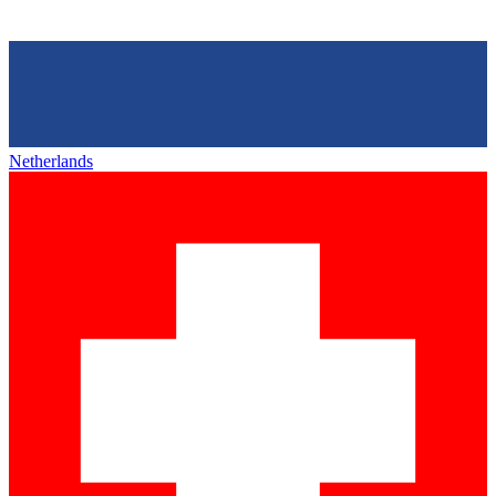
Netherlands