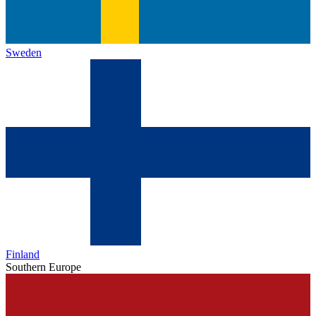
Sweden
Finland
Southern Europe