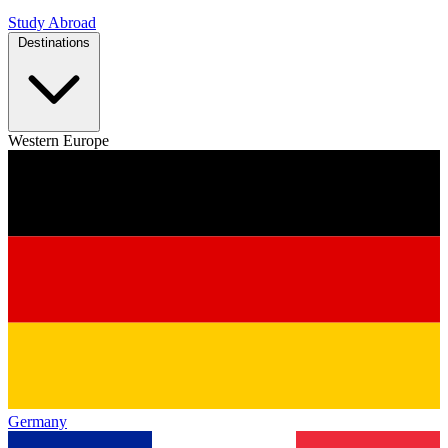
Study Abroad
Destinations
Western Europe
Germany