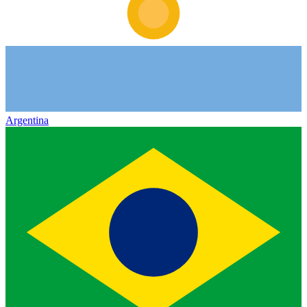
Argentina