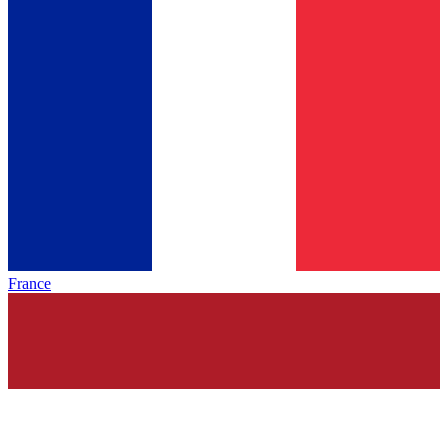
France