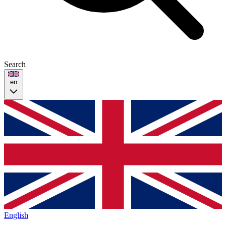
Search
en
English