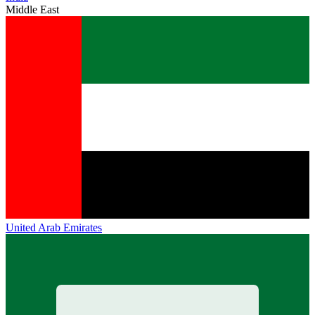
Middle East
United Arab Emirates