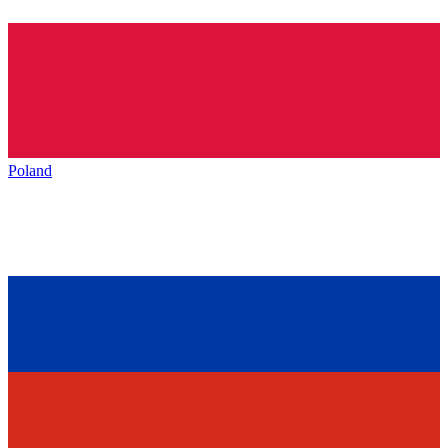
Poland