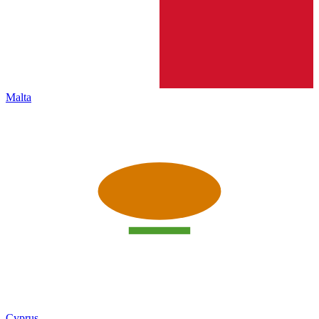
Malta
Cyprus