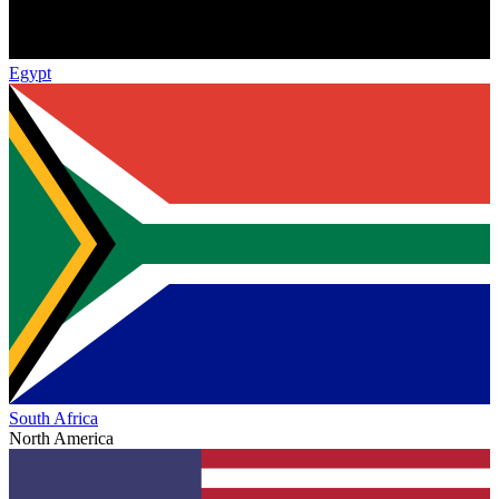
Egypt
South Africa
North America