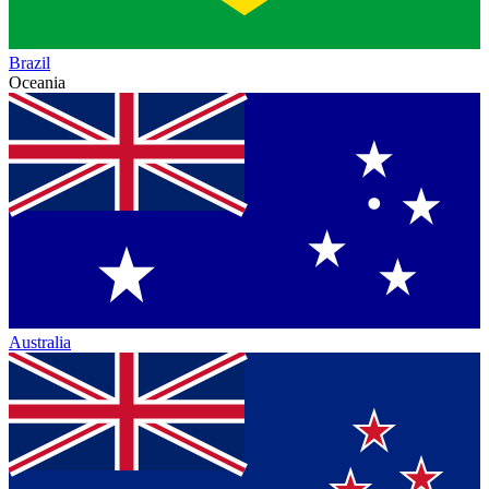
Brazil
Oceania
Australia