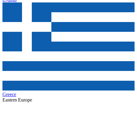
Greece
Eastern Europe