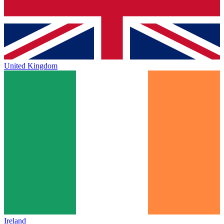
United Kingdom
Ireland