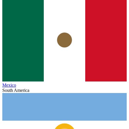
Mexico
South America