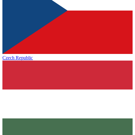
Czech Republic