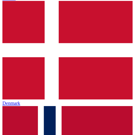
Denmark