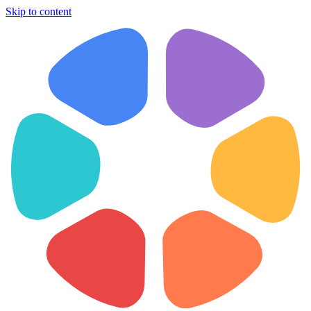
Skip to content