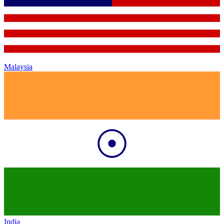
Malaysia
India