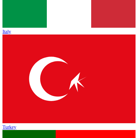
Italy
Turkey