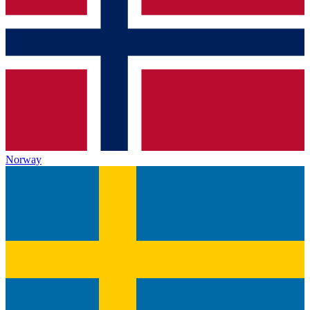
Norway