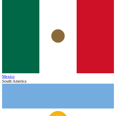
Mexico
South America