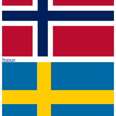
Norway