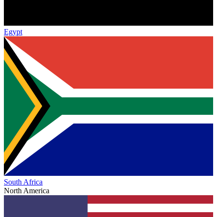
Egypt
South Africa
North America