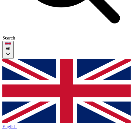
Search
en
English