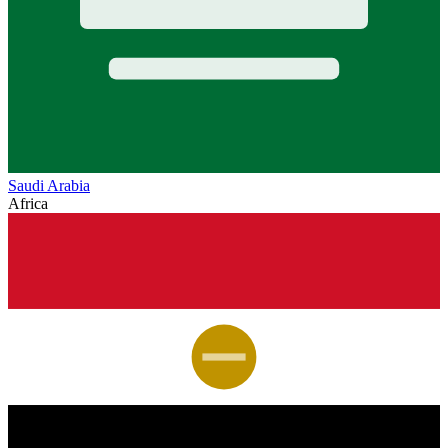
Saudi Arabia
Africa