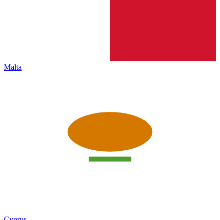
Malta
Cyprus