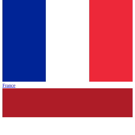
France