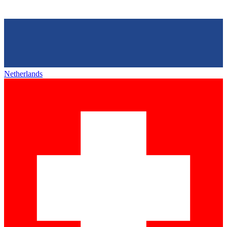
Netherlands