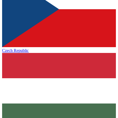
Czech Republic