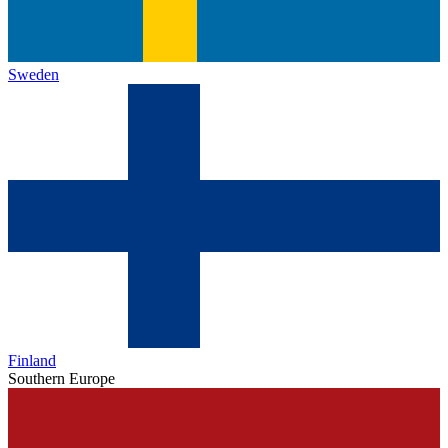
Sweden
Finland
Southern Europe