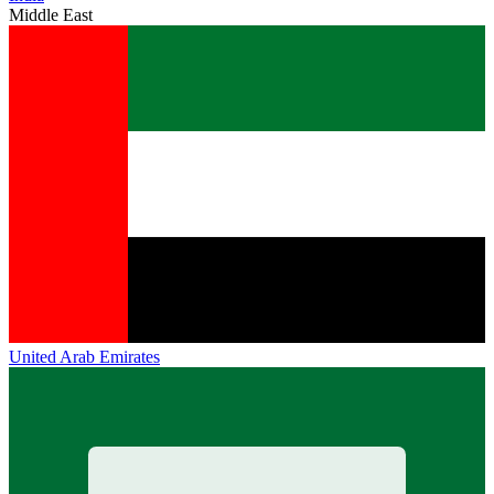
Middle East
United Arab Emirates