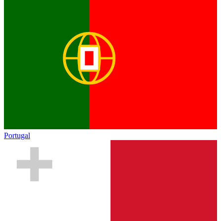
Portugal