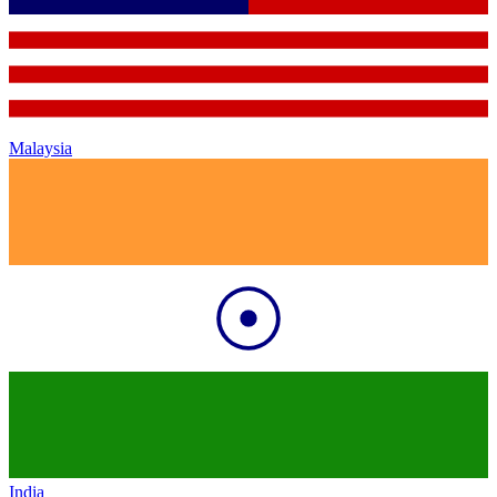
Malaysia
India