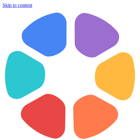
Skip to content