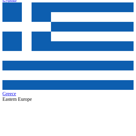
Greece
Eastern Europe