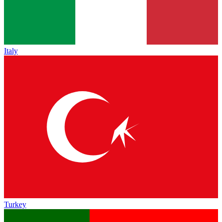
Italy
Turkey