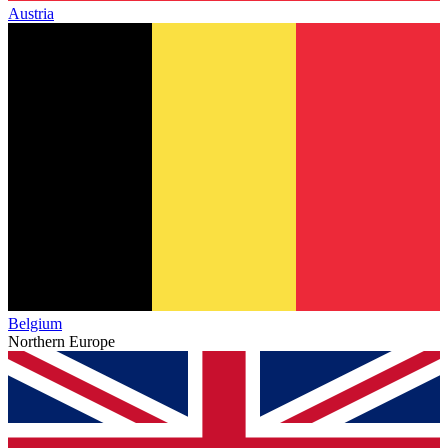
Austria
Belgium
Northern Europe