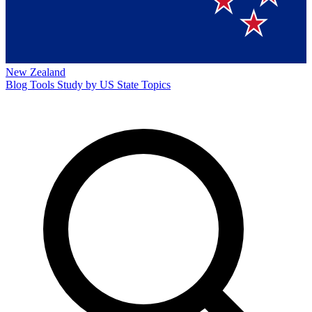
New Zealand
Blog
Tools
Study by US State
Topics