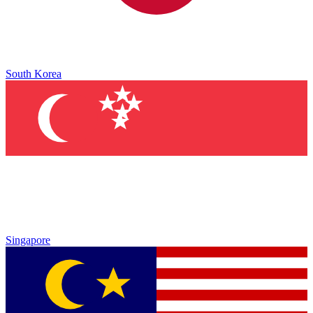
South Korea
Singapore