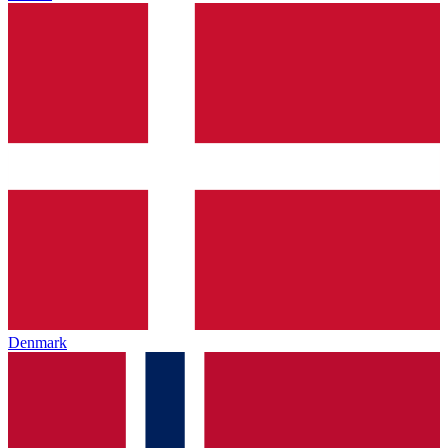
Denmark