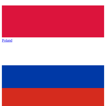
Poland