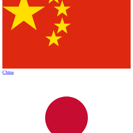
China