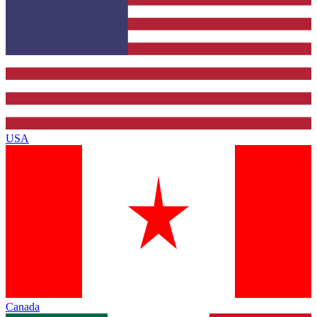
USA
Canada