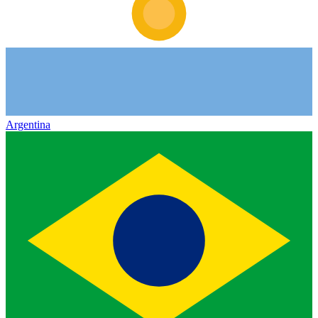
Argentina