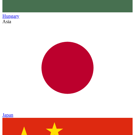
Hungary
Asia
Japan