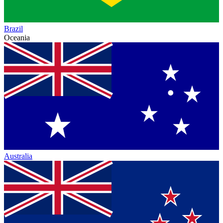
Brazil
Oceania
Australia