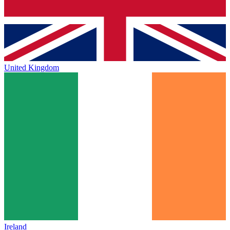
United Kingdom
Ireland