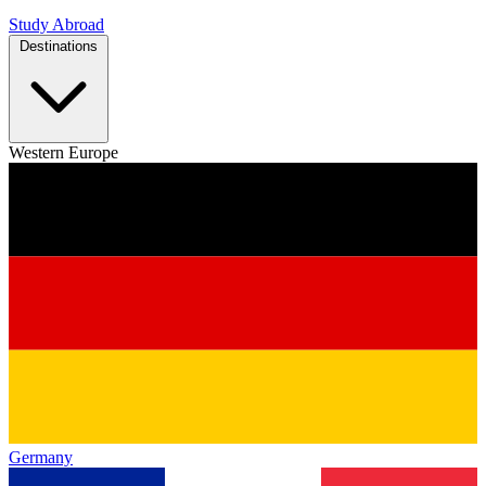
Study Abroad
Destinations
Western Europe
Germany