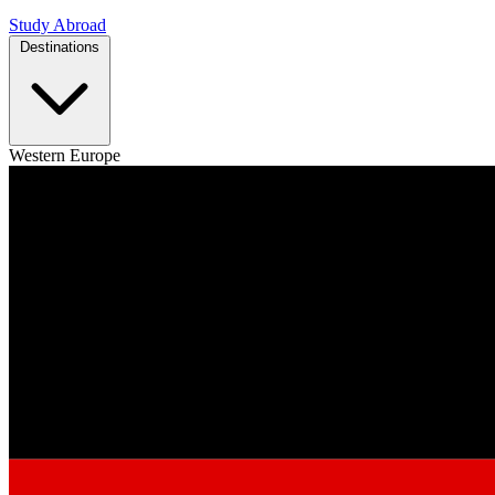
Study Abroad
Destinations
Western Europe