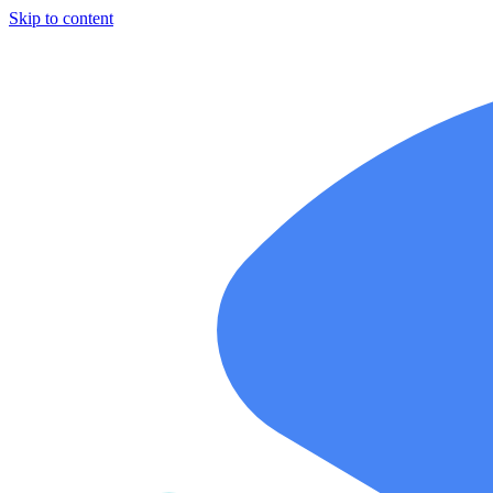
Skip to content