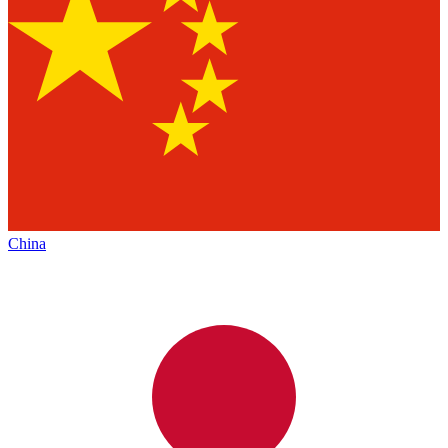
China