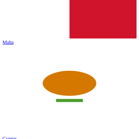
Malta
Cyprus