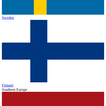
Sweden
Finland
Southern Europe