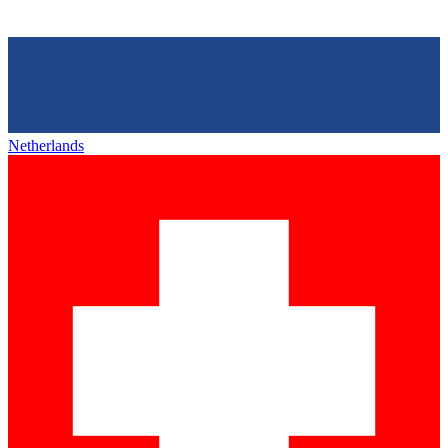
Netherlands