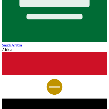
Saudi Arabia
Africa