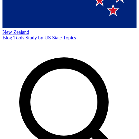
New Zealand
Blog
Tools
Study by US State
Topics