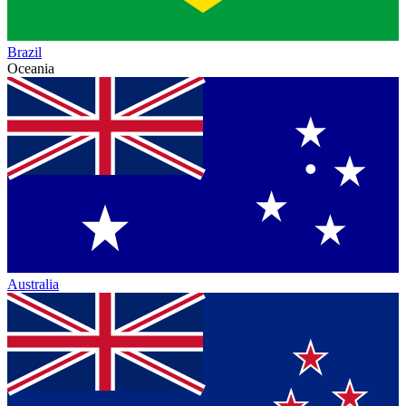
Brazil
Oceania
Australia