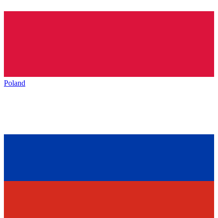
Poland