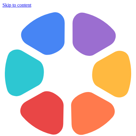
Skip to content