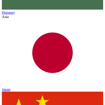
Hungary
Asia
Japan