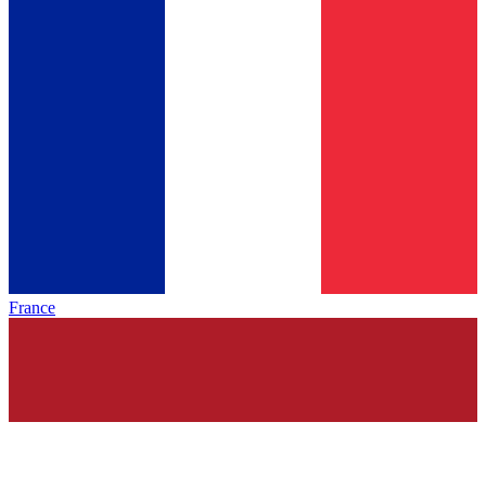
France