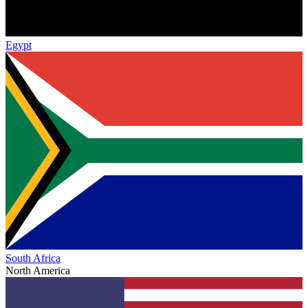
Egypt
South Africa
North America