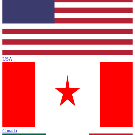
USA
Canada