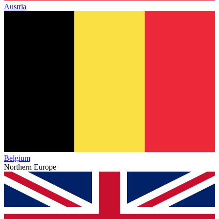
Austria
Belgium
Northern Europe