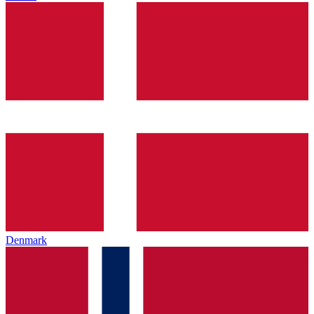
Denmark