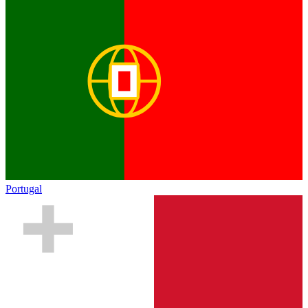
Portugal