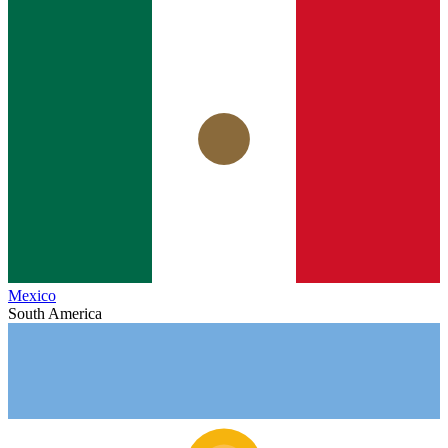
Mexico
South America