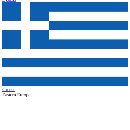
Greece
Eastern Europe