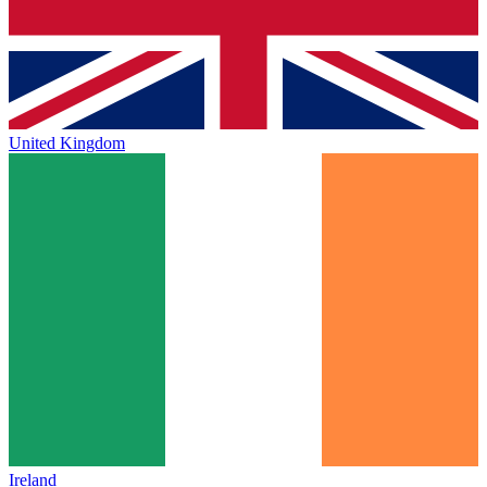
United Kingdom
Ireland