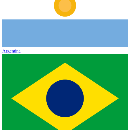
Argentina