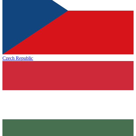
Czech Republic