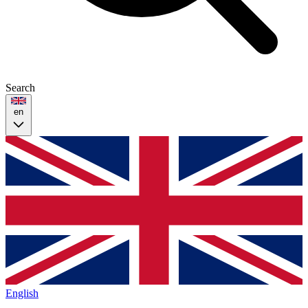
Search
en
English