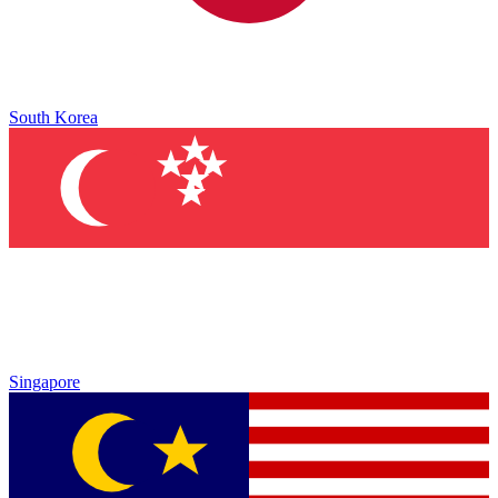
South Korea
Singapore