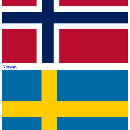
Norway