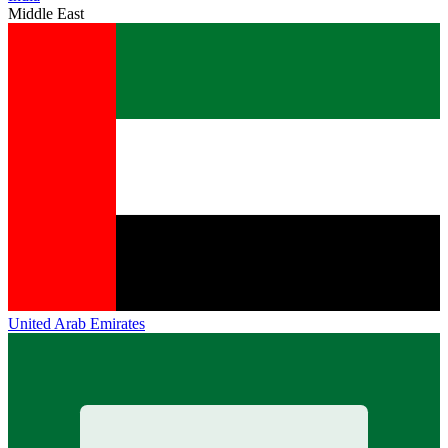
Middle East
United Arab Emirates