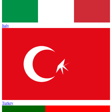
Italy
Turkey