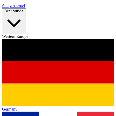
Study Abroad
Destinations
Western Europe
Germany