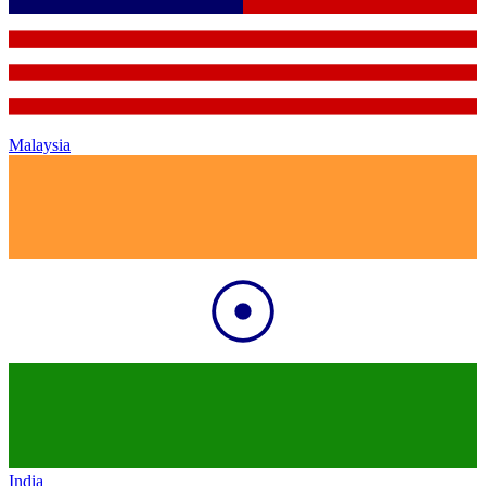
Malaysia
India