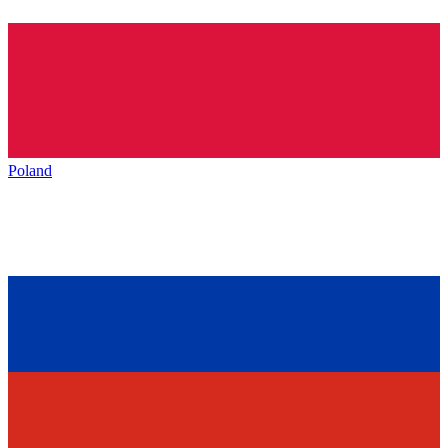
Poland