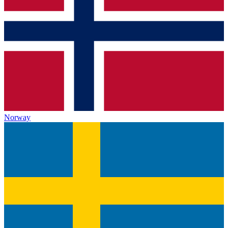
Norway