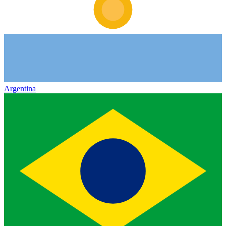
Argentina