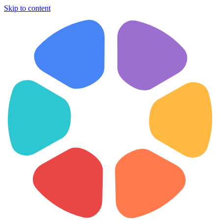
Skip to content