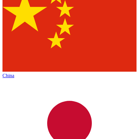
China