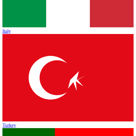
Italy
Turkey