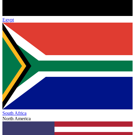
Egypt
South Africa
North America