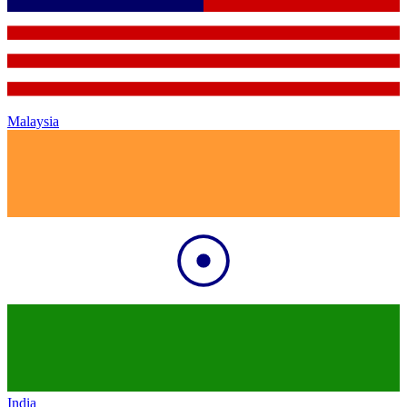
Malaysia
India