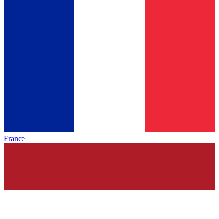
France