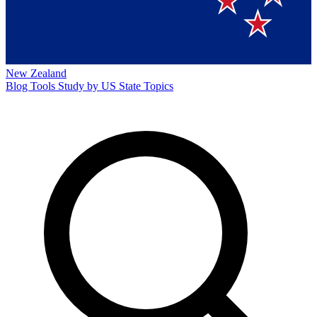
New Zealand
Blog
Tools
Study by US State
Topics