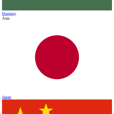
Hungary
Asia
Japan