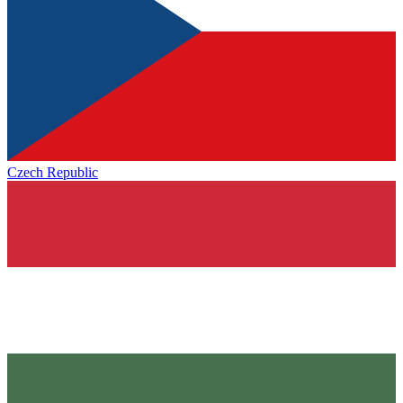
Czech Republic