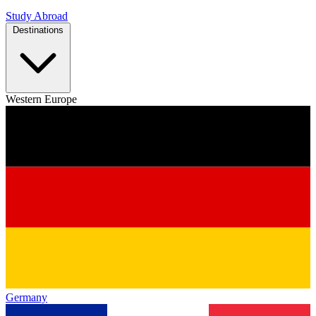
Study Abroad
Destinations
Western Europe
Germany