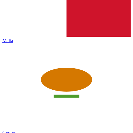
Malta
Cyprus