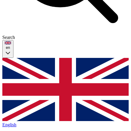
Search
en
English