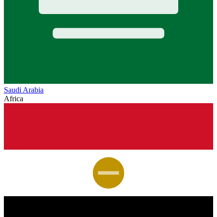
Saudi Arabia
Africa