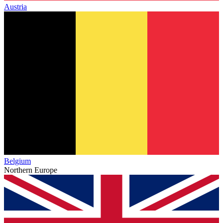
Austria
Belgium
Northern Europe