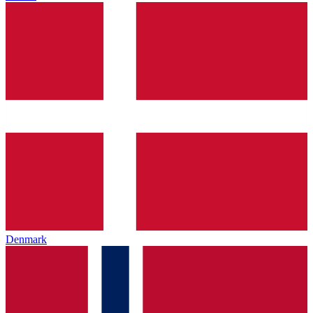
Denmark