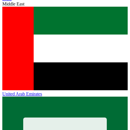
Middle East
United Arab Emirates