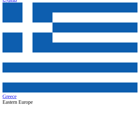
Greece
Eastern Europe