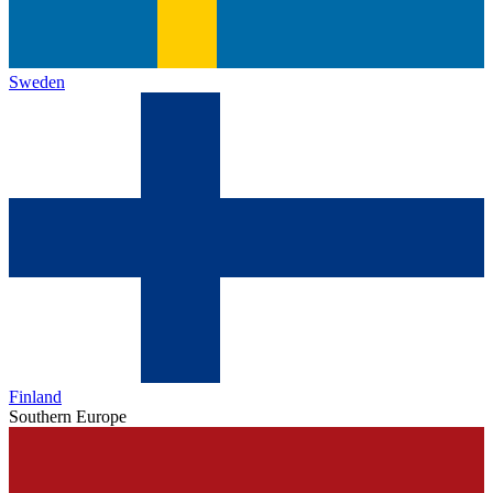
Sweden
Finland
Southern Europe