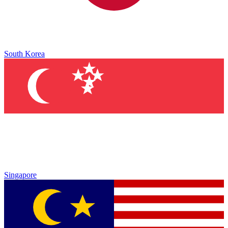
South Korea
Singapore