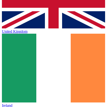
United Kingdom
Ireland