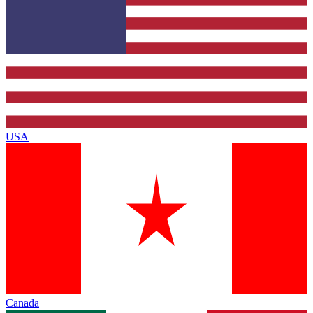
USA
Canada