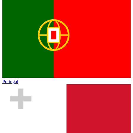
Portugal