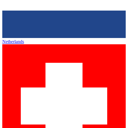
Netherlands