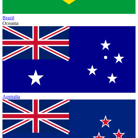
Brazil
Oceania
Australia