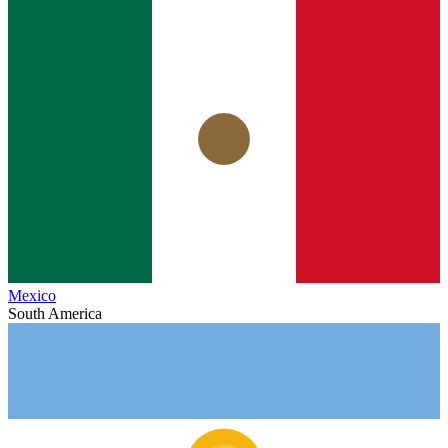
Mexico
South America