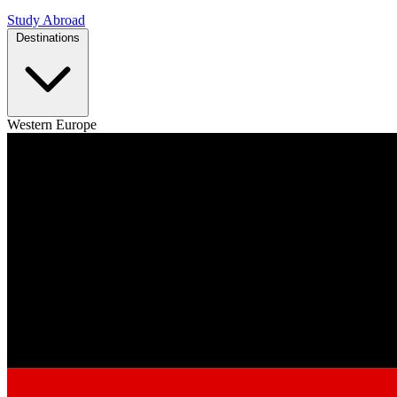
Study Abroad
Destinations
Western Europe