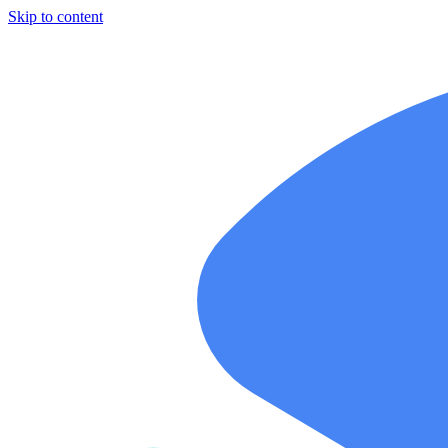
Skip to content