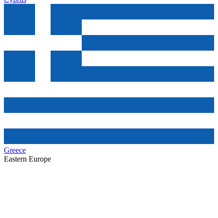
Greece
Eastern Europe