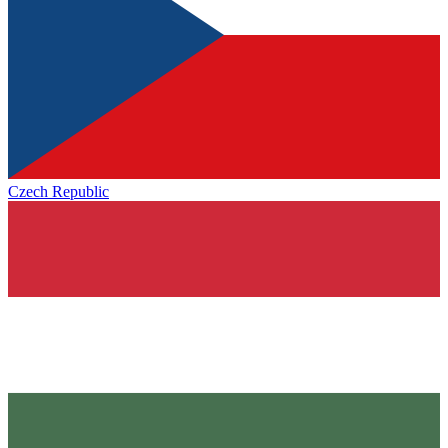
Czech Republic