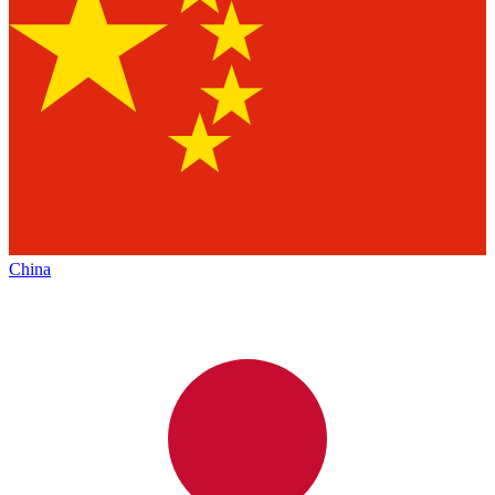
China