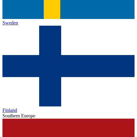
Sweden
Finland
Southern Europe