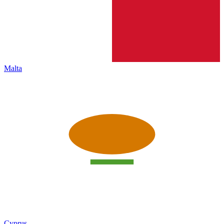
Malta
Cyprus