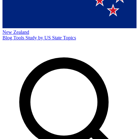
New Zealand
Blog
Tools
Study by US State
Topics