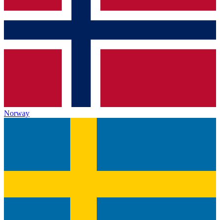
Norway