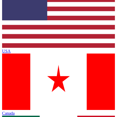
USA
Canada