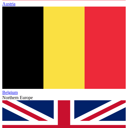
Austria
Belgium
Northern Europe