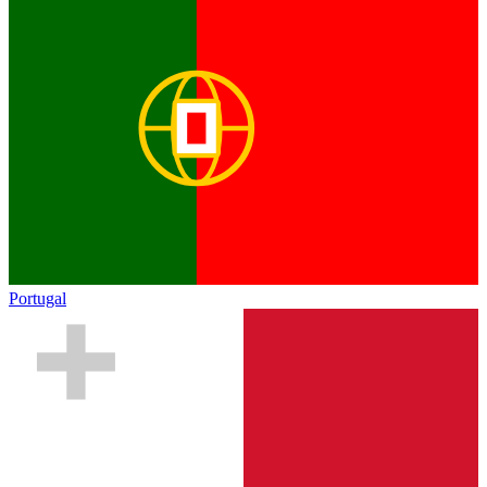
Portugal