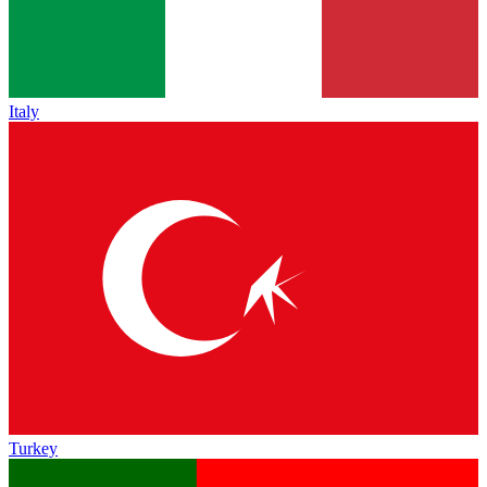
Italy
Turkey