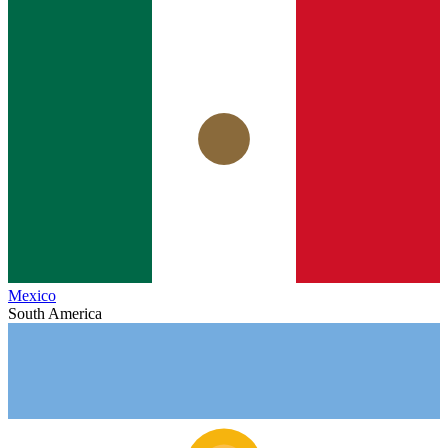
Mexico
South America