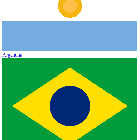
Argentina