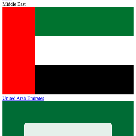
Middle East
United Arab Emirates