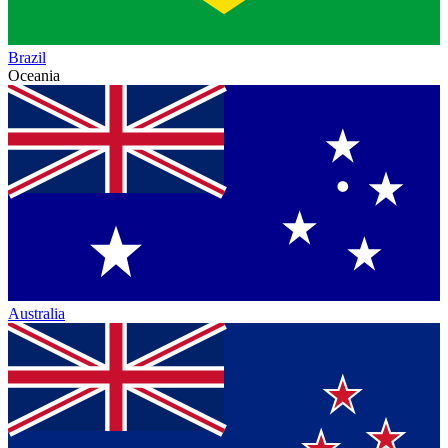
Brazil
Oceania
Australia