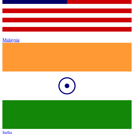
Malaysia
India