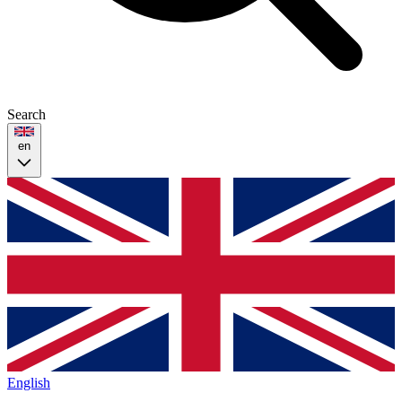
Search
en
English