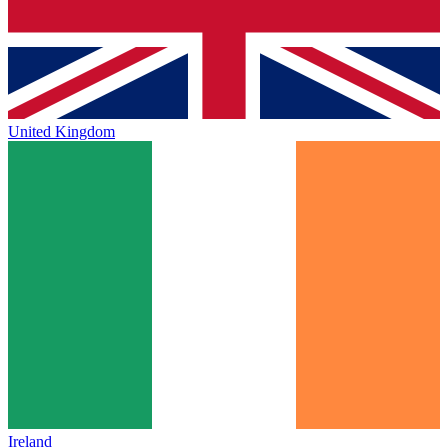
United Kingdom
Ireland