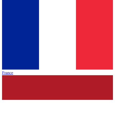
France