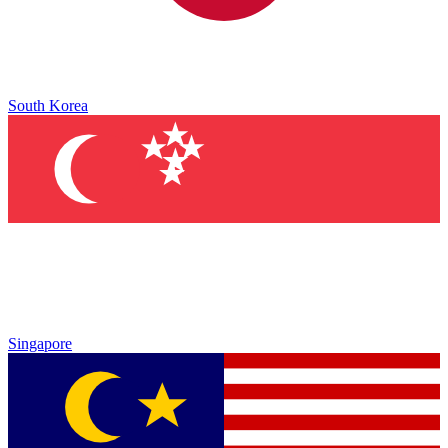
South Korea
Singapore