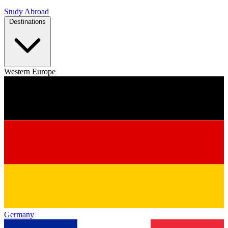
Study Abroad
Destinations
Western Europe
Germany