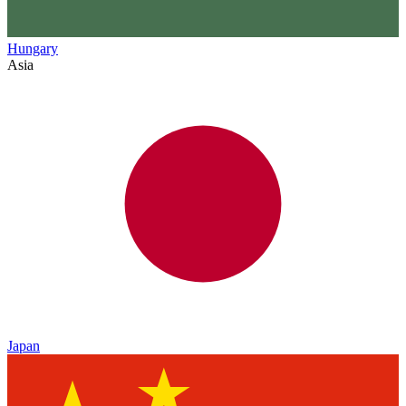
Hungary
Asia
Japan