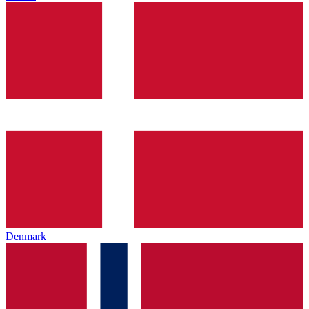
Denmark