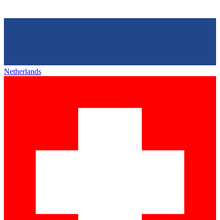
Netherlands