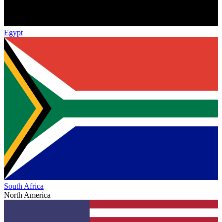
Egypt
South Africa
North America