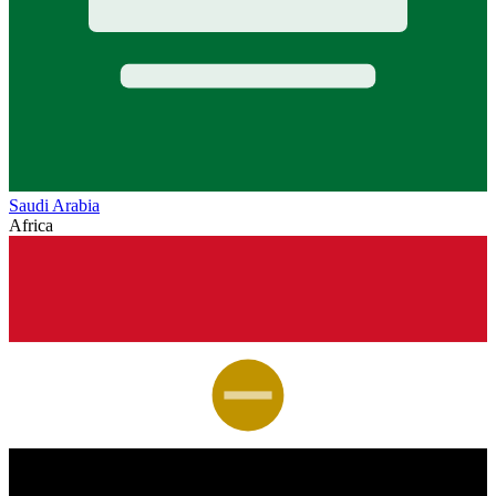
Saudi Arabia
Africa