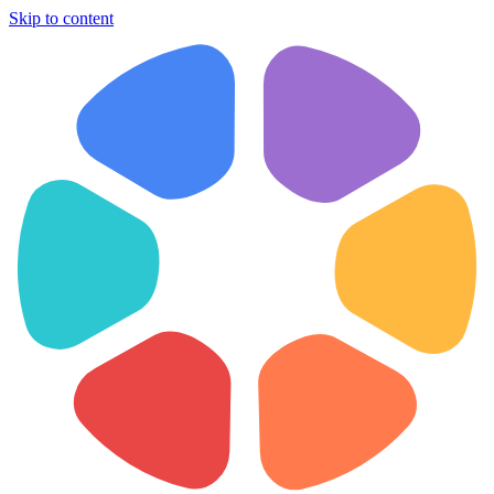
Skip to content