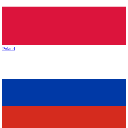
Poland