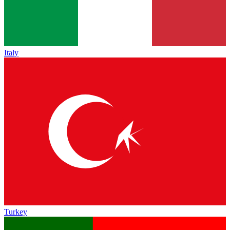
Italy
Turkey