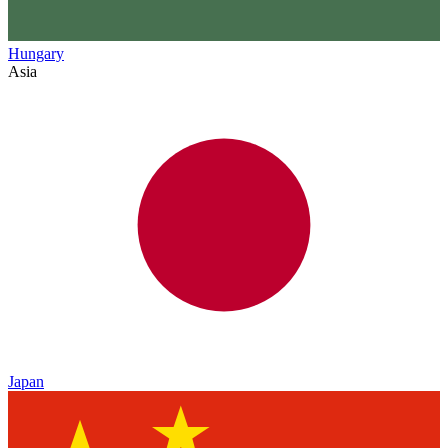
Hungary
Asia
Japan