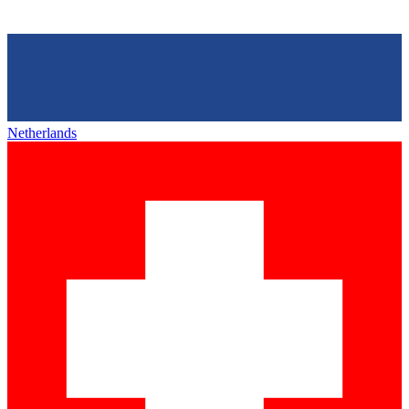
Netherlands