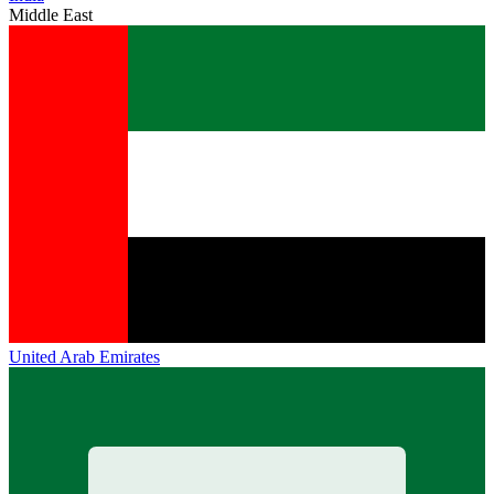
Middle East
United Arab Emirates