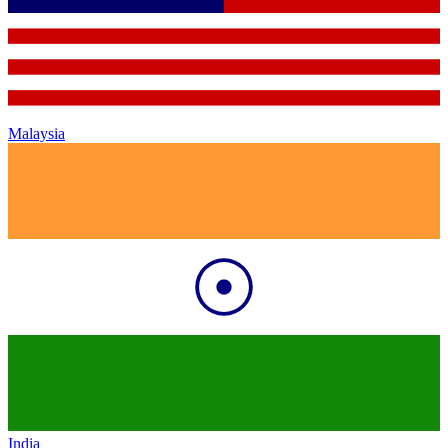
Malaysia
India