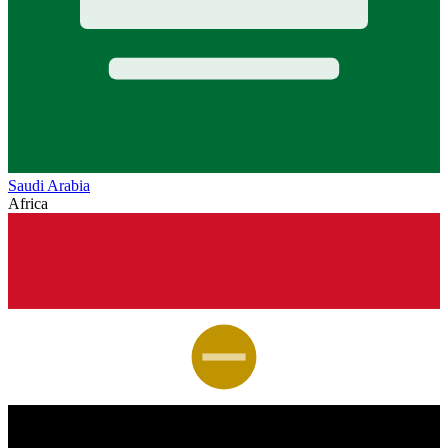
Saudi Arabia
Africa