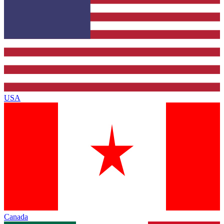
USA
Canada