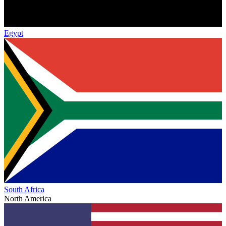
Egypt
South Africa
North America