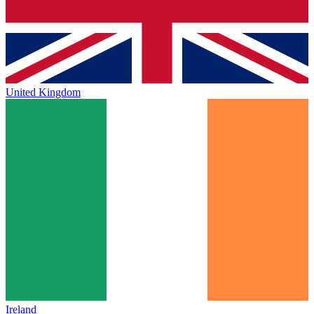
United Kingdom
Ireland