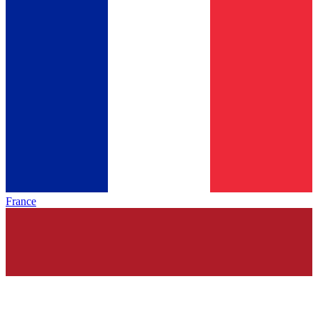
France