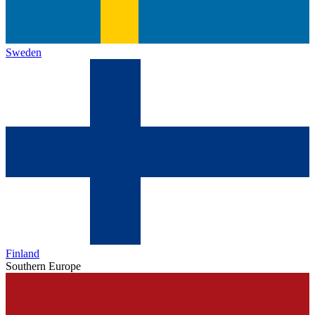
Sweden
Finland
Southern Europe