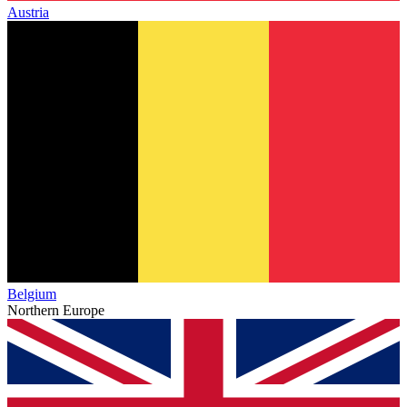
Austria
Belgium
Northern Europe