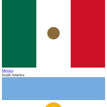
Mexico
South America