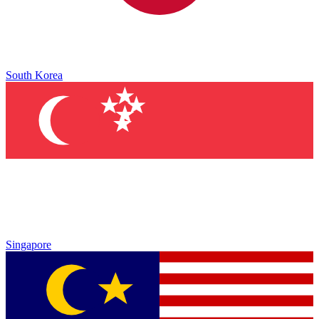
South Korea
Singapore