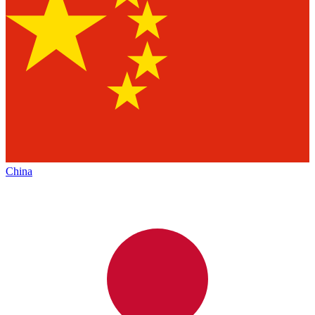
China