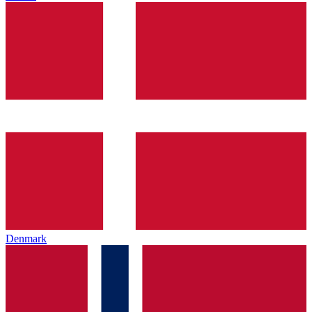
Denmark