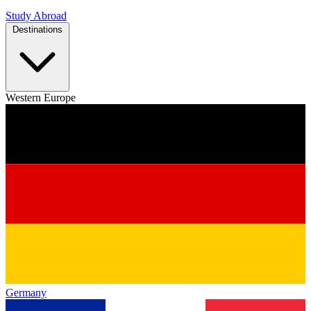
Study Abroad
Destinations
Western Europe
Germany