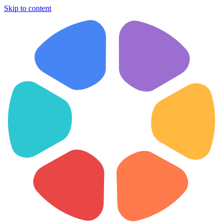
Skip to content