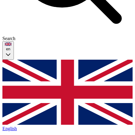
Search
en
English