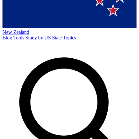
New Zealand
Blog
Tools
Study by US State
Topics