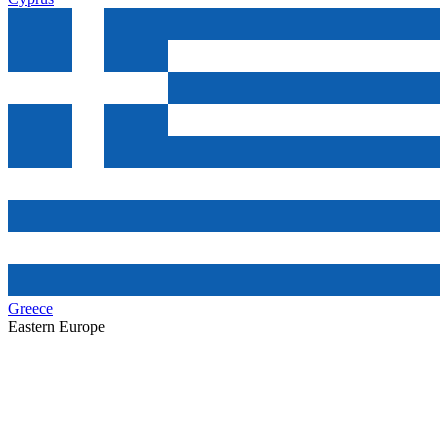
Greece
Eastern Europe