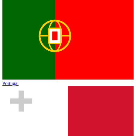
Portugal