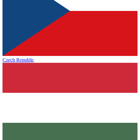
Czech Republic