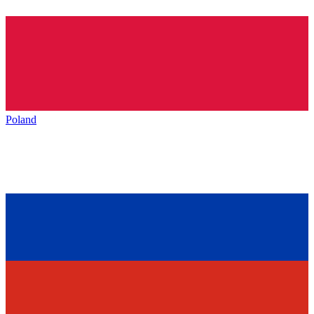
Poland