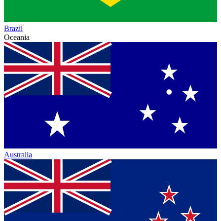
Brazil
Oceania
Australia