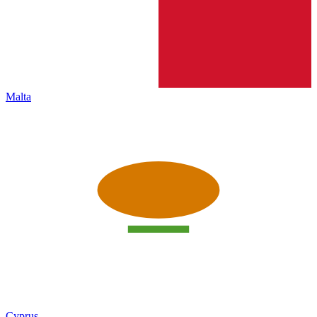
Malta
Cyprus