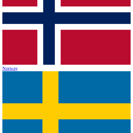
Norway