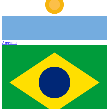
Argentina