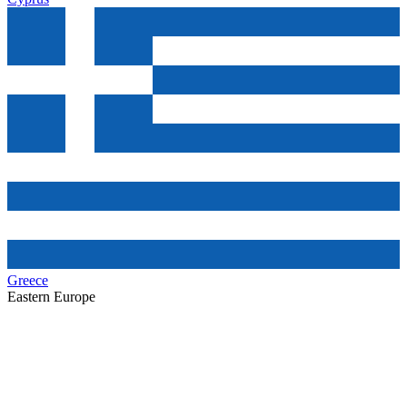
Greece
Eastern Europe