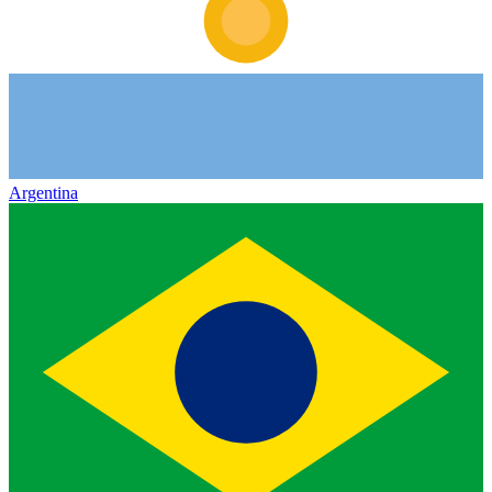
Argentina