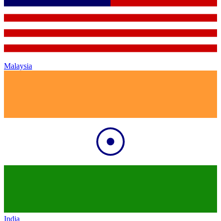
Malaysia
India