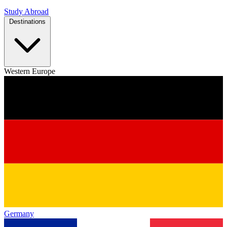
Study Abroad
Destinations
Western Europe
Germany