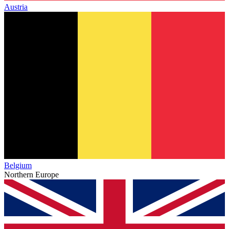
Austria
Belgium
Northern Europe