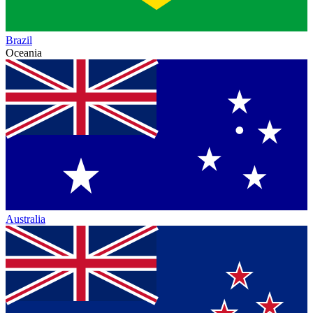
Brazil
Oceania
Australia