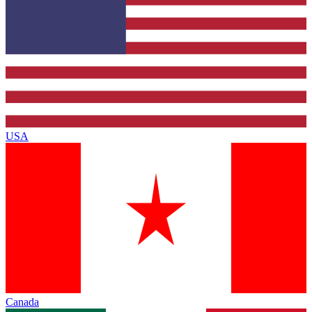
USA
Canada