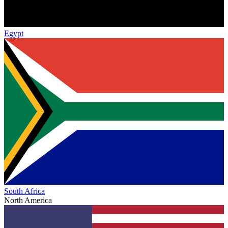
Egypt
South Africa
North America