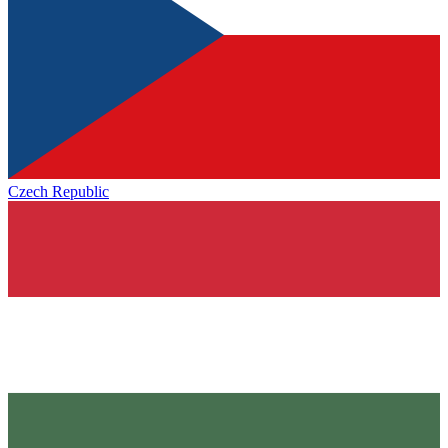
Czech Republic