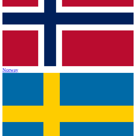
Norway