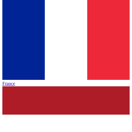
France