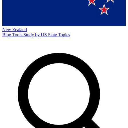
New Zealand
Blog
Tools
Study by US State
Topics