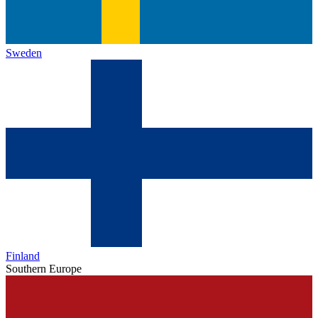
Sweden
Finland
Southern Europe