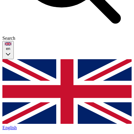
Search
en
English