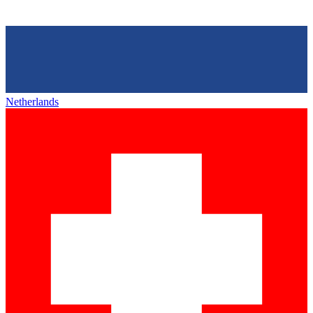
Netherlands