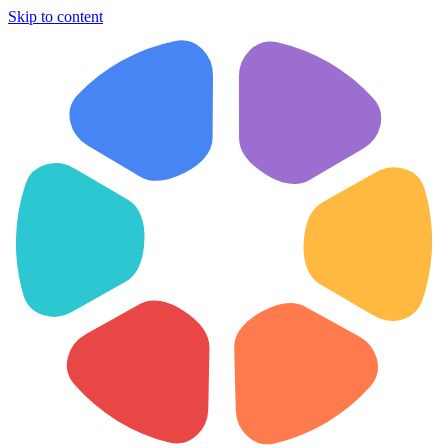
Skip to content