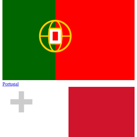
Portugal