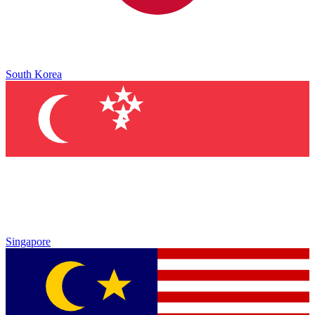
South Korea
Singapore