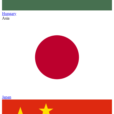
Hungary
Asia
Japan