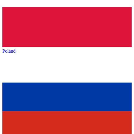
Poland