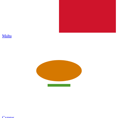
Malta
Cyprus