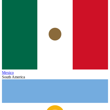
Mexico
South America