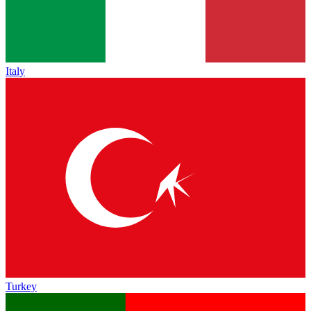
Italy
Turkey