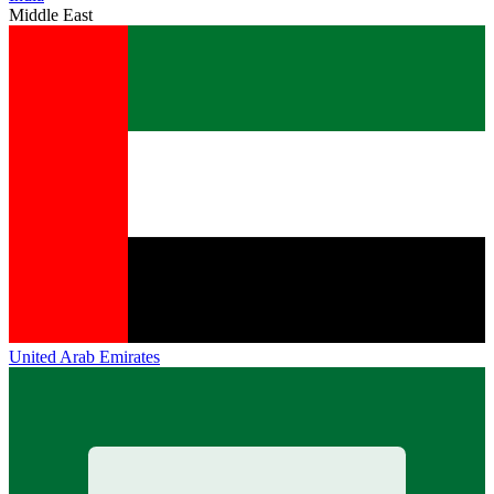
Middle East
United Arab Emirates