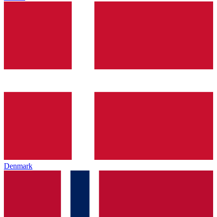
Denmark