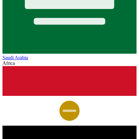
Saudi Arabia
Africa