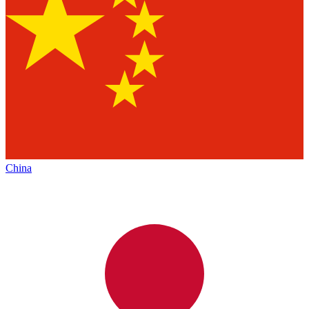
China