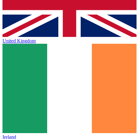
United Kingdom
Ireland