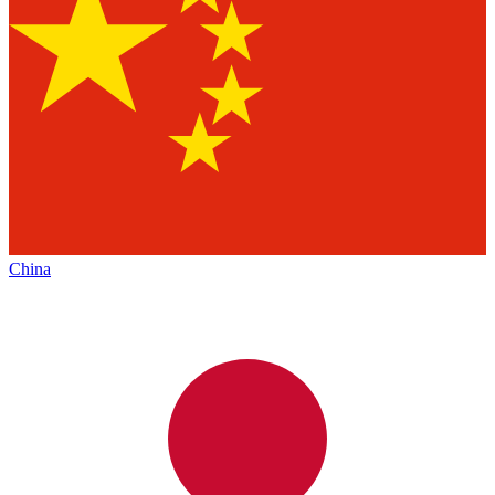
China