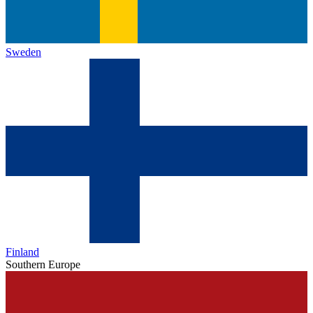
Sweden
Finland
Southern Europe