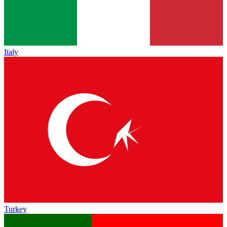
Italy
Turkey