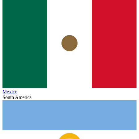
Mexico
South America