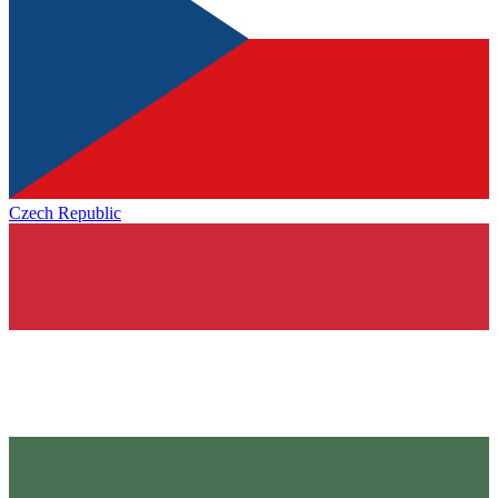
Czech Republic