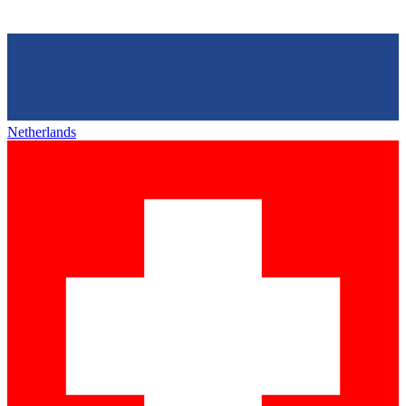
Netherlands