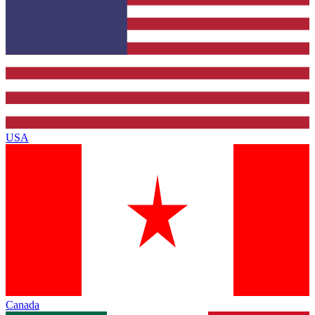
USA
Canada