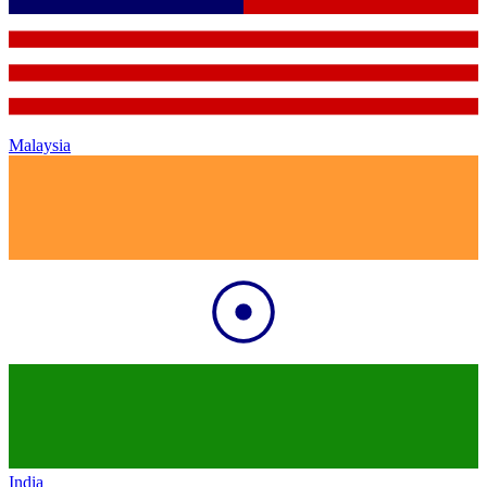
Malaysia
India