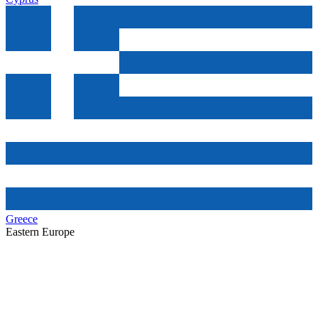
Greece
Eastern Europe