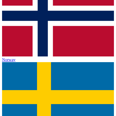
Norway