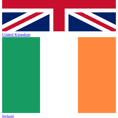
United Kingdom
Ireland