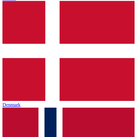
Denmark