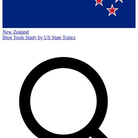
New Zealand
Blog
Tools
Study by US State
Topics