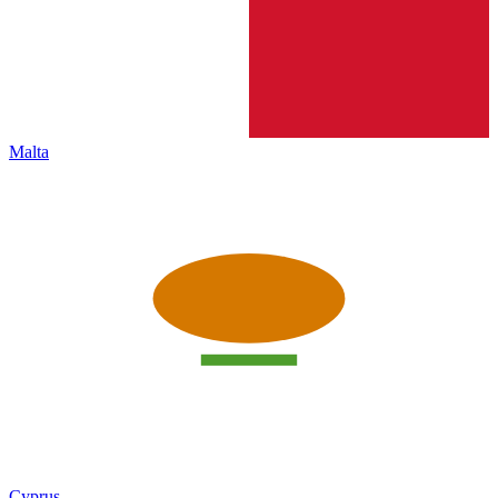
Malta
Cyprus