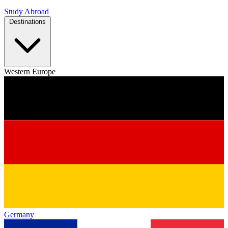
Study Abroad
Destinations
Western Europe
Germany