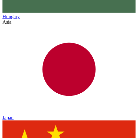
Hungary
Asia
Japan