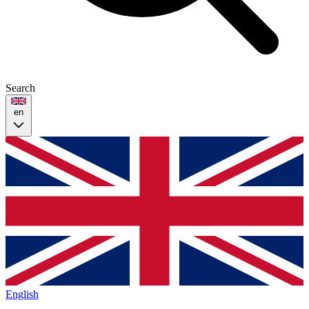
Search
en
English