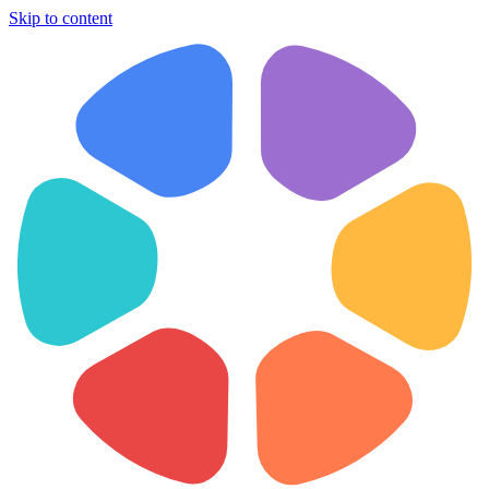
Skip to content