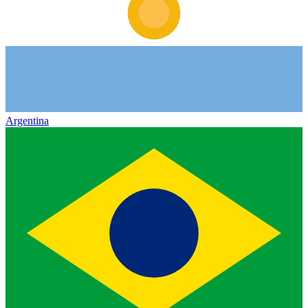
Argentina