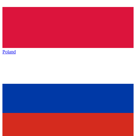
Poland