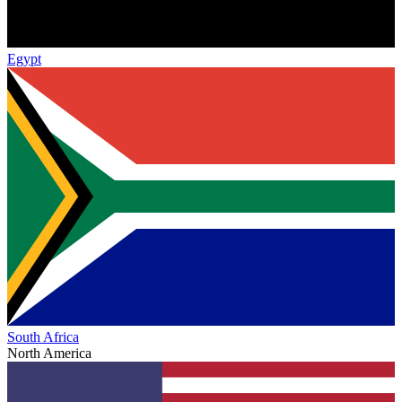
Egypt
South Africa
North America