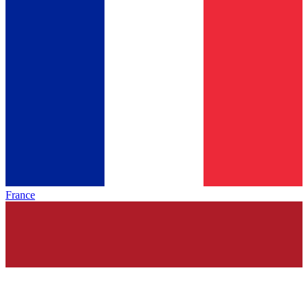
France