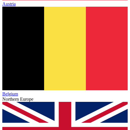
Austria
Belgium
Northern Europe