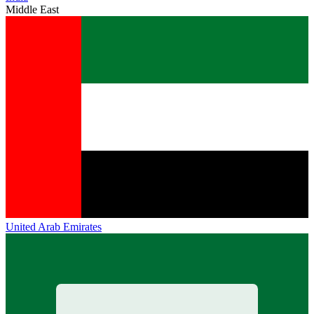
Middle East
United Arab Emirates