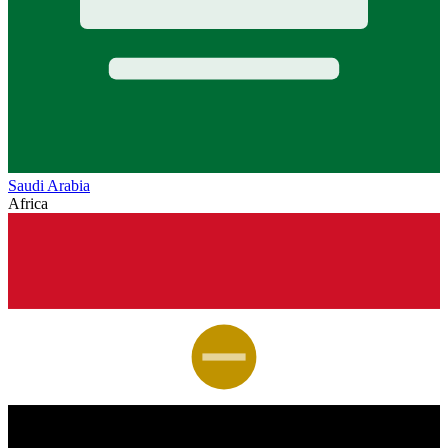
Saudi Arabia
Africa