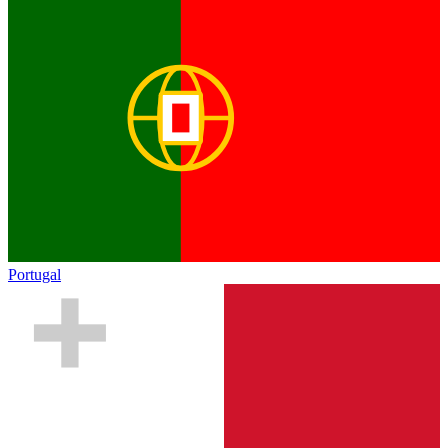
Portugal