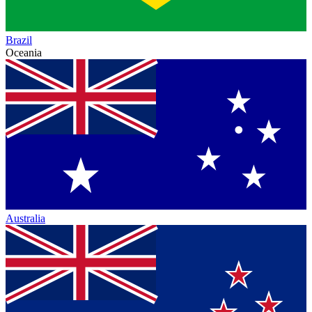
Brazil
Oceania
Australia