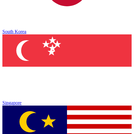
South Korea
Singapore