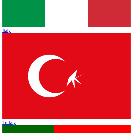
Italy
Turkey