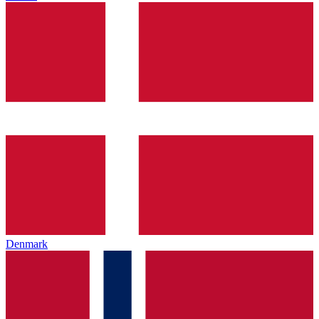
Denmark