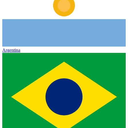
Argentina