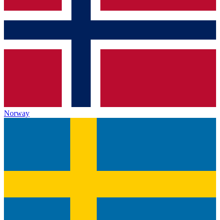
Norway