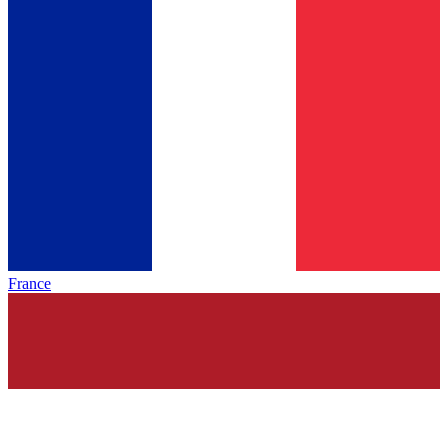
France