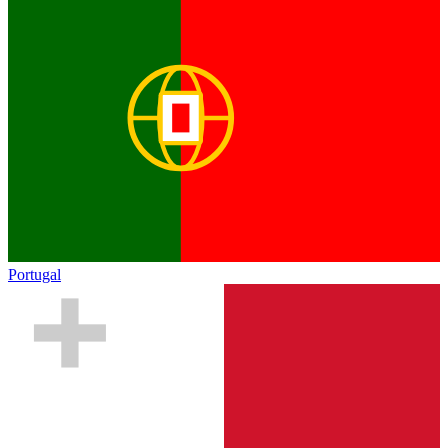
Portugal