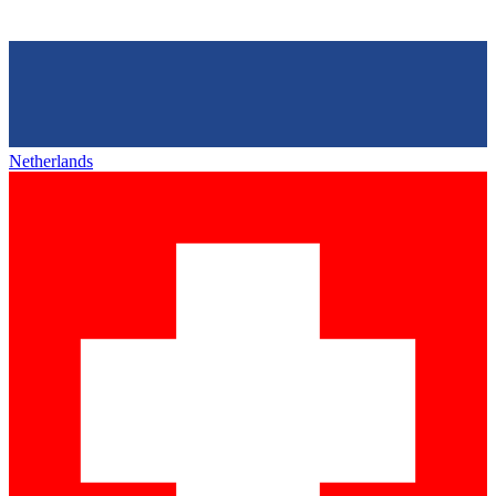
Netherlands