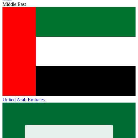
Middle East
United Arab Emirates