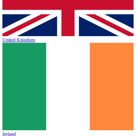
United Kingdom
Ireland