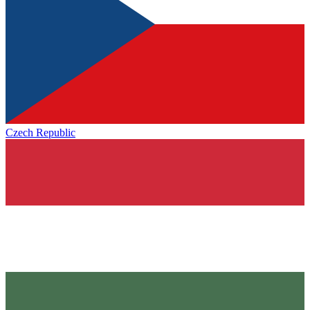
Czech Republic