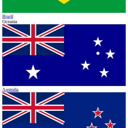
Brazil
Oceania
Australia