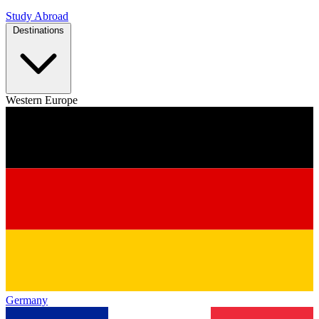
Study Abroad
Destinations
Western Europe
Germany