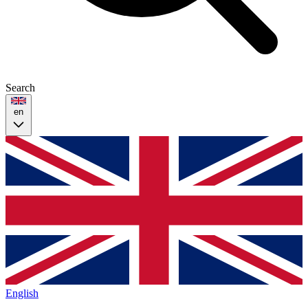
Search
en
English