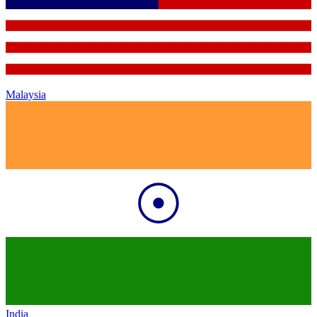
Malaysia
India