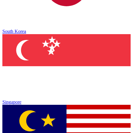
South Korea
Singapore