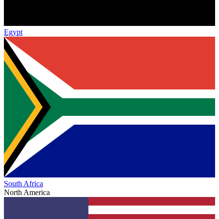
Egypt
South Africa
North America