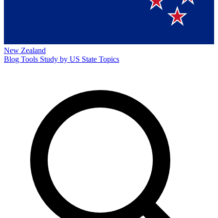
New Zealand
Blog
Tools
Study by US State
Topics