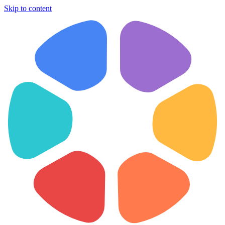
Skip to content