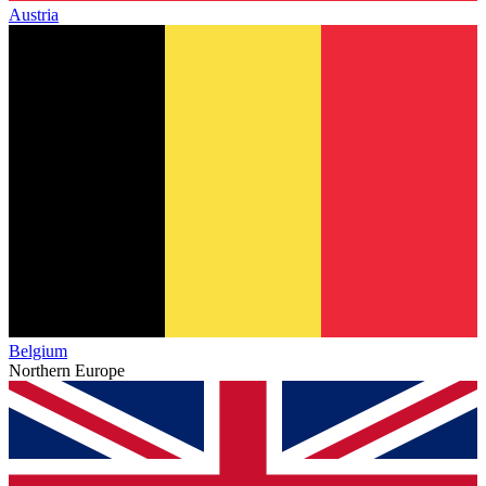
Austria
Belgium
Northern Europe