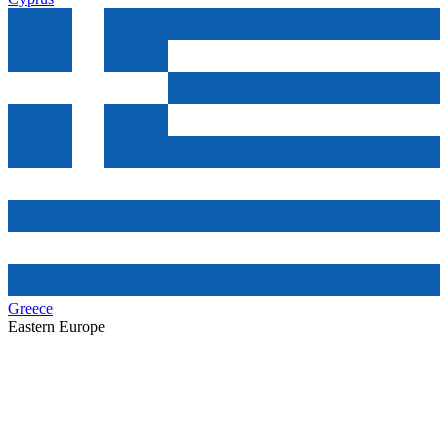
Greece
Eastern Europe