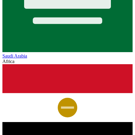
Saudi Arabia
Africa