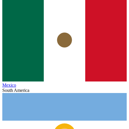
Mexico
South America