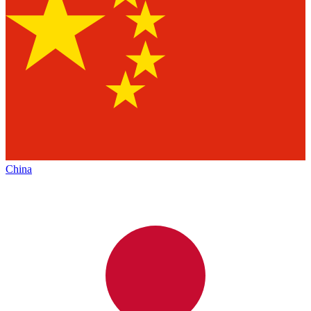
China