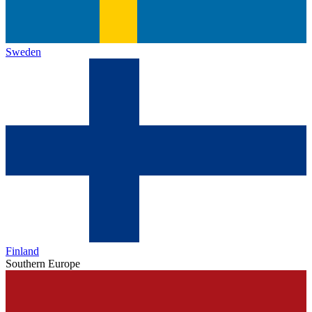
Sweden
Finland
Southern Europe