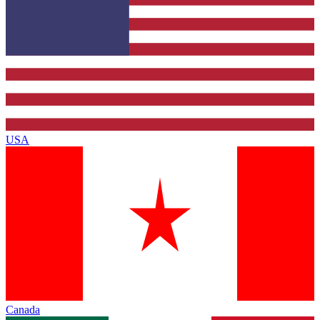
USA
Canada