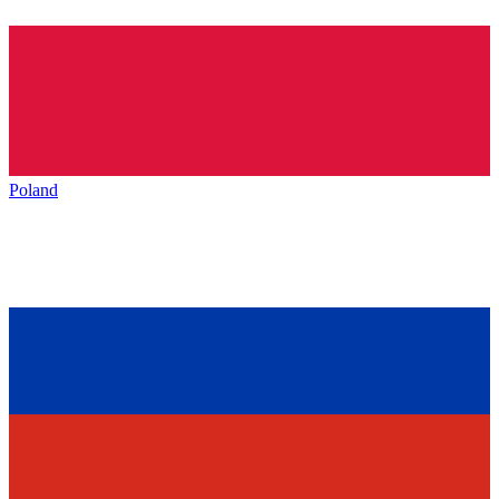
Poland