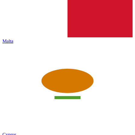
Malta
Cyprus