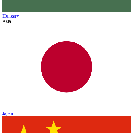
Hungary
Asia
Japan