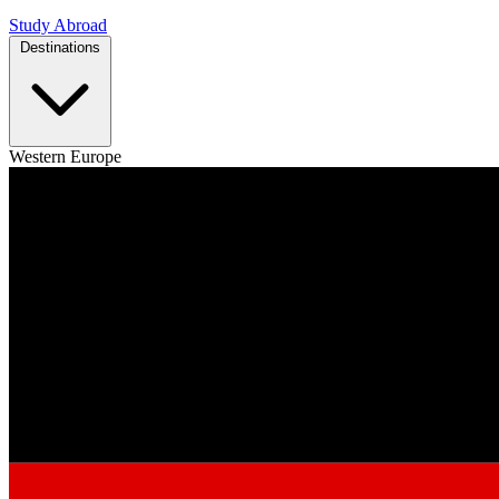
Study Abroad
Destinations
Western Europe