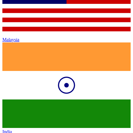
Malaysia
India