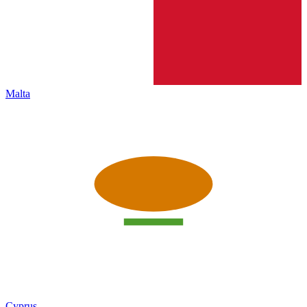
Malta
Cyprus