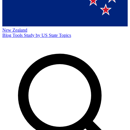
New Zealand
Blog
Tools
Study by US State
Topics