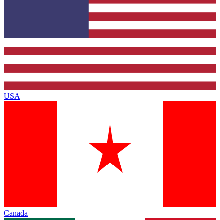
USA
Canada