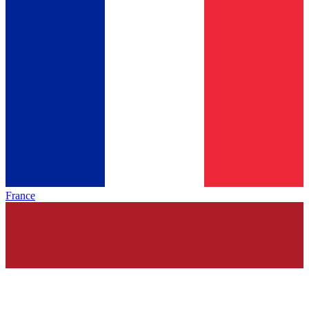
France