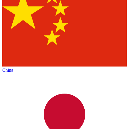
China