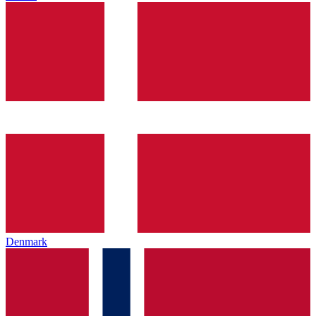
Denmark