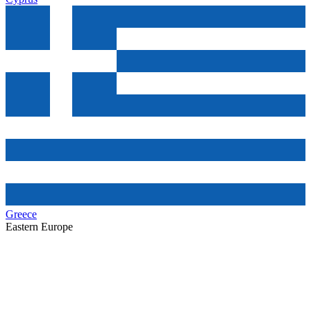
Greece
Eastern Europe