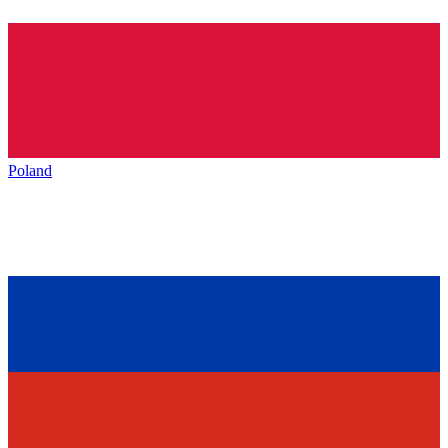
Poland