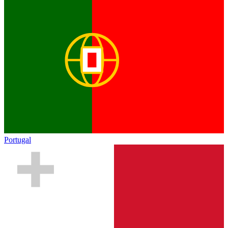
Portugal