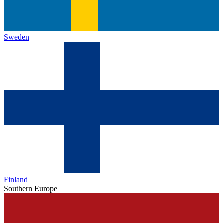
Sweden
Finland
Southern Europe