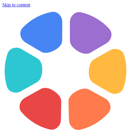
Skip to content