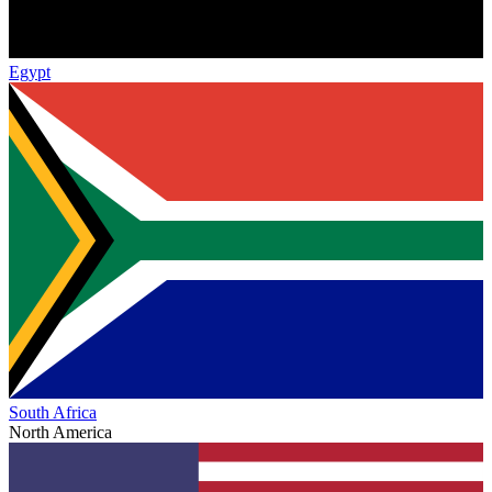
Egypt
South Africa
North America