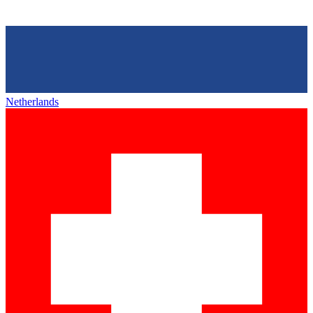
Netherlands