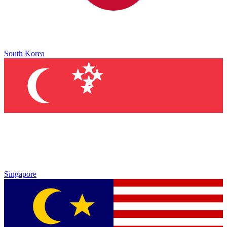
South Korea
Singapore