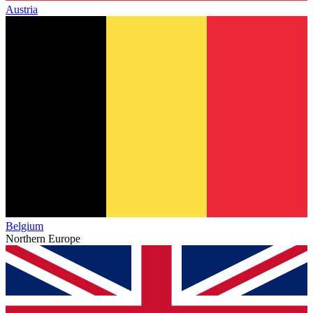
Austria
Belgium
Northern Europe