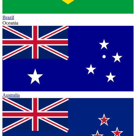
Brazil
Oceania
Australia