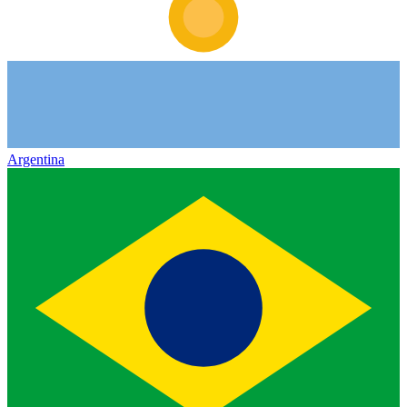
Argentina