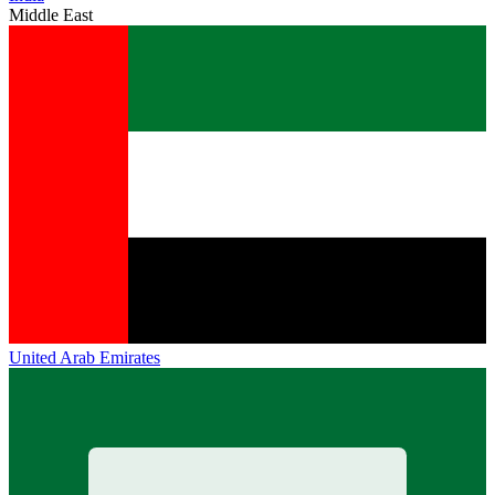
Middle East
United Arab Emirates