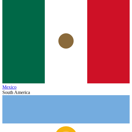
Mexico
South America