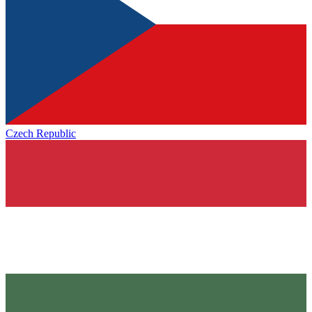
Czech Republic