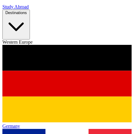
Study Abroad
Destinations
Western Europe
Germany