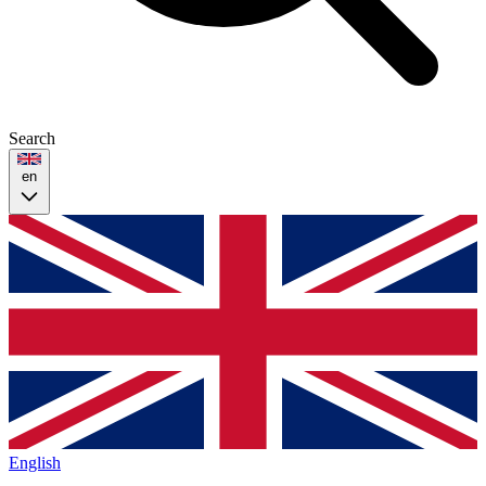
Search
en
English