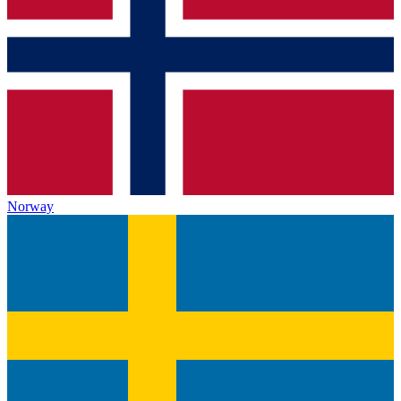
Norway