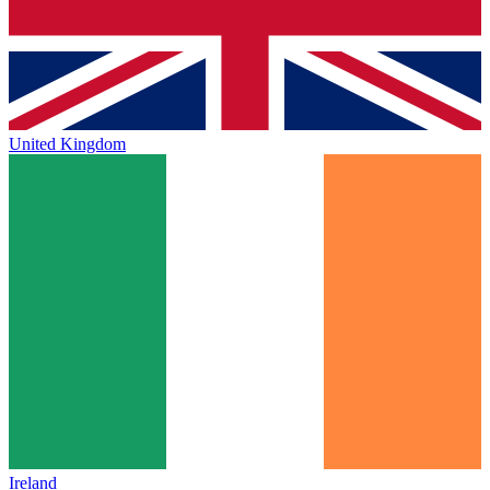
United Kingdom
Ireland