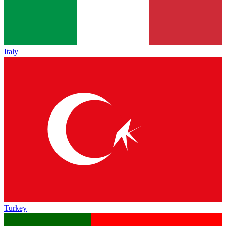
Italy
Turkey