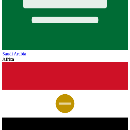
Saudi Arabia
Africa