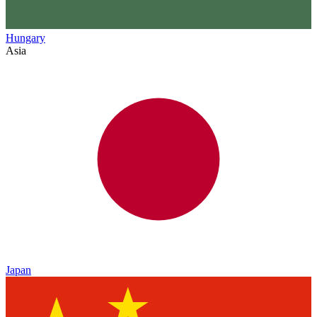
Hungary
Asia
Japan