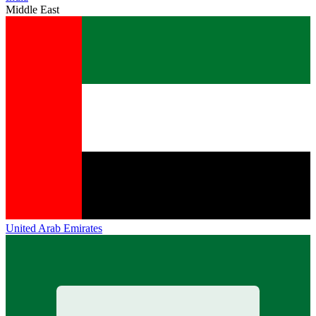
Middle East
United Arab Emirates