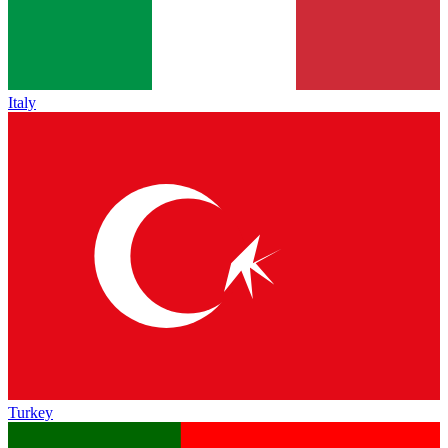
Italy
Turkey