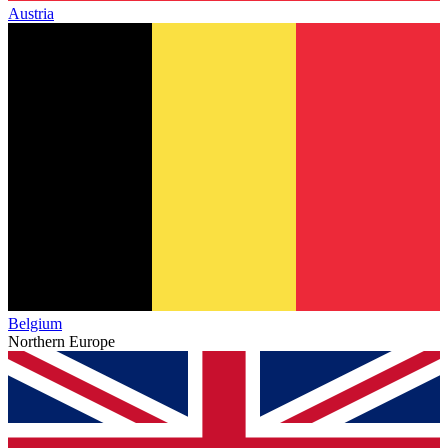
Austria
Belgium
Northern Europe