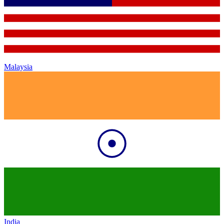
Malaysia
India