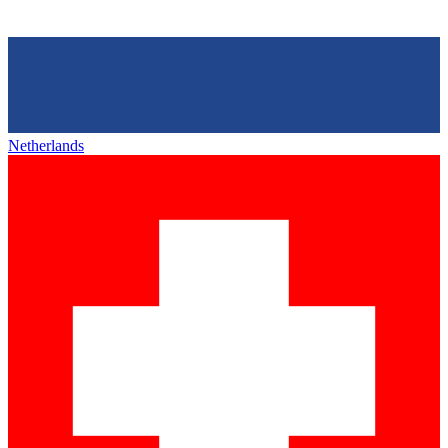
Netherlands