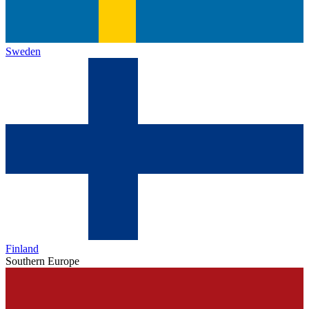
Sweden
Finland
Southern Europe