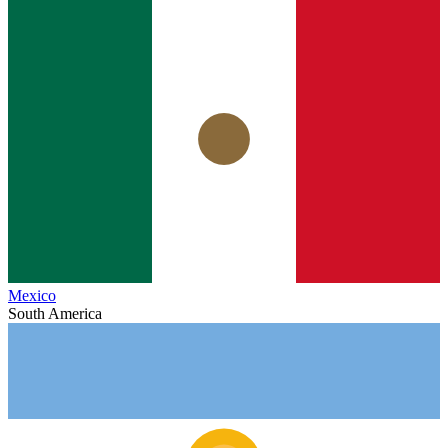
Mexico
South America