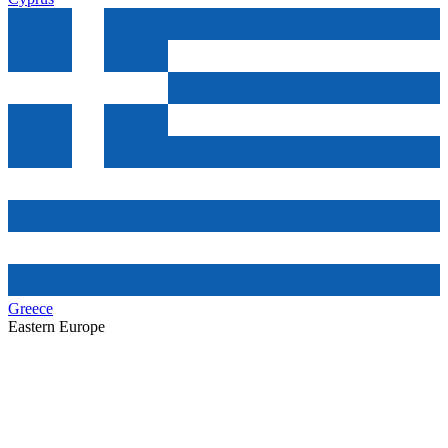
Greece
Eastern Europe