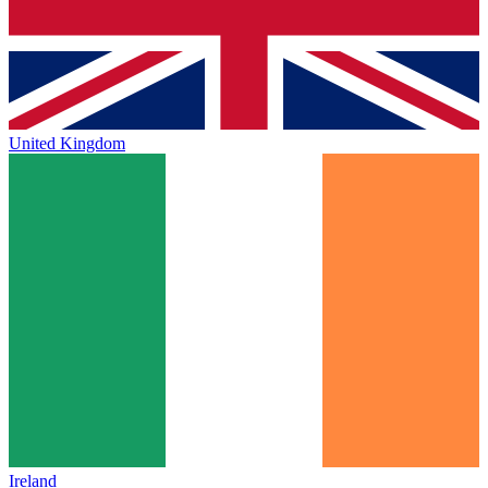
United Kingdom
Ireland