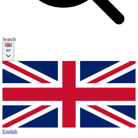
Search
en
English