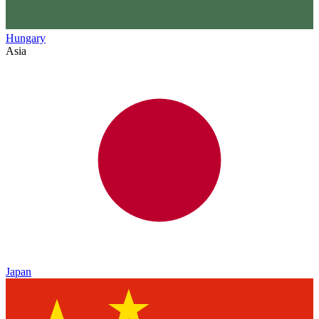
Hungary
Asia
Japan