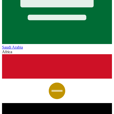
Saudi Arabia
Africa