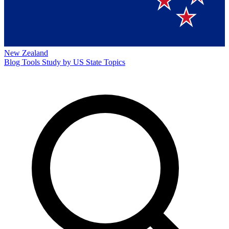
New Zealand
Blog
Tools
Study by US State
Topics