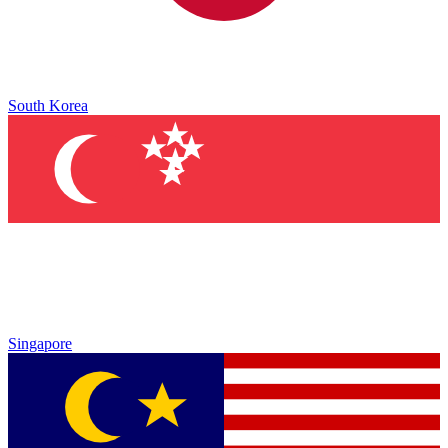
South Korea
Singapore