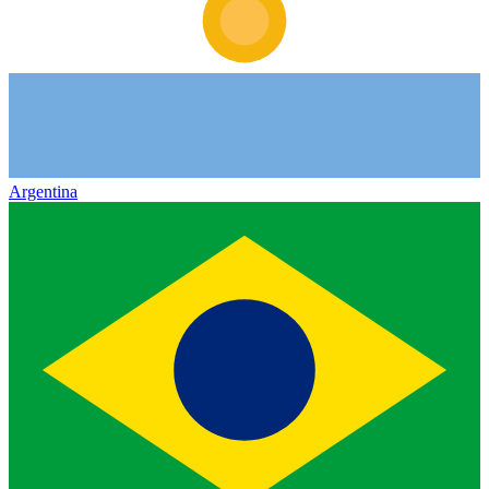
Argentina