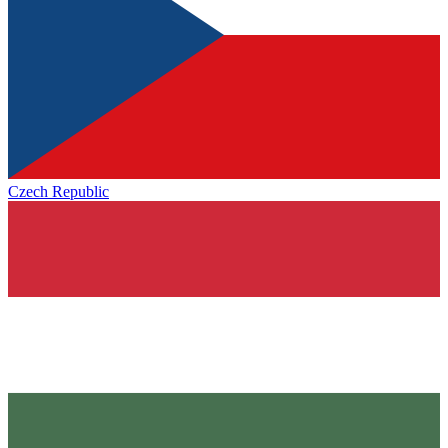
Czech Republic