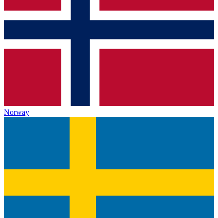
Norway