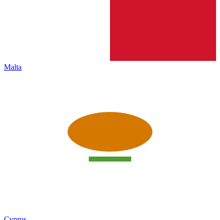
Malta
Cyprus