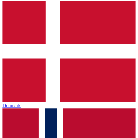
Denmark