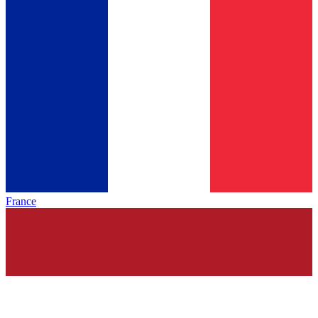
France