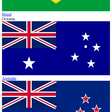
Brazil
Oceania
Australia