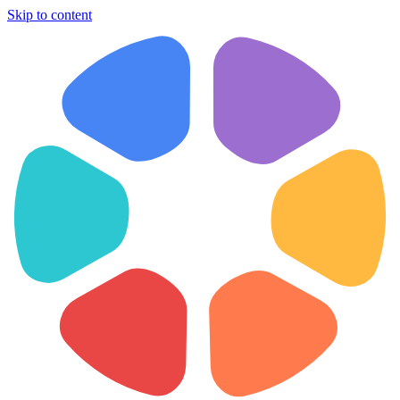
Skip to content