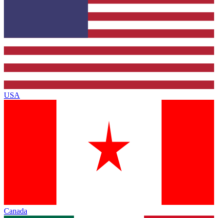
USA
Canada