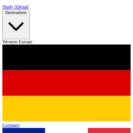
Study Abroad
Destinations
Western Europe
Germany