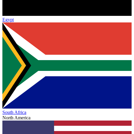
Egypt
South Africa
North America