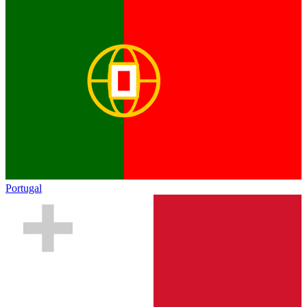
Portugal