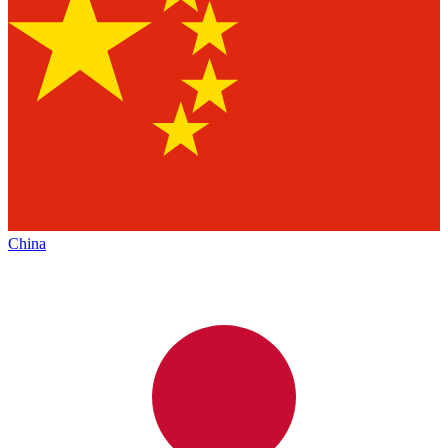
China