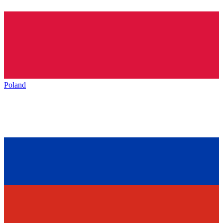
Poland