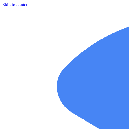
Skip to content