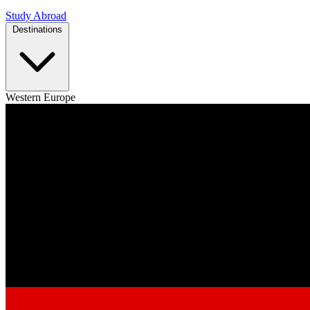
Study Abroad
Destinations
Western Europe