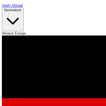
Study Abroad
Destinations
Western Europe