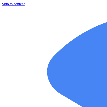
Skip to content