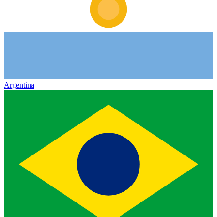
Argentina