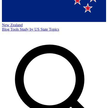
New Zealand
Blog
Tools
Study by US State
Topics