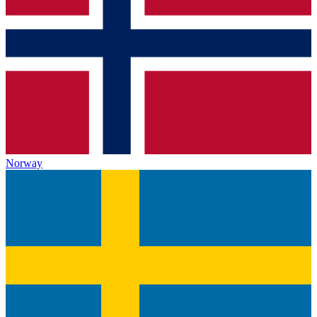
Norway