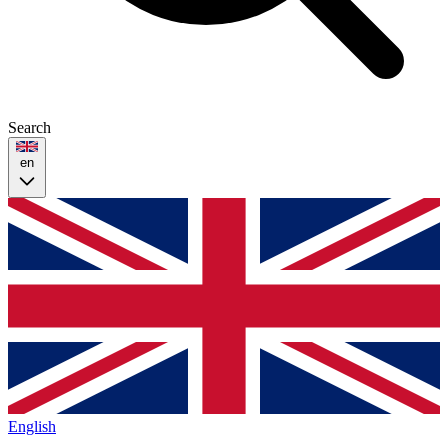
Search
en
English