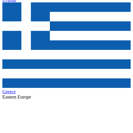
Greece
Eastern Europe