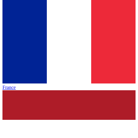
France