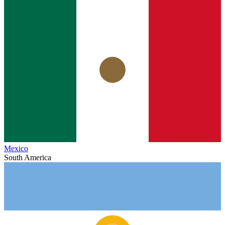
Mexico
South America