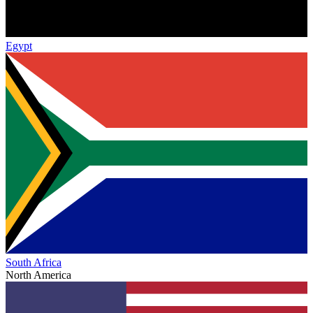
Egypt
South Africa
North America