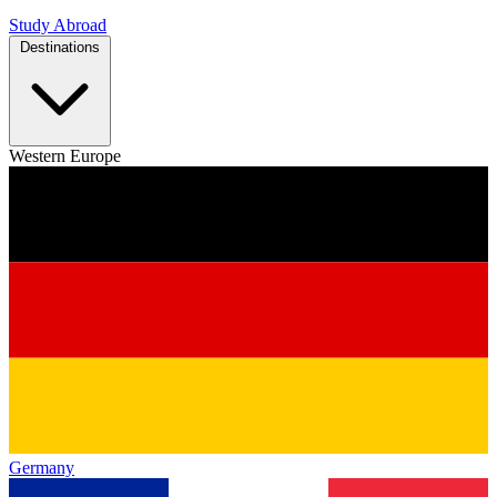
Study Abroad
Destinations
Western Europe
Germany