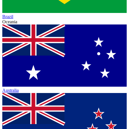
Brazil
Oceania
Australia