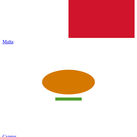
Malta
Cyprus