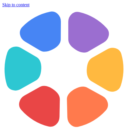
Skip to content