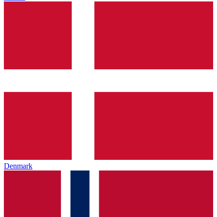
Denmark