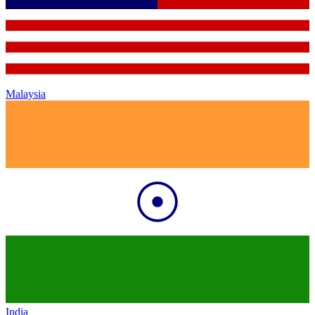
Malaysia
India