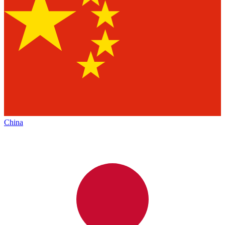
China