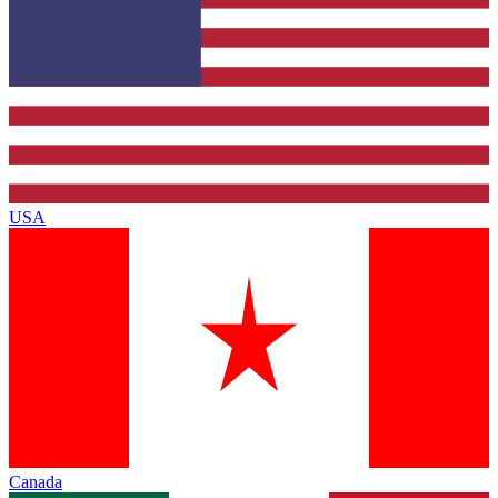
USA
Canada