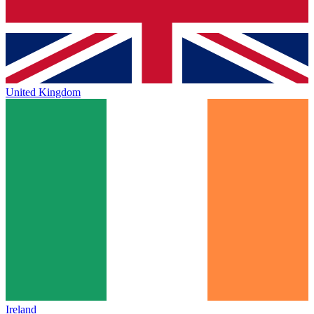
United Kingdom
Ireland