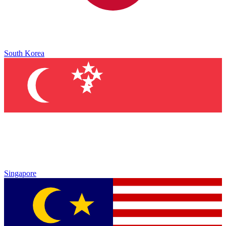
South Korea
Singapore