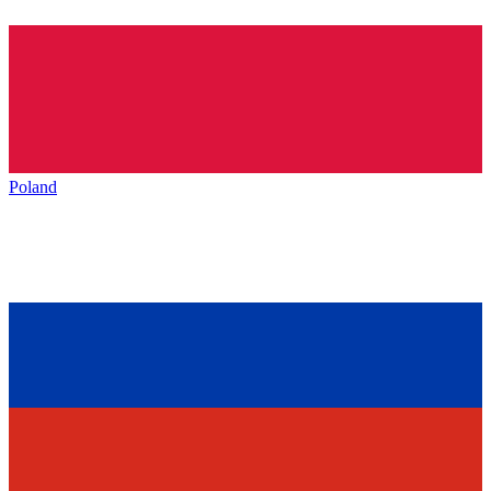
Poland