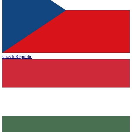
Czech Republic