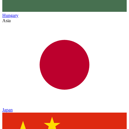
Hungary
Asia
Japan