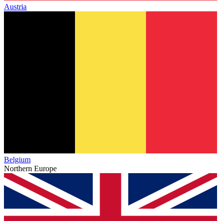
Austria
Belgium
Northern Europe