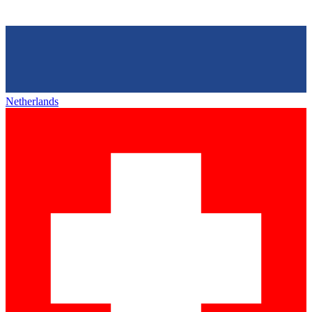
Netherlands