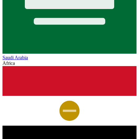
Saudi Arabia
Africa