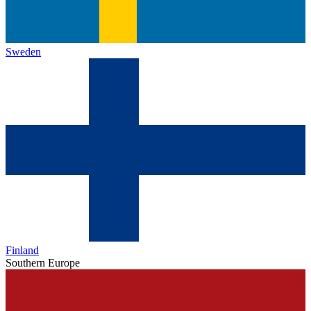
Sweden
Finland
Southern Europe