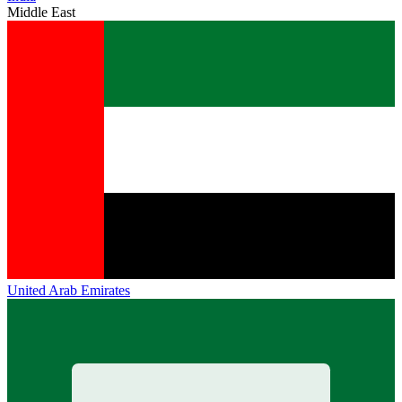
Middle East
United Arab Emirates