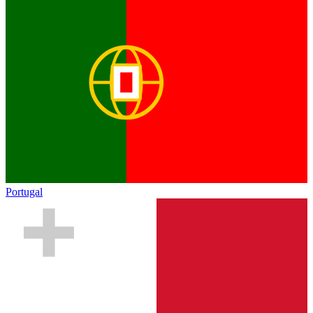
Portugal