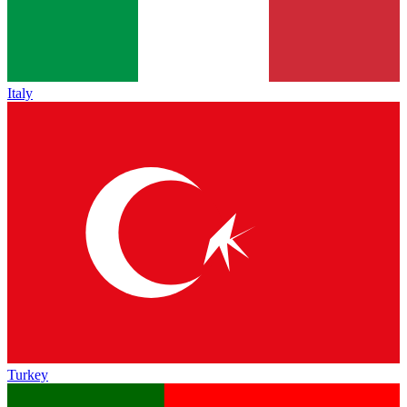
Italy
Turkey