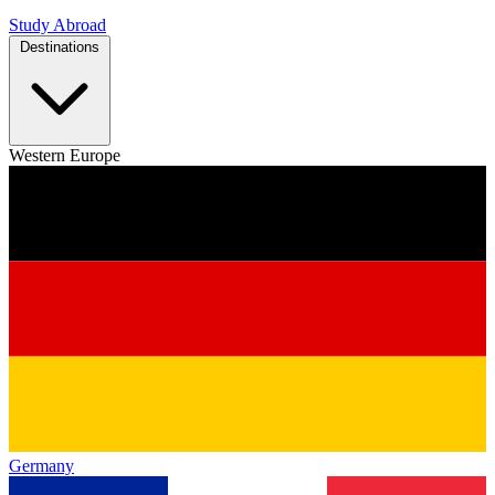
Study Abroad
Destinations
Western Europe
Germany