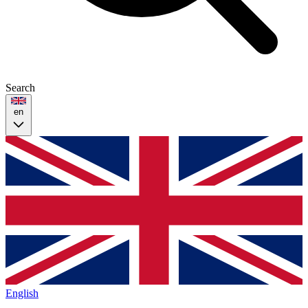
Search
en
English