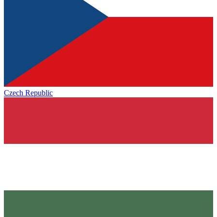
Czech Republic