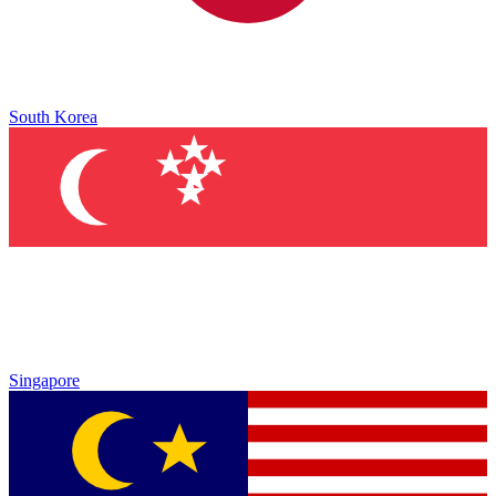
South Korea
Singapore