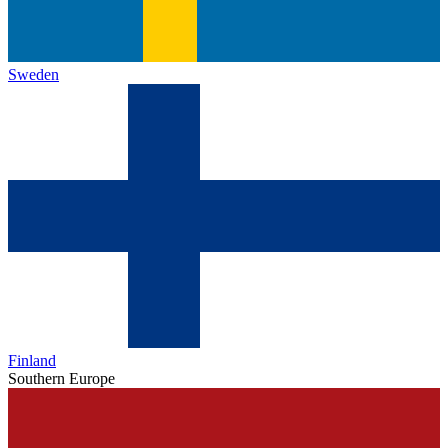
Sweden
Finland
Southern Europe