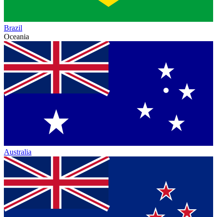
Brazil
Oceania
Australia