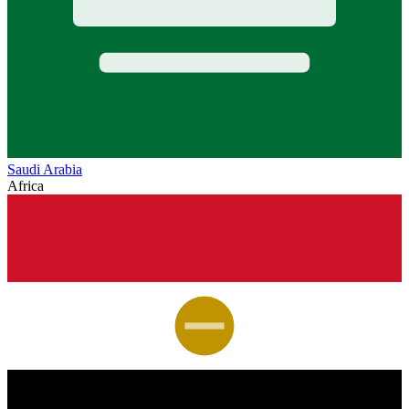
Saudi Arabia
Africa