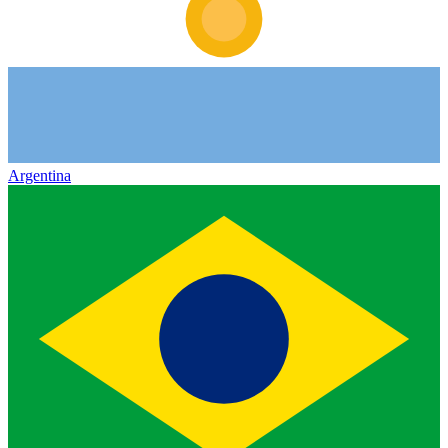
Argentina