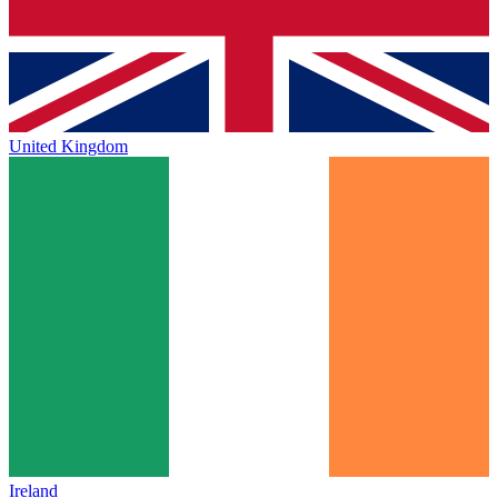
United Kingdom
Ireland