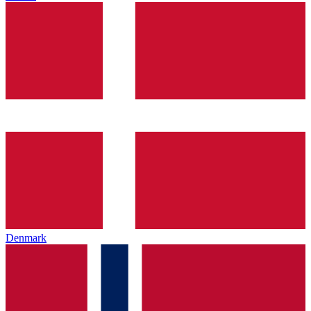
Denmark