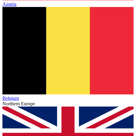
Austria
Belgium
Northern Europe