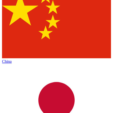
China