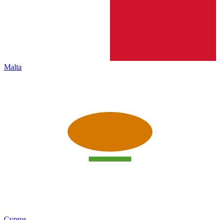
Malta
Cyprus