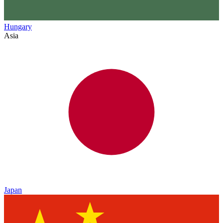
Hungary
Asia
Japan