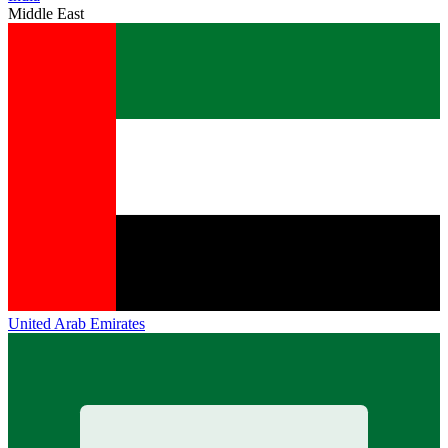
Middle East
United Arab Emirates