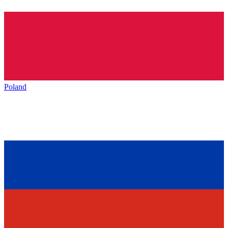
Poland