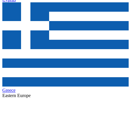
Greece
Eastern Europe