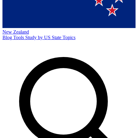
New Zealand
Blog
Tools
Study by US State
Topics