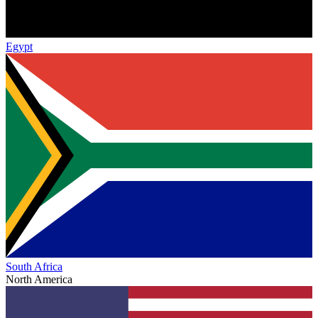
Egypt
South Africa
North America