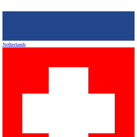
Netherlands