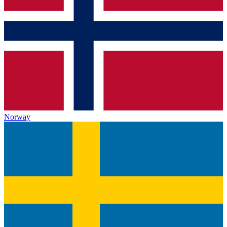
Norway