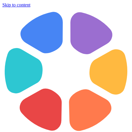
Skip to content