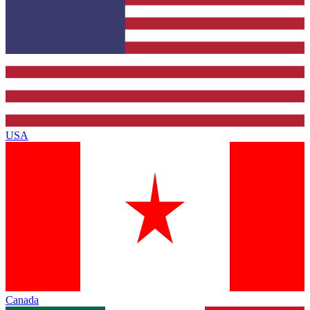
USA
Canada