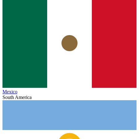
Mexico
South America