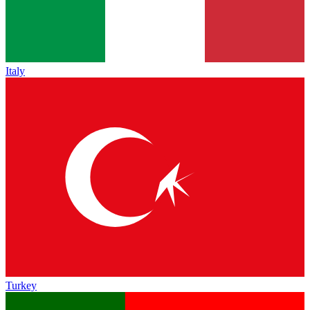
Italy
Turkey