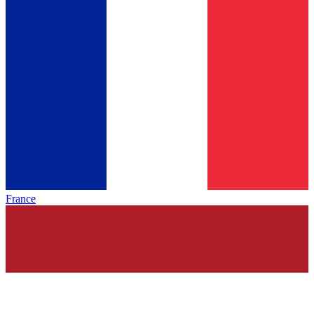
France