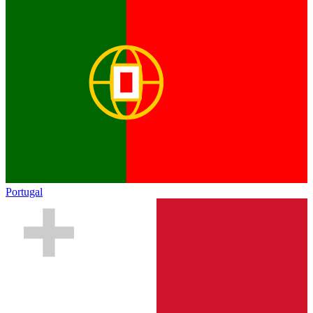
Portugal