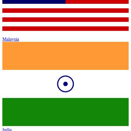
Malaysia
India