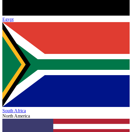
Egypt
South Africa
North America