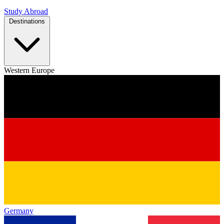
Study Abroad
Destinations
Western Europe
Germany