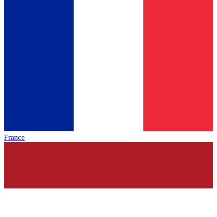
France