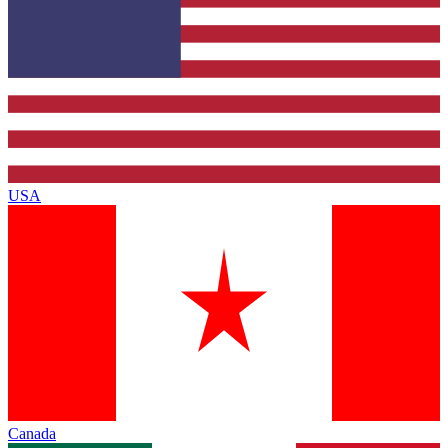
USA
Canada