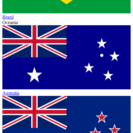
Brazil
Oceania
Australia