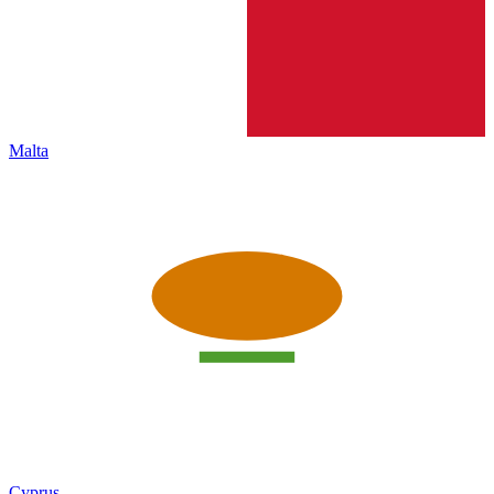
Malta
Cyprus