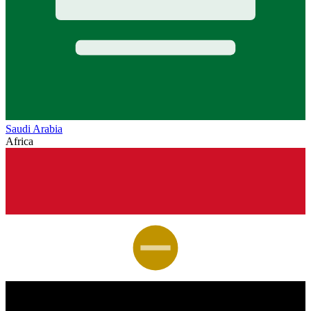
Saudi Arabia
Africa