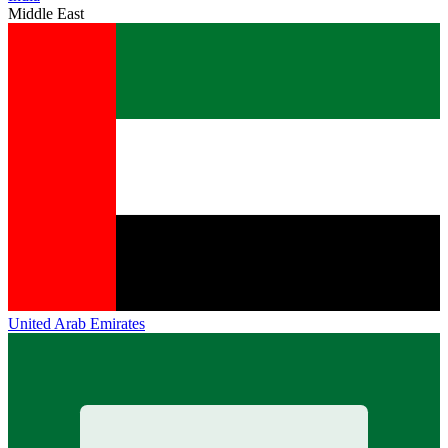
Middle East
United Arab Emirates