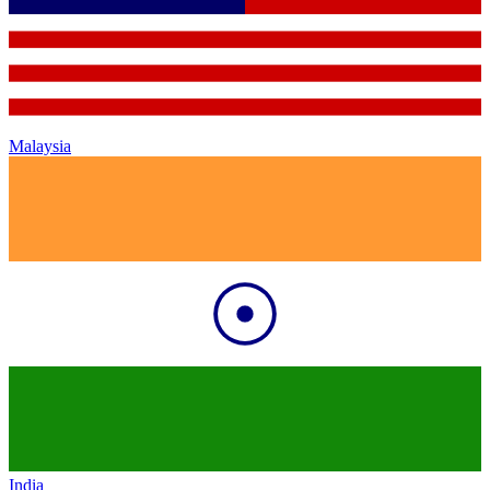
Malaysia
India