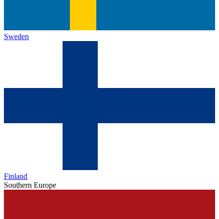
Sweden
Finland
Southern Europe