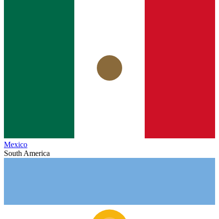
Mexico
South America