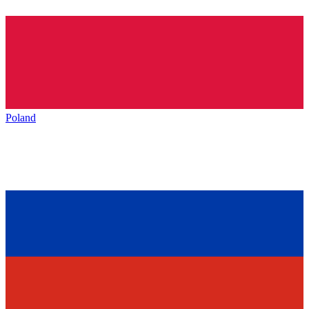
Poland