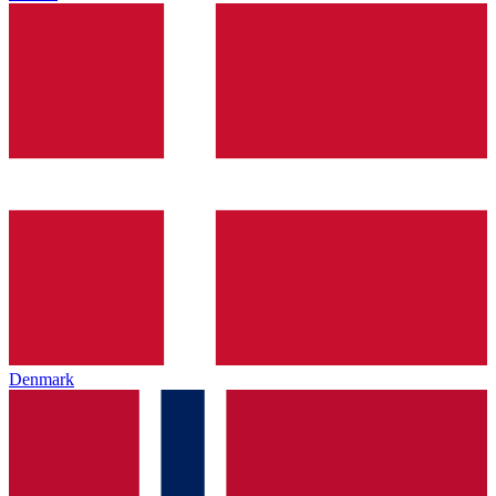
Denmark