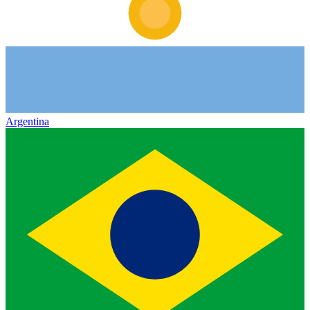
Argentina