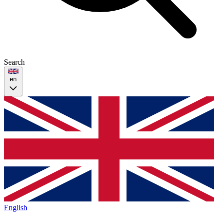
Search
en
English