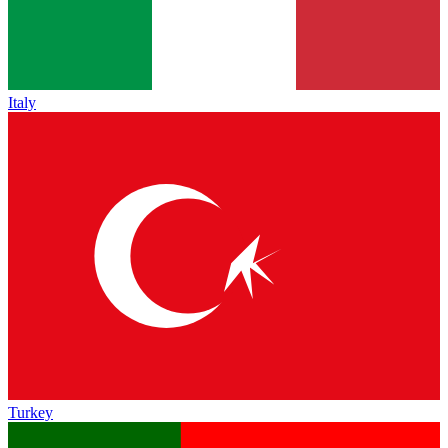
Italy
Turkey