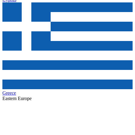
Greece
Eastern Europe