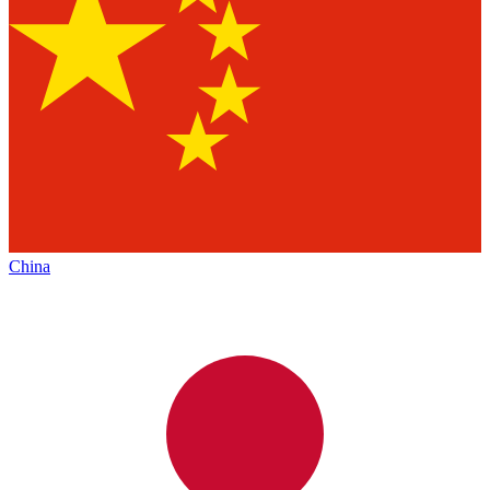
China