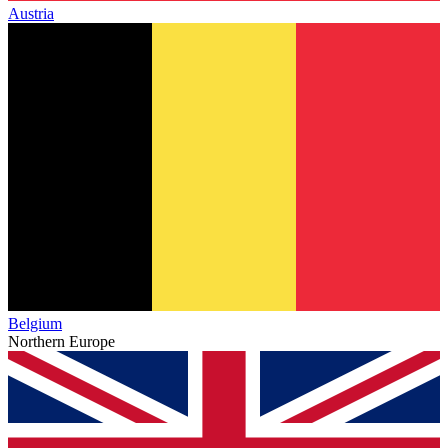
Austria
Belgium
Northern Europe