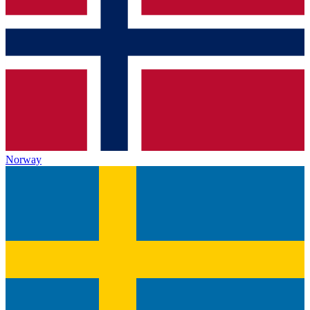
Norway