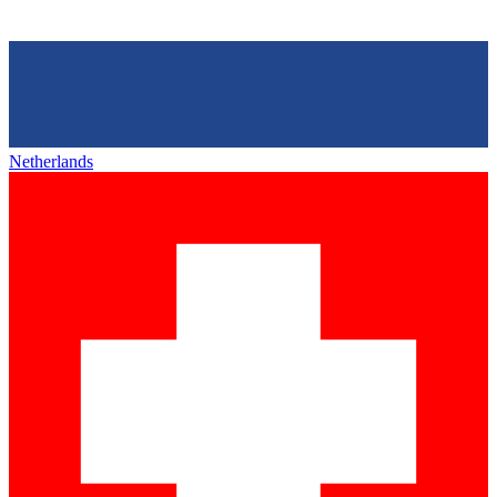
Netherlands