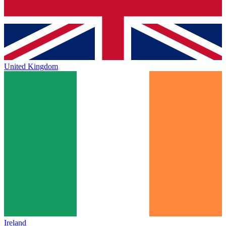
United Kingdom
Ireland