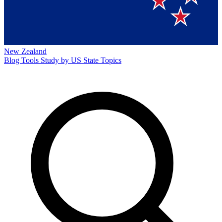
New Zealand
Blog
Tools
Study by US State
Topics