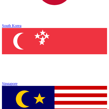
South Korea
Singapore