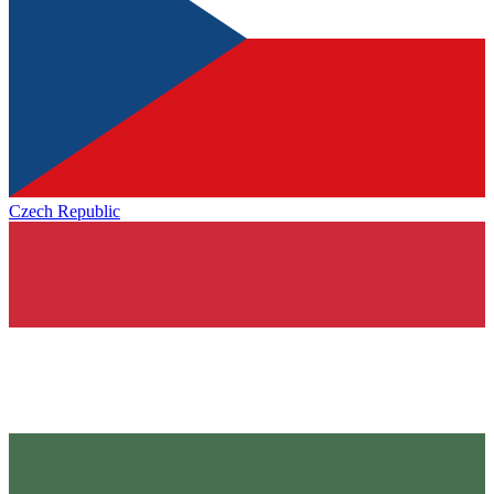
Czech Republic