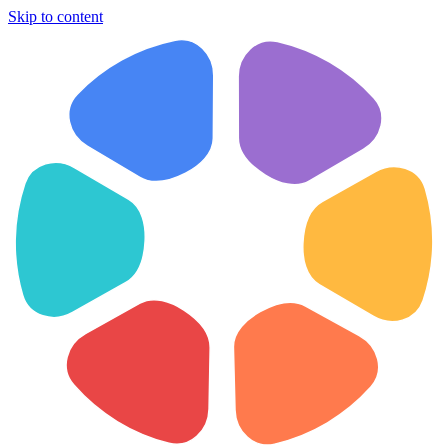
Skip to content