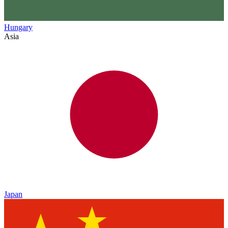
Hungary
Asia
Japan