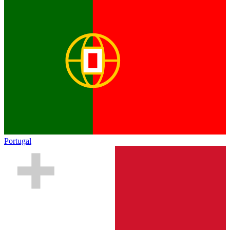
Portugal