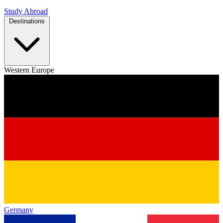
Study Abroad
Destinations
Western Europe
Germany