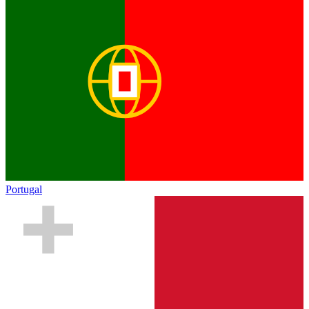
Portugal