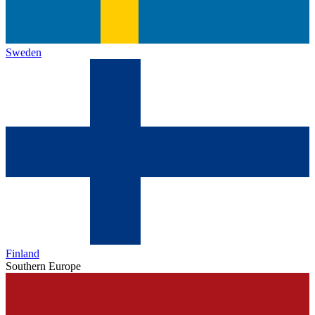
Sweden
Finland
Southern Europe