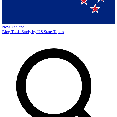
New Zealand
Blog
Tools
Study by US State
Topics