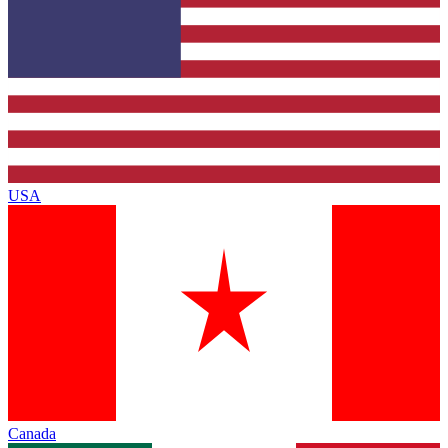
USA
Canada