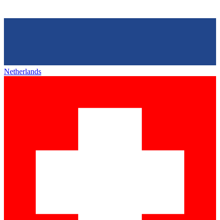
Netherlands