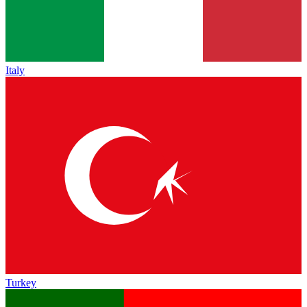
Italy
Turkey