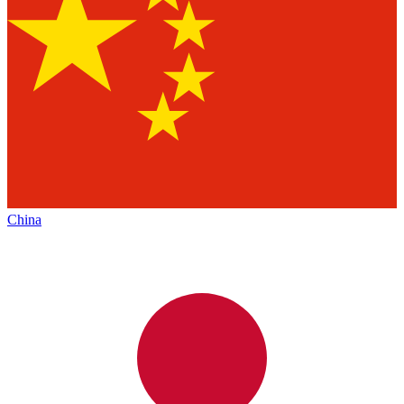
China