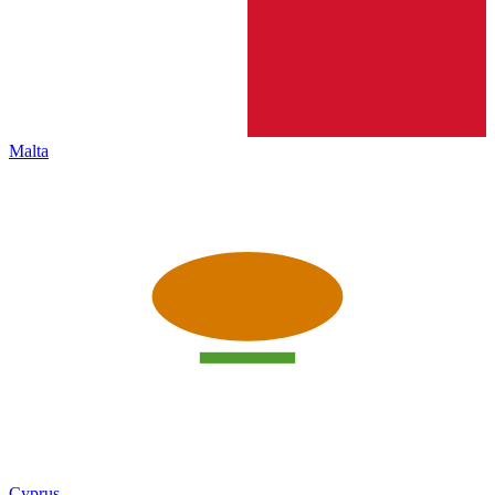
Malta
Cyprus