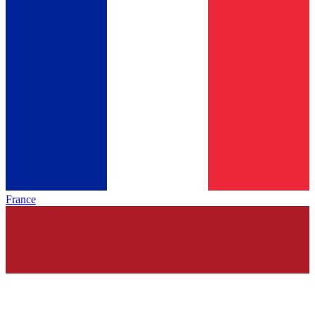
France