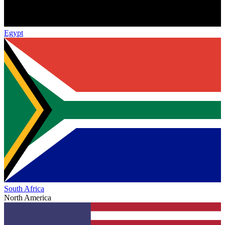
Egypt
South Africa
North America