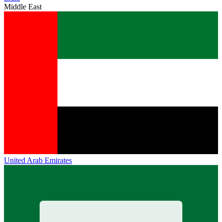
Middle East
United Arab Emirates