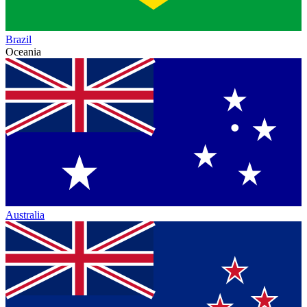
Brazil
Oceania
Australia