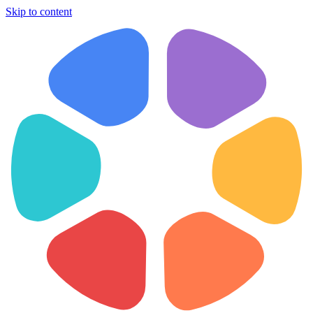
Skip to content