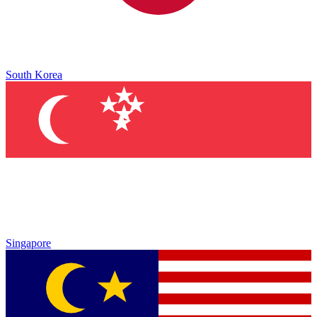
South Korea
Singapore