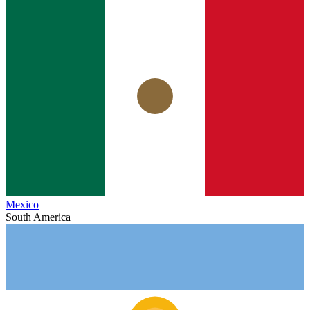
Mexico
South America