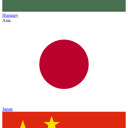
Hungary
Asia
Japan