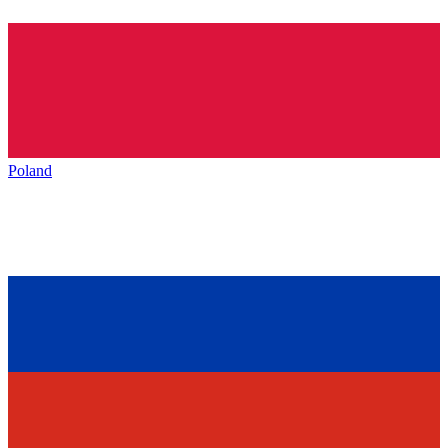
Poland