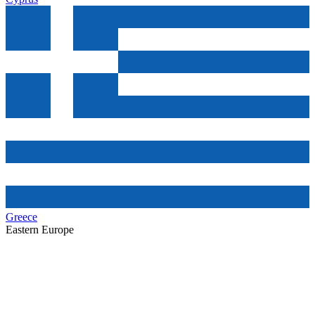
Greece
Eastern Europe