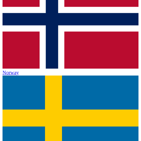
Norway