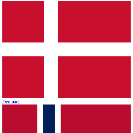
Denmark