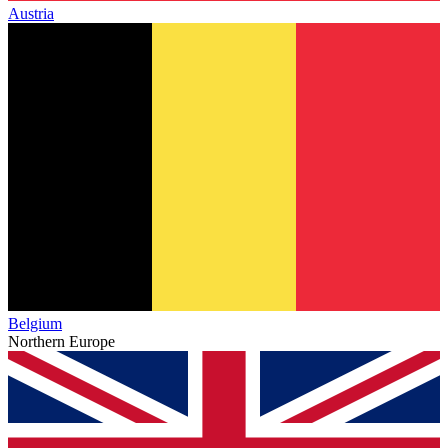
Austria
Belgium
Northern Europe