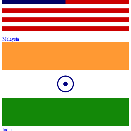
Malaysia
India