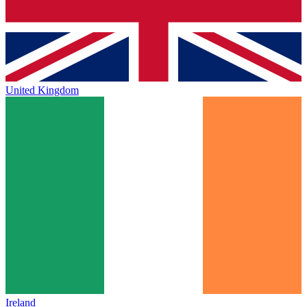
United Kingdom
Ireland