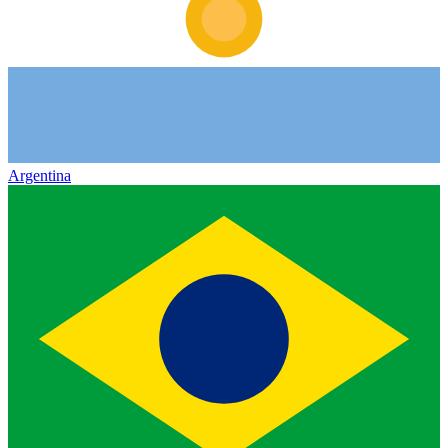
Argentina