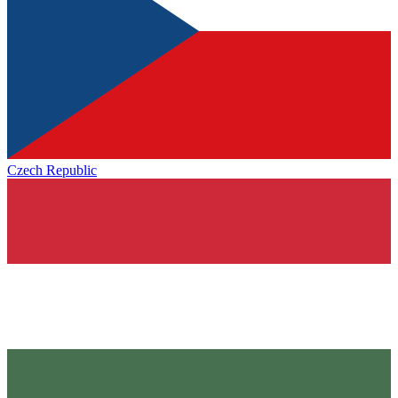
Czech Republic