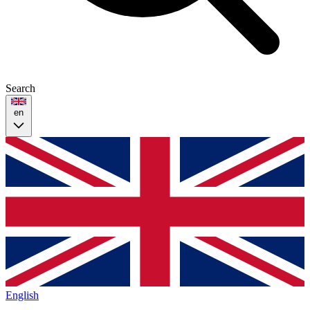
Search
en
English