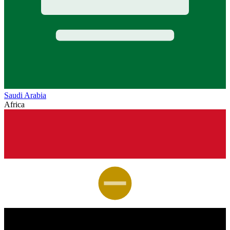
Saudi Arabia
Africa