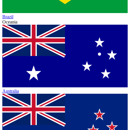
Brazil
Oceania
Australia