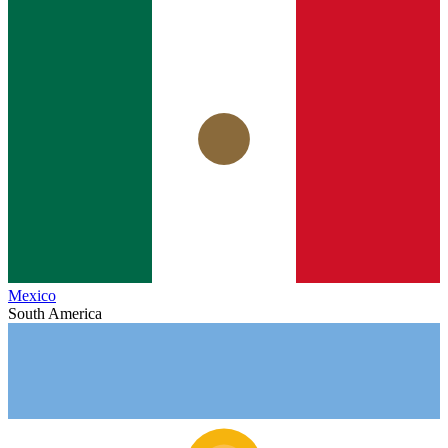
Mexico
South America