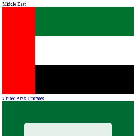
Middle East
United Arab Emirates