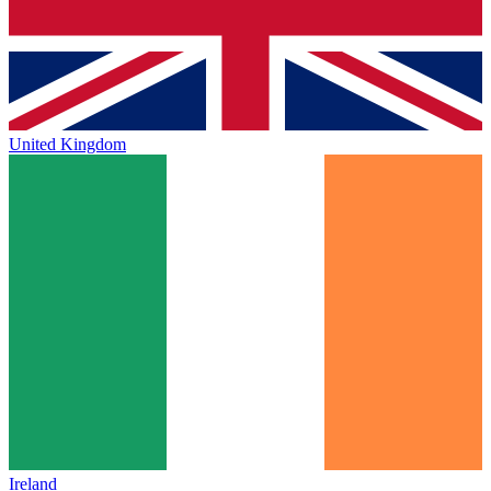
United Kingdom
Ireland