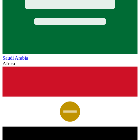
Saudi Arabia
Africa