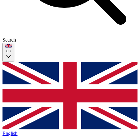
Search
en
English