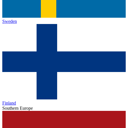
Sweden
Finland
Southern Europe