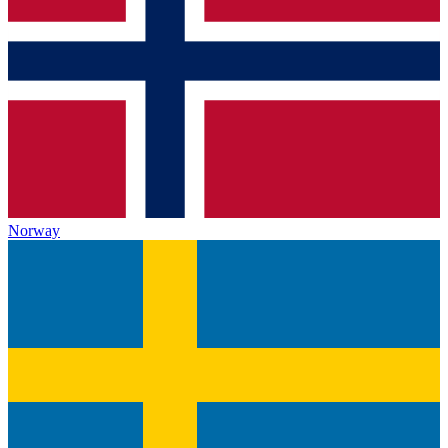
Norway