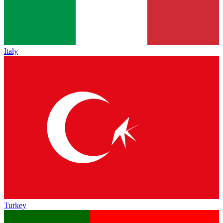
Italy
Turkey