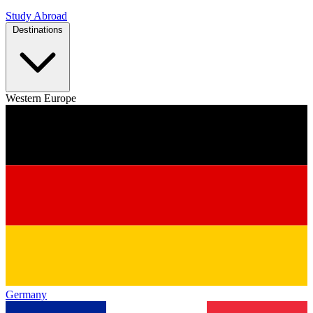
Study Abroad
Destinations
Western Europe
Germany