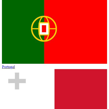
Portugal