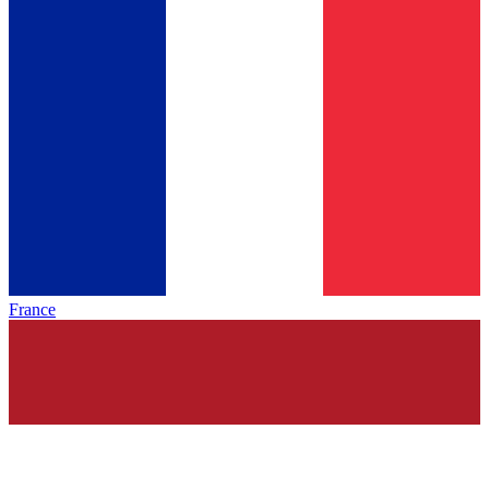
France