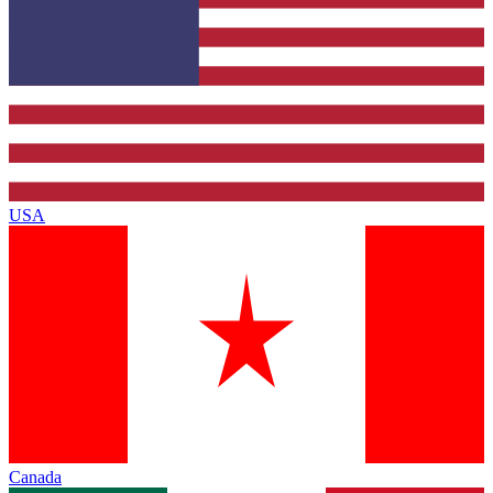
USA
Canada