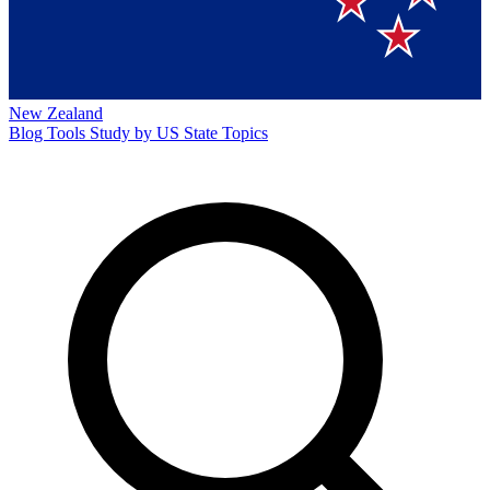
New Zealand
Blog
Tools
Study by US State
Topics