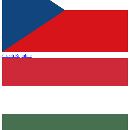
Czech Republic