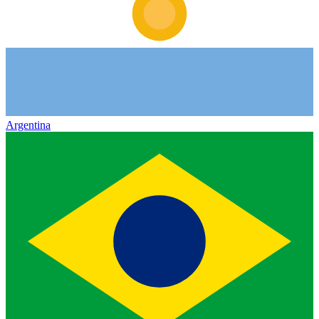
Argentina