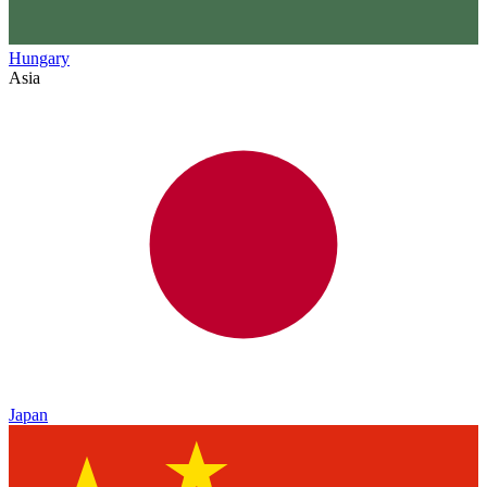
Hungary
Asia
Japan