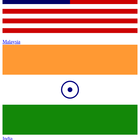
Malaysia
India