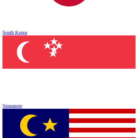
South Korea
Singapore