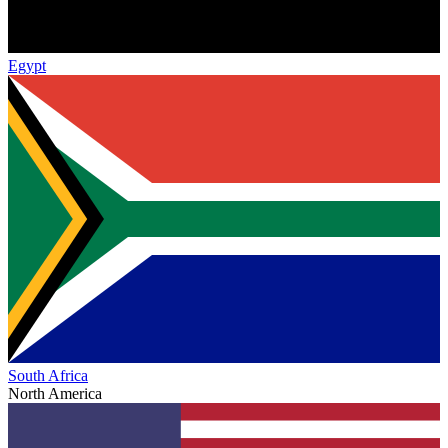
Egypt
South Africa
North America