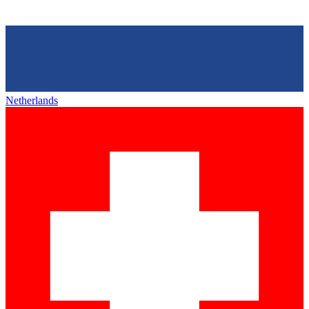
Netherlands