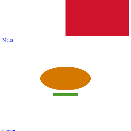
Malta
Cyprus