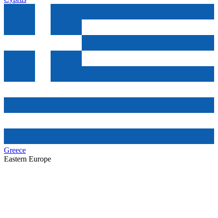
Greece
Eastern Europe