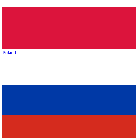
Poland