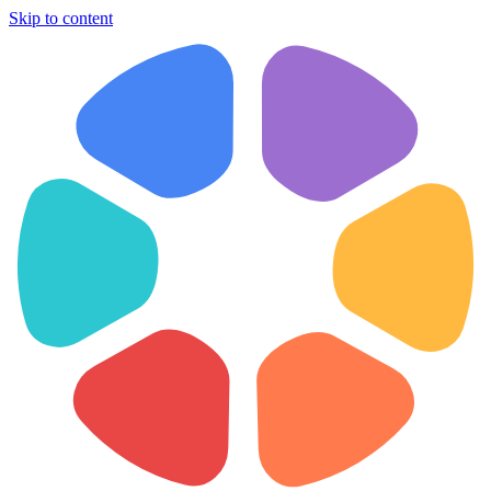
Skip to content