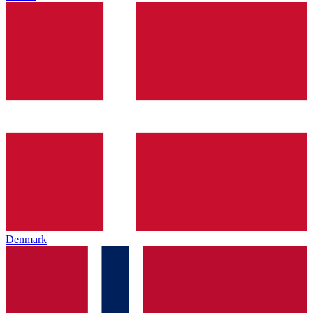
Denmark