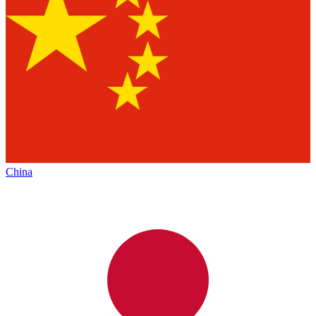
China