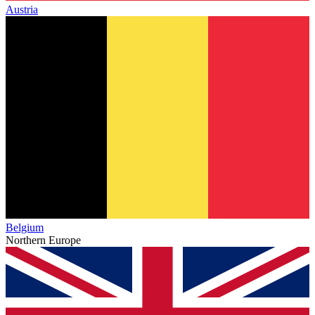
Austria
Belgium
Northern Europe