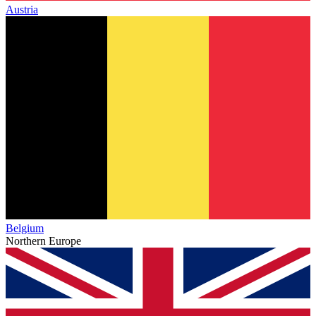
Austria
Belgium
Northern Europe