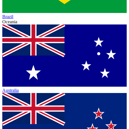
Brazil
Oceania
Australia