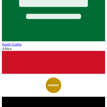
Saudi Arabia
Africa