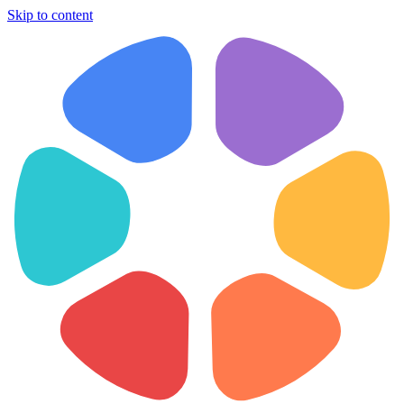
Skip to content