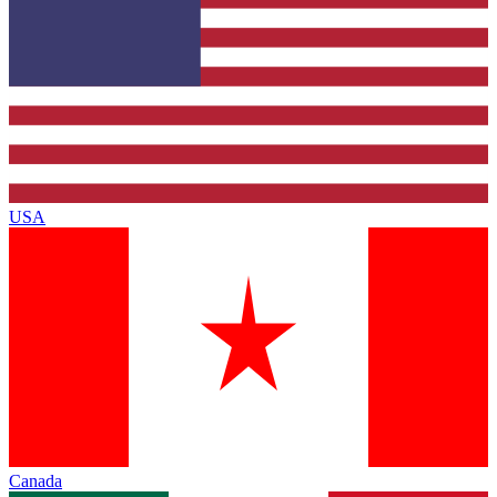
USA
Canada