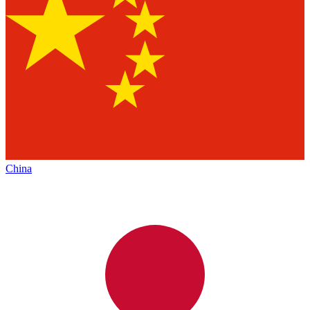
China