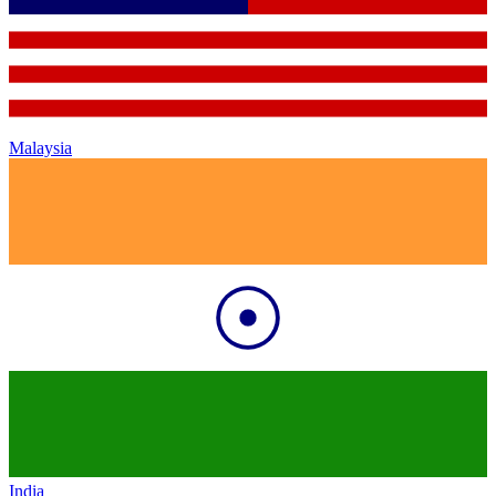
Malaysia
India