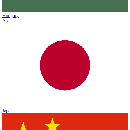
Hungary
Asia
Japan