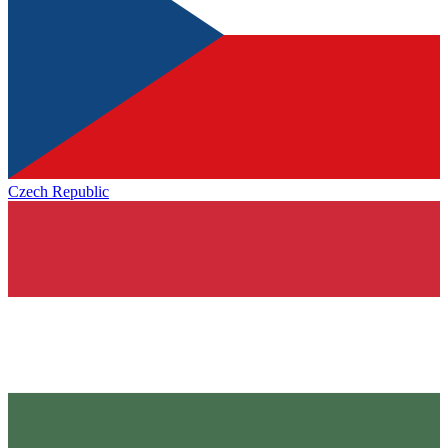
Czech Republic