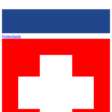
Netherlands