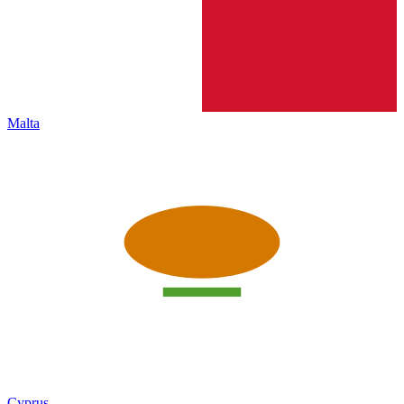
Malta
Cyprus