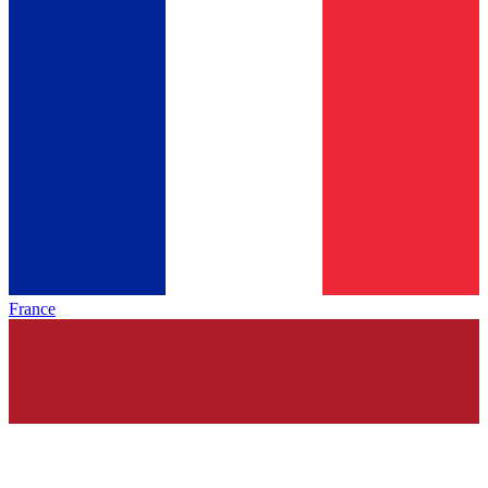
France