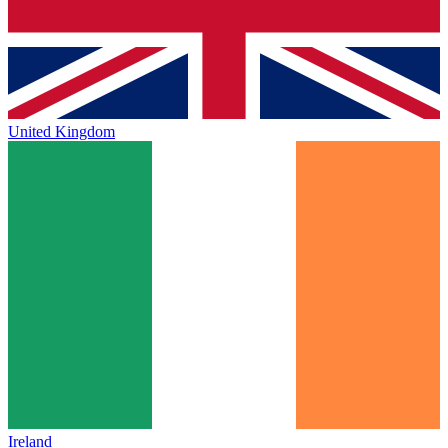
United Kingdom
Ireland