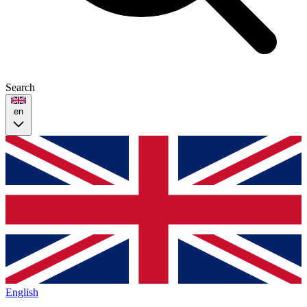
Search
en
English