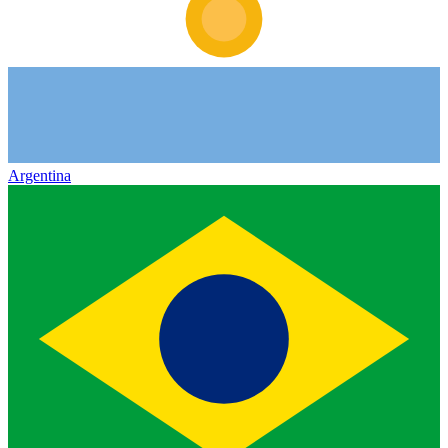
Argentina