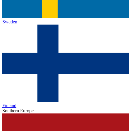
Sweden
Finland
Southern Europe