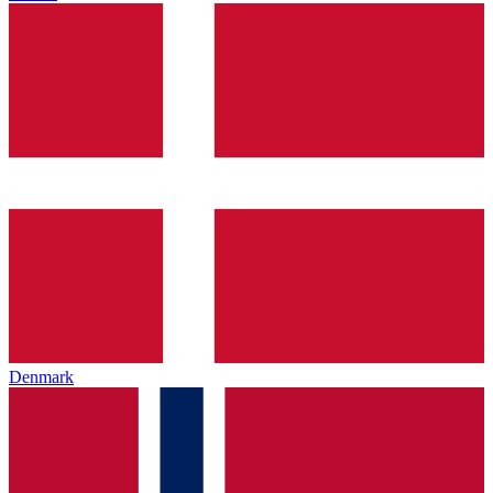
Denmark