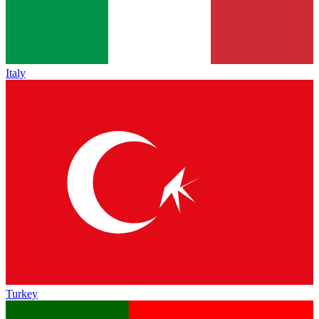
Italy
Turkey