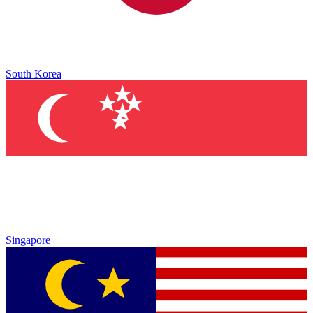
South Korea
Singapore