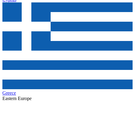
Greece
Eastern Europe