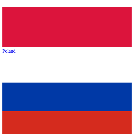
Poland