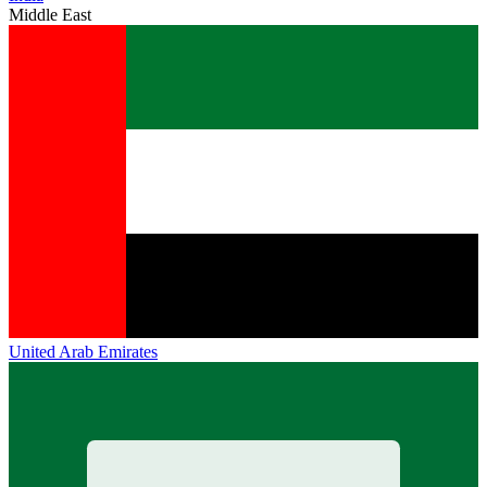
Middle East
United Arab Emirates