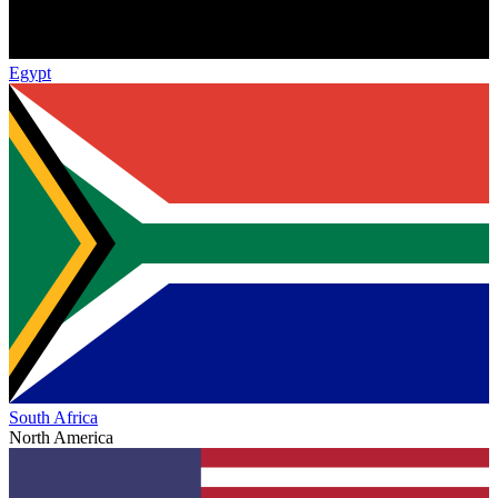
Egypt
South Africa
North America