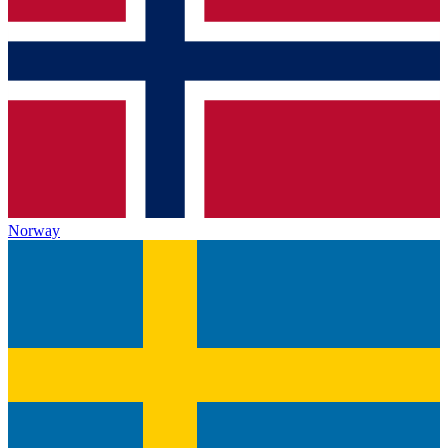
Norway