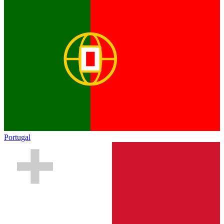
Portugal