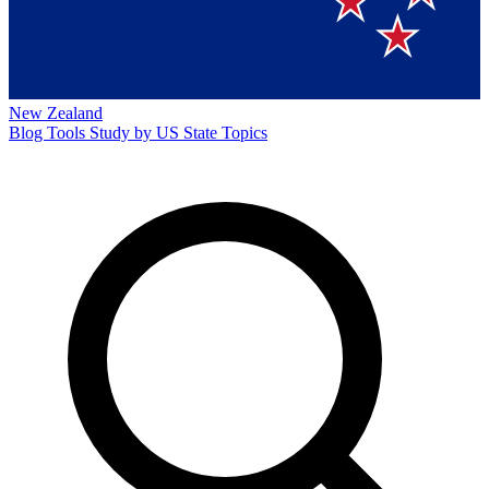
New Zealand
Blog
Tools
Study by US State
Topics