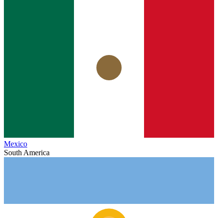
Mexico
South America