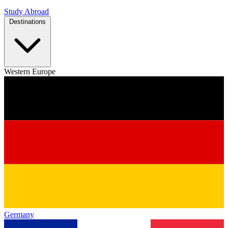
Study Abroad
Destinations
Western Europe
Germany