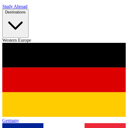
Study Abroad
Destinations
Western Europe
Germany