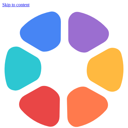
Skip to content