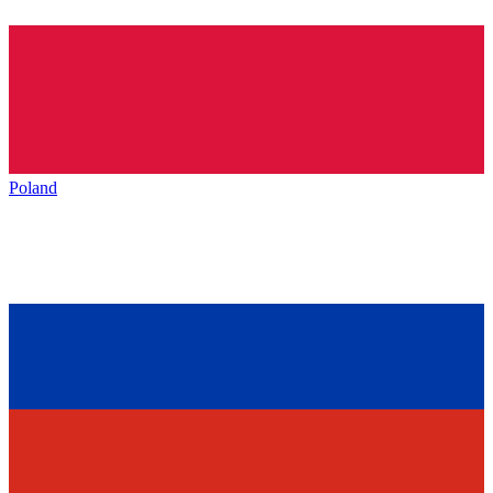
Poland