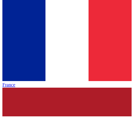
France