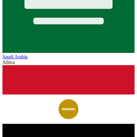
Saudi Arabia
Africa