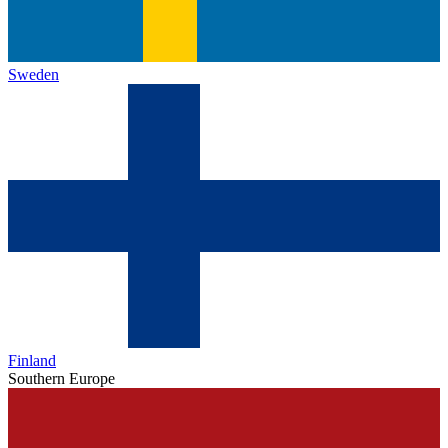
Sweden
Finland
Southern Europe