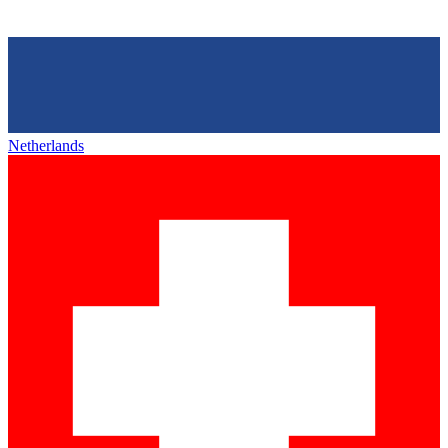
Netherlands