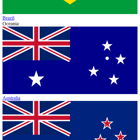
Brazil
Oceania
Australia