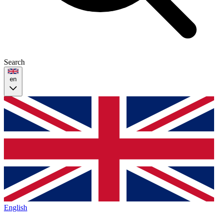
Search
en
English