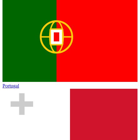
Portugal