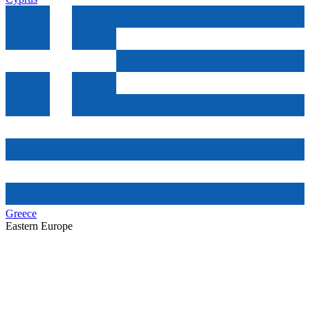
Greece
Eastern Europe