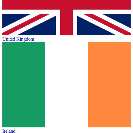
United Kingdom
Ireland