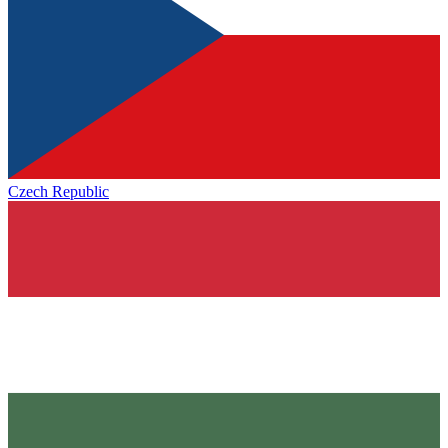
Czech Republic