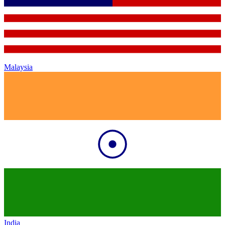
Malaysia
India