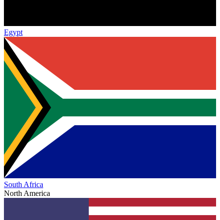
Egypt
South Africa
North America