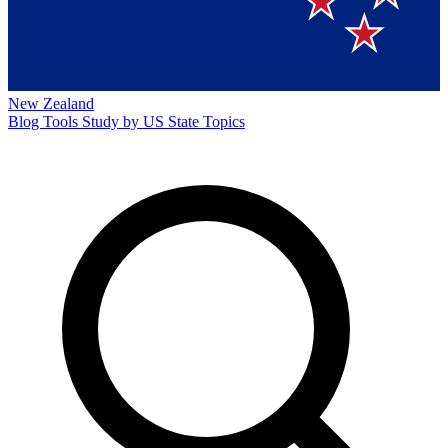
New Zealand
Blog
Tools
Study by US State
Topics