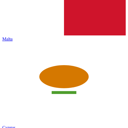
Malta
Cyprus