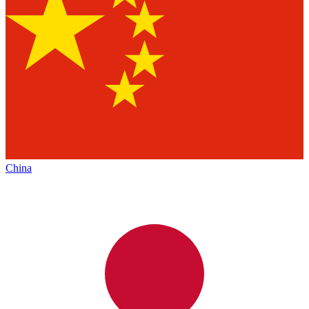
China