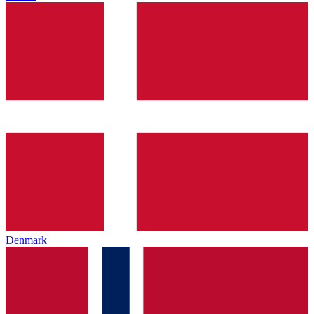
Denmark