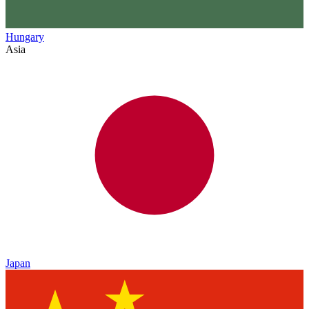
Hungary
Asia
Japan