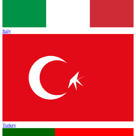
Italy
Turkey