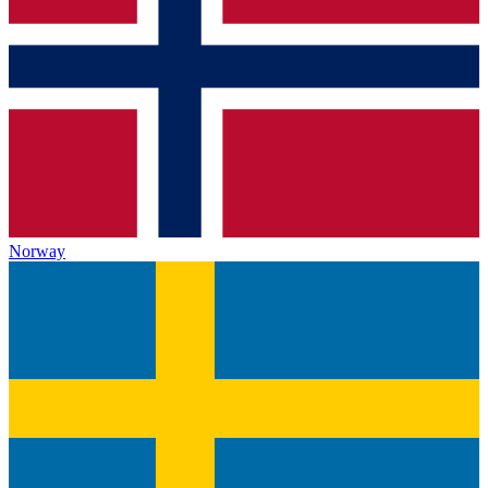
Norway