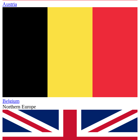
Austria
Belgium
Northern Europe