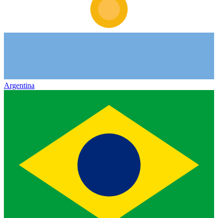
Argentina