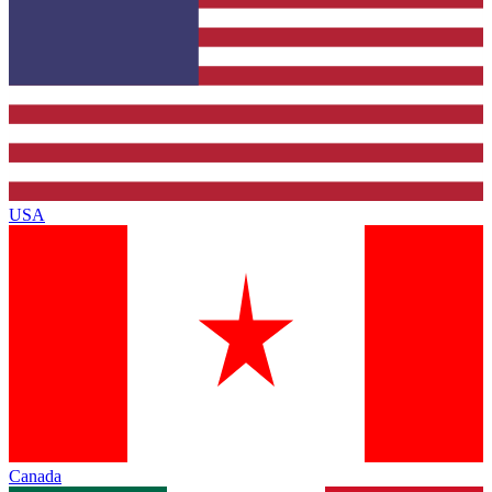
USA
Canada