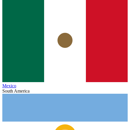
Mexico
South America