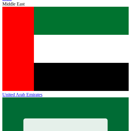
Middle East
United Arab Emirates