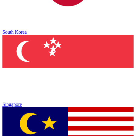
South Korea
Singapore